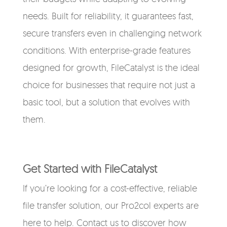
needs. Built for reliability, it guarantees fast,
secure transfers even in challenging network
conditions. With enterprise-grade features
designed for growth, FileCatalyst is the ideal
choice for businesses that require not just a
basic tool, but a solution that evolves with
them.
Get Started with FileCatalyst
If you’re looking for a cost-effective, reliable
file transfer solution, our Pro2col experts are
here to help. Contact us to discover how