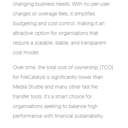
changing business needs. With no per-user
charges or overage fees, it simplifies
budgeting and cost control, making it an
attractive option for organisations that
require a scalable, stable, and transparent
cost model.
Over time, the total cost of ownership (TCO)
for FileCatalyst is significantly lower than
Media Shuttle and many other fast file
transfer tools. It’s a smart choice for
organisations seeking to balance high
performance with financial sustainability.