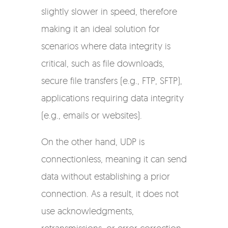
slightly slower in speed, therefore
making it an ideal solution for
scenarios where data integrity is
critical, such as file downloads,
secure file transfers (e.g., FTP, SFTP),
applications requiring data integrity
(e.g., emails or websites).
On the other hand, UDP is
connectionless, meaning it can send
data without establishing a prior
connection. As a result, it does not
use acknowledgments,