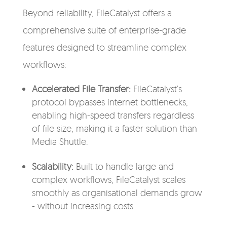
Beyond reliability, FileCatalyst offers a
comprehensive suite of enterprise-grade
features designed to streamline complex
workflows:
Accelerated File Transfer:
FileCatalyst’s
protocol bypasses internet bottlenecks,
enabling high-speed transfers regardless
of file size, making it a faster solution than
Media Shuttle.
Scalability:
Built to handle large and
complex workflows, FileCatalyst scales
smoothly as organisational demands grow
- without increasing costs.