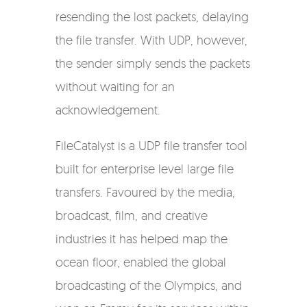
resending the lost packets, delaying
the file transfer. With UDP, however,
the sender simply sends the packets
without waiting for an
acknowledgement.
FileCatalyst is a UDP file transfer tool
built for enterprise level large file
transfers. Favoured by the media,
broadcast, film, and creative
industries it has helped map the
ocean floor, enabled the global
broadcasting of the Olympics, and