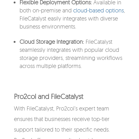
Flexible Deployment Options:
Available in
both on-premise and
cloud-based options
,
FileCatalyst easily integrates with diverse
business environments.
Cloud Storage Integration:
FileCatalyst
seamlessly integrates with
popular
cloud
storage
providers
, streamlining workflows
across multiple platforms.
Pro2col and FileCatalyst
With FileCatalyst, Pro2col’s expert team
ensures that businesses receive top-tier
support tailored to their specific needs.