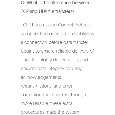
Q: What is the difference between
TCP and UDP file transfers?
TCP (Transmission Control Protocol)
is connection oriented. It establishes
a connection before data transfer
begins to ensure reliable delivery of
data. It is highly dependable, and
ensures data integrity by using
acknowledgements,
retransmissions, and error
correction mechanisms. Though
more reliable, these extra
procedures make the system