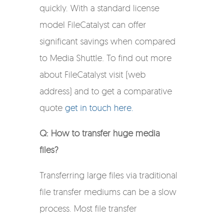
quickly. With a standard license
model FileCatalyst can offer
significant savings when compared
to Media Shuttle. To find out more
about FileCatalyst visit (web
address) and to get a comparative
quote
get in touch here.
Q: How to transfer huge media
files?
Transferring large files via traditional
file transfer mediums can be a slow
process. Most file transfer