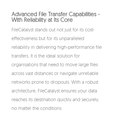
Advanced File Transfer Capabilities -
With Reliability at Its Core
FileCatalyst stands out not just for its cost-
effectiveness but for its unparalleled
reliability in delivering high-performance file
transfers. It is the ideal solution for
organisations that need to move large files
across vast distances or navigate unreliable
networks prone to dropouts. With a robust
architecture, FileCatalyst ensures your data
reaches its destination quickly and securely,
no matter the conditions.