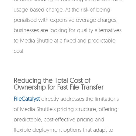
usage-based charge. At the risk of being
penalised with expensive overage charges,
businesses are looking for quality alternatives
to Media Shuttle at a fixed and predictable
cost.
Reducing the Total Cost of
Ownership for Fast File Transfer
FileCatalyst
directly addresses the limitations
of Media Shuttle’s pricing structure, offering
predictable, cost-effective pricing and
flexible deployment options that adapt to