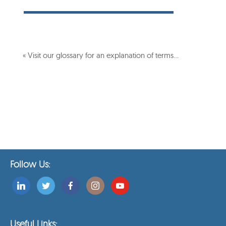
« Visit our glossary for an explanation of terms…
Follow Us:
Useful Links: