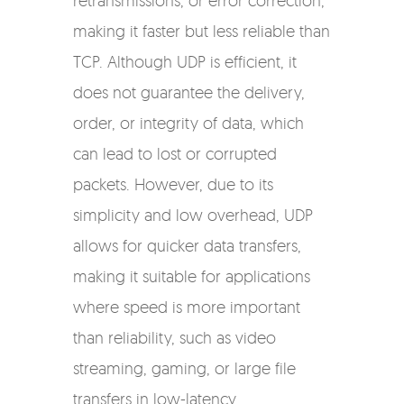
retransmissions, or error correction,
making it faster but less reliable than
TCP. Although UDP is efficient, it
does not guarantee the delivery,
order, or integrity of data, which
can lead to lost or corrupted
packets. However, due to its
simplicity and low overhead, UDP
allows for quicker data transfers,
making it suitable for applications
where speed is more important
than reliability, such as video
streaming, gaming, or large file
transfers in low-latency