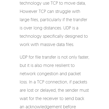
technology use TCP to move data,
However TCP can struggle with
large files, particularly if the transfer
is over long distances. UDP is a
technology specifically designed to
work with massive data files.
UDP for file transfer is not only faster,
but it is also more resilient to
network congestion and packet
loss. In a TCP connection, if packets
are lost or delayed, the sender must
wait for the receiver to send back
an acknowledgement before