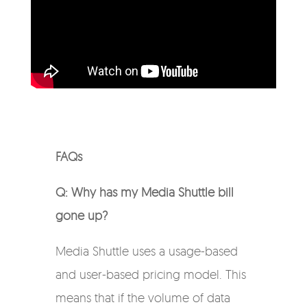
FAQs
Q: Why has my Media Shuttle bill
gone up?
Media Shuttle uses a usage-based
and user-based pricing model. This
means that if the volume of data