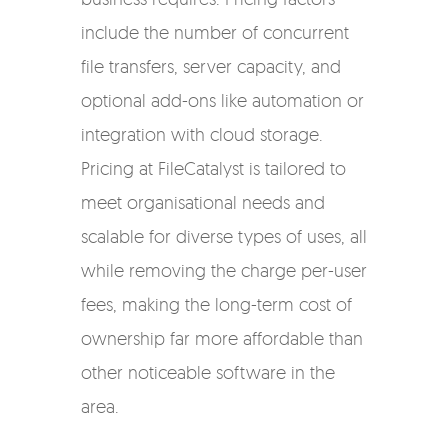
include the number of concurrent
file transfers, server capacity, and
optional add-ons like automation or
integration with cloud storage.
Pricing at FileCatalyst is tailored to
meet organisational needs and
scalable for diverse types of uses, all
while removing the charge per-user
fees, making the long-term cost of
ownership far more affordable than
other noticeable software in the
area.