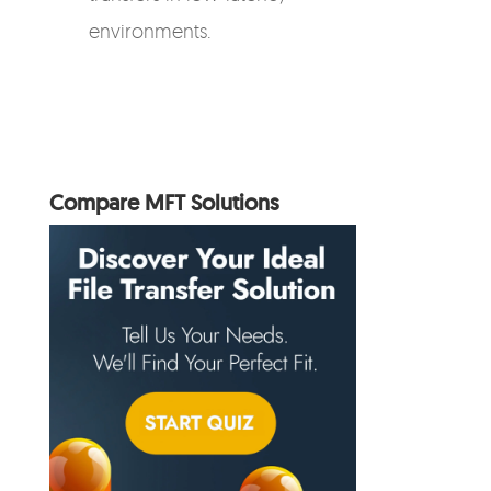
environments.
Compare MFT Solutions