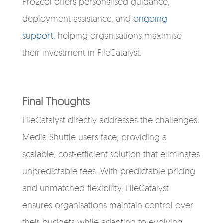
Pro2col offers personalised guidance,
deployment assistance, and
ongoing
support
, helping organisations maximise
their investment in FileCatalyst.
Final Thoughts
FileCatalyst directly addresses the challenges
Media Shuttle users face, providing a
scalable, cost-efficient solution that eliminates
unpredictable fees. With predictable pricing
and unmatched flexibility, FileCatalyst
ensures organisations maintain control over
their budgets while adapting to evolving