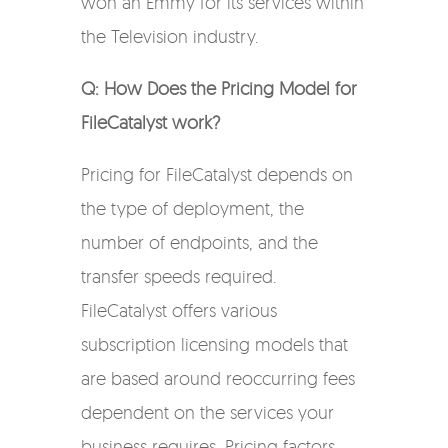
won an Emmy for its services within
the Television industry.
Q: How Does the Pricing Model for
FileCatalyst work?
Pricing for FileCatalyst depends on
the type of deployment, the
number of endpoints, and the
transfer speeds required.
FileCatalyst offers various
subscription licensing models that
are based around reoccurring fees
dependent on the services your
business requires. Pricing factors