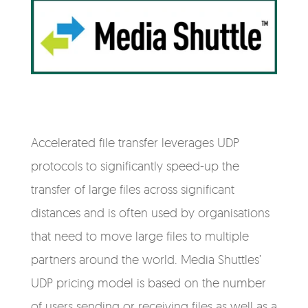
Accelerated file transfer leverages UDP
protocols to significantly speed-up the
transfer of large files across significant
distances and is often used by organisations
that need to move large files to multiple
partners around the world. Media Shuttles’
UDP pricing model is based on the number
of users sending or receiving files as well as a