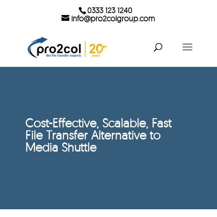
0333 123 1240
info@pro2colgroup.com
Cost-Effective, Scalable, Fast
File Transfer Alternative to
Media Shuttle