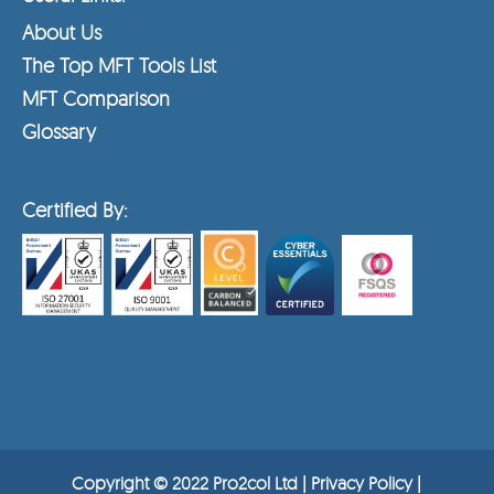
About Us
The Top MFT Tools List
MFT Comparison
Glossary
Certified By:
Copyright © 2022 Pro2col Ltd |
Privacy Policy
|