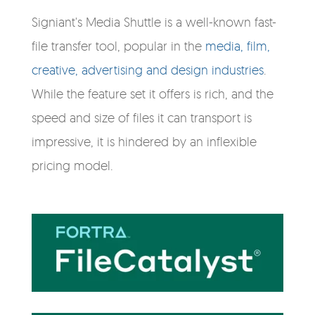
Signiant's Media Shuttle is a well-known fast-
file transfer tool, popular in the
media, film,
creative, advertising and design industries
.
While the feature set it offers is rich, and the
speed and size of files it can transport is
impressive, it is hindered by an inflexible
pricing model.