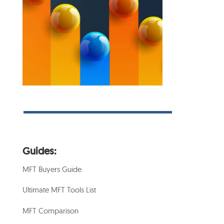
Guides:
MFT Buyers Guide
Ultimate MFT Tools List
MFT Comparison