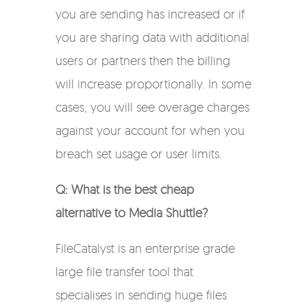
you are sending has increased or if
you are sharing data with additional
users or partners then the billing
will increase proportionally. In some
cases, you will see overage charges
against your account for when you
breach set usage or user limits.
Q: What is the best cheap
alternative to Media Shuttle?
FileCatalyst is an enterprise grade
large file transfer tool that
specialises in sending
huge files