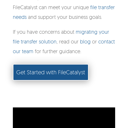
FileCatalyst can meet your unique
file transfer
needs
and support your business goals.
If you have concerns about
migrating your
file transfer solution
, read our
blog
or
contact
our team
for further guidance.
Get Started with FileCatalyst