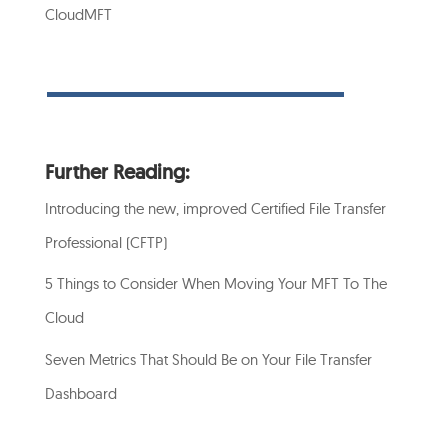
CloudMFT
Further Reading:
Introducing the new, improved Certified File Transfer
Professional (CFTP)
5 Things to Consider When Moving Your MFT To The
Cloud
Seven Metrics That Should Be on Your File Transfer
Dashboard