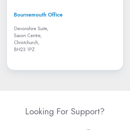
Bournemouth Office
Devonshire Suite,
Saxon Centre,
Christchurch,
BH23 1PZ
Looking For Support?