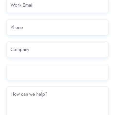
Work
Email
*
Phone
*
Company
*
Country/Region
*
Any
further
information