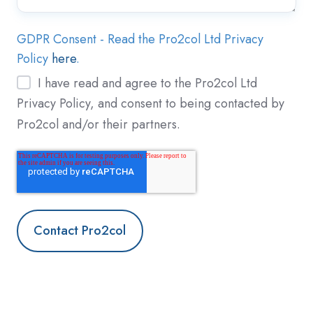
GDPR Consent - Read the Pro2col Ltd Privacy
Policy
here
.
I have read and agree to the Pro2col Ltd
Privacy Policy, and consent to being contacted by
Pro2col and/or their partners.