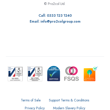
©
Pro2col Ltd.
Call: 0333 123 1240
Email:
info@pro2colgroup.com
Terms of Sale
Support Terms & Conditions
Privacy Policy
Modern Slavery Policy