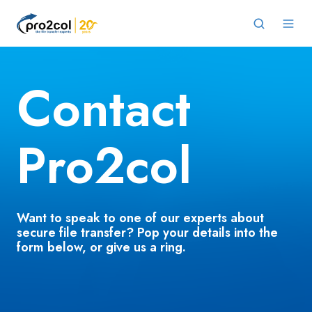
Contact
Pro2col
Want to speak to one of our experts about
secure file transfer?
Pop your details into the
form below, or give us a ring.