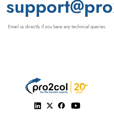
support@pro
Email us directly if you have any technical queries.