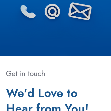
Get in touch
We'd Love to
Hear from You!