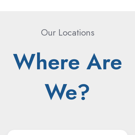
Our Locations
Where Are
We?