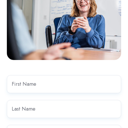
First
Name
*
Last
Name
*