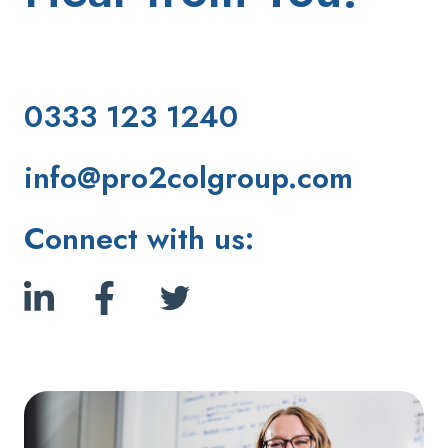
0333 123 1240
info@pro2colgroup.com
Connect with us: