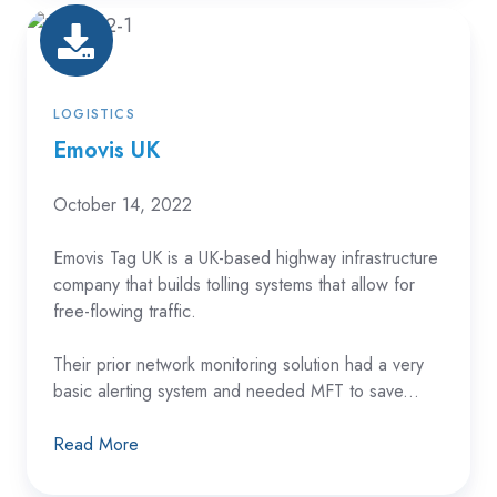
Emovis
UK
LOGISTICS
Emovis UK
October 14, 2022
Emovis Tag UK is a UK-based highway infrastructure
company that builds tolling systems that allow for
free-flowing traffic.
Their prior network monitoring solution had a very
basic alerting system and needed MFT to save...
Read More