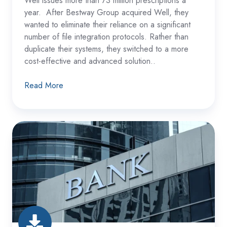
Well issues more than 73 million prescriptions a
year. After Bestway Group acquired Well, they
wanted to eliminate their reliance on a significant
number of file integration protocols. Rather than
duplicate their systems, they switched to a more
cost-effective and advanced solution..
Read More
Multi-
Subsidiary
Banking
Group
Consolidates
Their
File