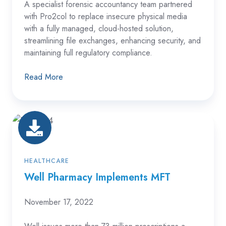
A specialist forensic accountancy team partnered
with Pro2col to replace insecure physical media
with a fully managed, cloud-hosted solution,
streamlining file exchanges, enhancing security, and
maintaining full regulatory compliance.
Read More
Well
Pharmacy
Implements
MFT
HEALTHCARE
Well Pharmacy Implements MFT
November 17, 2022