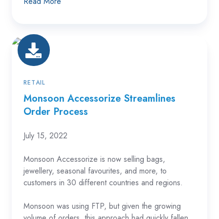
Read More
Monsoon
Accessorize
Streamlines
Order
RETAIL
Process
Monsoon Accessorize Streamlines
Order Process
July 15, 2022
Monsoon Accessorize is now selling bags,
jewellery, seasonal favourites, and more, to
customers in 30 different countries and regions.
Monsoon was using FTP, but given the growing
volume of orders, this approach had quickly fallen