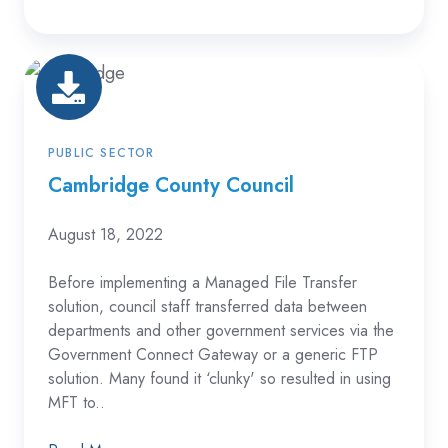
Cambridge
County
Council
PUBLIC SECTOR
Cambridge County Council
August 18, 2022
Before implementing a Managed File Transfer
solution, council staff transferred data between
departments and other government services via the
Government Connect Gateway or a generic FTP
solution. Many found it ‘clunky' so resulted in using
MFT to..