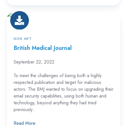
British
Medical
Journal
NON MFT
British Medical Journal
September 22, 2022
To meet the challenges of being both a highly
respected publication and target for malicious
actors. The BMJ wanted to focus on upgrading their
email security capabilities, using both human and
technology, beyond anything they had tried
previously..
Read More