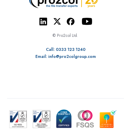
©
Pro2col Ltd.
Call: 0333 123 1240
Email:
info@pro2colgroup.com