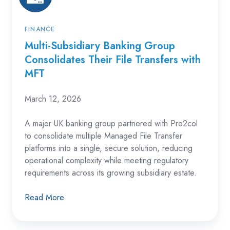
Transfers
with
MFT
FINANCE
Multi-Subsidiary Banking Group
Consolidates Their File Transfers with
MFT
March 12, 2026
A major UK banking group partnered with Pro2col
to consolidate multiple Managed File Transfer
platforms into a single, secure solution, reducing
operational complexity while meeting regulatory
requirements across its growing subsidiary estate.
Read More