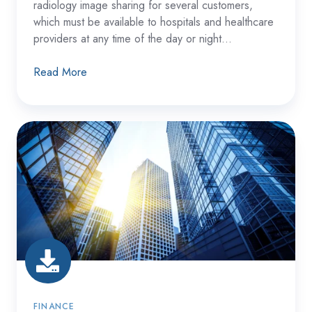
radiology image sharing for several customers,
which must be available to hospitals and healthcare
providers at any time of the day or night...
Read More
A
Large
Financial
Institution
Recovered
from
a
Solution
Failure
FINANCE