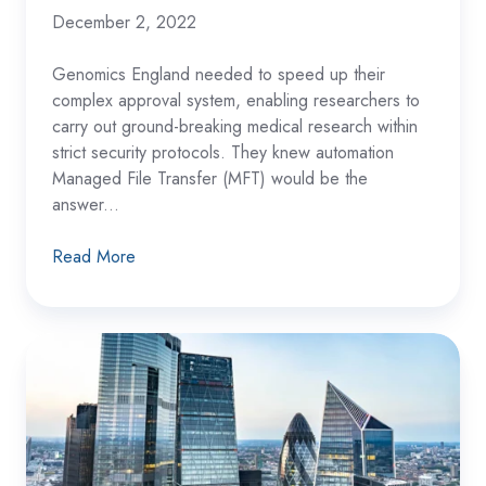
December 2, 2022
Genomics England needed to speed up their
complex approval system, enabling researchers to
carry out ground-breaking medical research within
strict security protocols. They knew automation
Managed File Transfer (MFT) would be the
answer...
Read More
Building
Society
Strengthens
Compliance
with