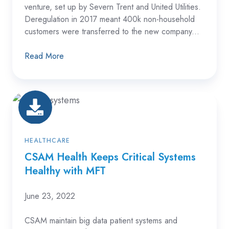
venture, set up by Severn Trent and United Utilities.
Deregulation in 2017 meant 400k non-household
customers were transferred to the new company...
Read More
CSAM
Health
Keeps
Critical
HEALTHCARE
Systems
CSAM Health Keeps Critical Systems
Healthy with MFT
Healthy
with
June 23, 2022
MFT
CSAM maintain big data patient systems and