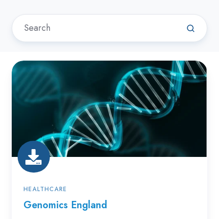
Genomics
England
HEALTHCARE
Genomics England