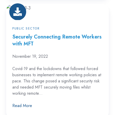
Securely
Connecting
Remote
Workers
PUBLIC SECTOR
with
Securely Connecting Remote Workers
with MFT
MFT
November 19, 2022
Covid-19 and the lockdowns that followed forced
businesses to implement remote working policies at
pace.
This change posed a significant security risk
and needed MFT securely moving files whilst
working remote...
Read More