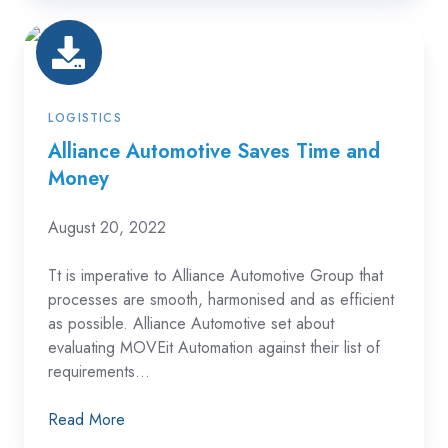
Alliance
Automotive
Saves
Time
LOGISTICS
and
Alliance Automotive Saves Time and
Money
Money
August 20, 2022
Tt is imperative to Alliance Automotive Group that
processes are smooth, harmonised and as efficient
as possible. Alliance Automotive set about
evaluating MOVEit Automation against their list of
requirements...
Read More