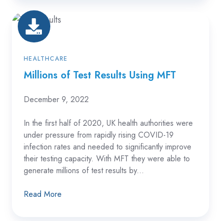
Millions
of
Test
Results
HEALTHCARE
Using
Millions of Test Results Using MFT
MFT
December 9, 2022
In the first half of 2020, UK health authorities were
under pressure from rapidly rising COVID-19
infection rates and needed to significantly improve
their testing capacity. With MFT they were able to
generate millions of test results by...
Read More