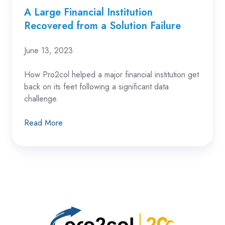
A Large Financial Institution
Recovered from a Solution Failure
June 13, 2023
How Pro2col
helped a major financial institution get
back on its feet following a significant data
challenge.
Read More