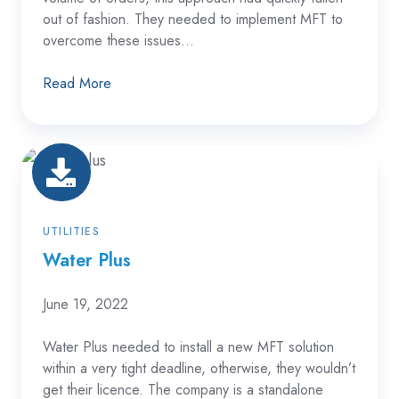
out of fashion. They needed to implement MFT to
overcome these issues...
Read More
Water
Plus
UTILITIES
Water Plus
June 19, 2022
Water Plus needed to install a new MFT solution
within a very tight deadline, otherwise, they wouldn’t
get their licence. The company is a standalone