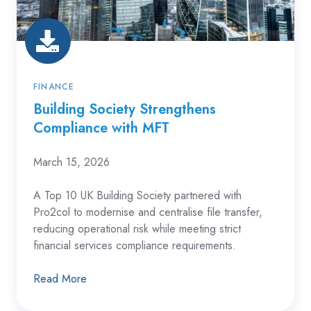
MFT
FINANCE
Building Society Strengthens
Compliance with MFT
March 15, 2026
A Top 10 UK Building Society partnered with
Pro2col to modernise and centralise file transfer,
reducing operational risk while meeting strict
financial services compliance requirements.
Read More