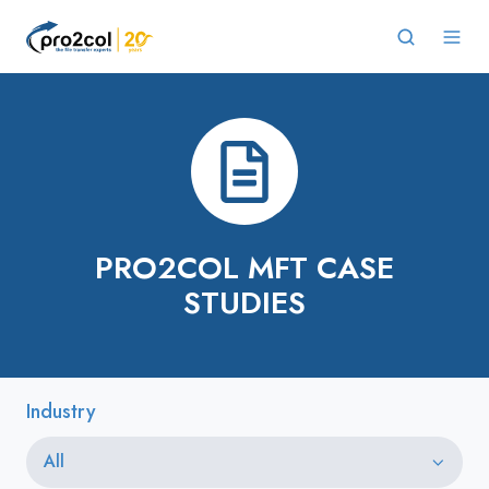
PRO2COL MFT CASE
STUDIES
Industry
All