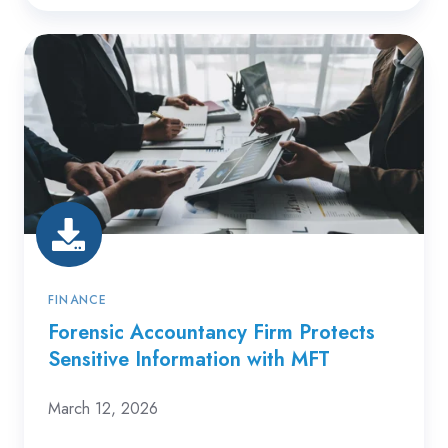
Forensic
Accountancy
Firm
Protects
Sensitive
Information
with
MFT
FINANCE
Forensic Accountancy Firm Protects
Sensitive Information with MFT
March 12, 2026