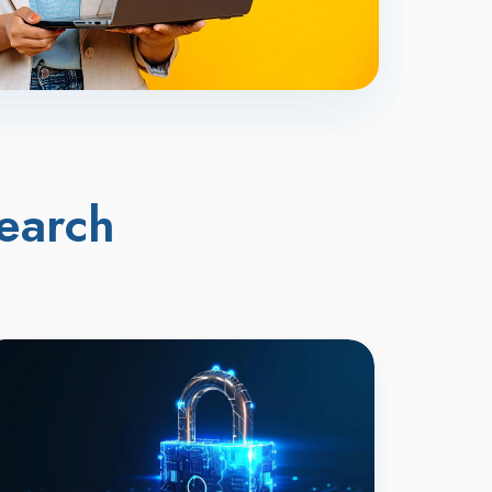
earch