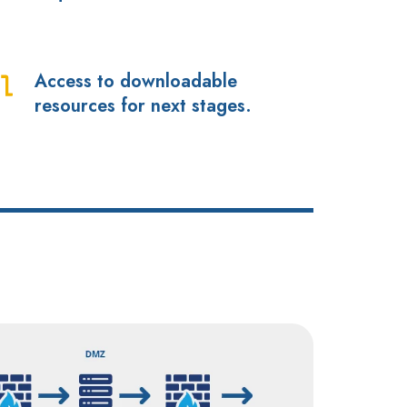
dules
dress
Access to downloadable
cess
ich
resources for next stages.
quirements?
wnloadable
sources
r
xt
ages.