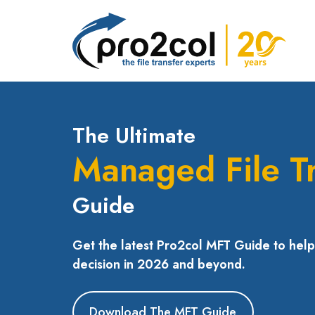
The Ultimate
Managed File T
Guide
Get the latest Pro2col MFT Guide to hel
decision in 2026 and beyond.
Download The MFT Guide