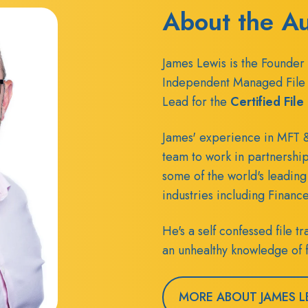
About the A
James Lewis is the Founder 
Independent Managed File 
Lead for the
Certified Fil
James' experience in MFT &
team to work in partnershi
some of the world's leading
industries including Financ
He's a self confessed file 
an unhealthy knowledge of f
MORE ABOUT JAMES L