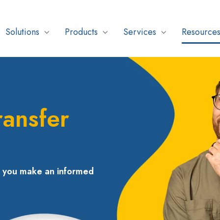
Solutions
Products
Services
Resource
ransfer
p you make an informed