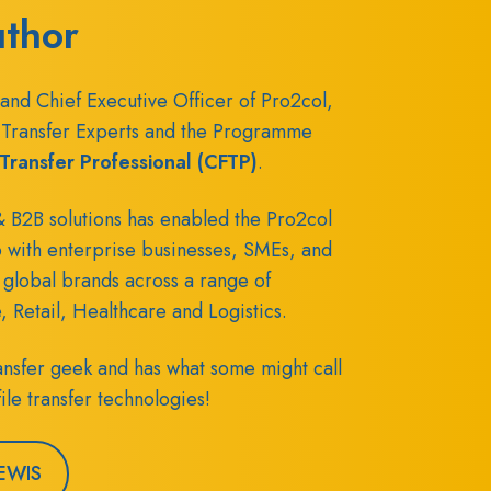
uthor
and Chief Executive Officer of Pro2col,
Transfer Experts and the
Programme
e Transfer Professional (CFTP)
.
 B2B solutions has enabled the Pro2col
p with enterprise businesses, SMEs, and
 global brands across a range of
e, Retail, Healthcare and Logistics.
transfer geek and has what some might call
ile transfer technologies!
EWIS