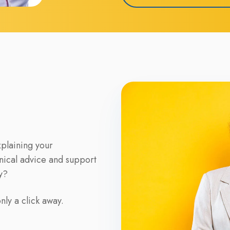
xplaining your
nical advice and support
y?
ly a click away.