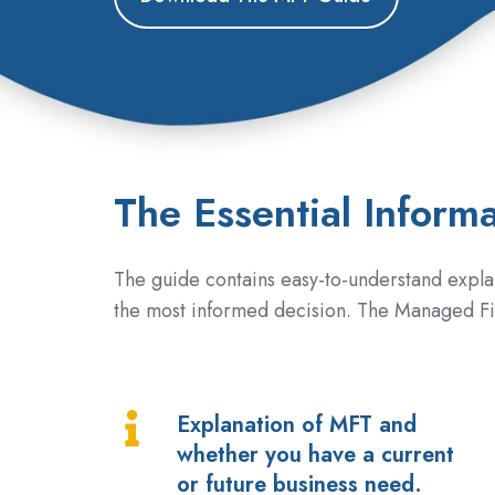
The Essential Inform
The guide contains easy-to-understand expla
the most informed decision. The Managed Fi
Explanation of MFT and
Explanation
whether you have a current
of
or future business need.
MFT