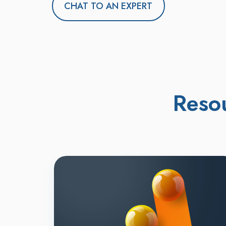
CHAT TO AN EXPERT
Reso