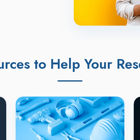
urces to Help Your Res