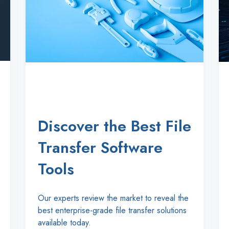
Discover the Best File
Transfer Software
Tools
Our experts review the market to reveal the
best enterprise-grade file transfer solutions
available today.