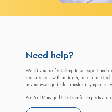
Need help?
Would you prefer talking to an expert and e
requirements with in-depth, one-to-one tech
in your Managed File Transfer buying journe
Pro2col Managed File Transfer Experts are on