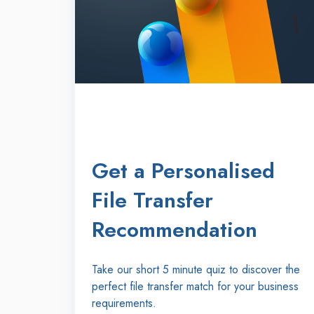
Get a Personalised
File Transfer
Recommendation
Take our short 5 minute quiz to discover the
perfect file transfer match for your business
requirements.