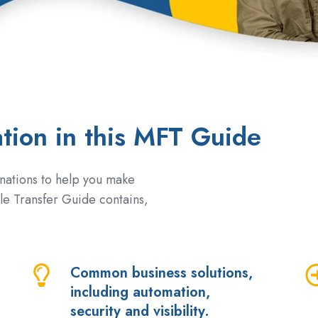
ation in this MFT Guide
nations to help you make
le Transfer Guide contains,
Common business solutions,
Common
W
including automation,
business
M
security and visibility.
solutions,
fe