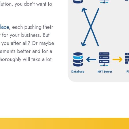
lution, you don’t want to
lace
, each pushing their
t for your business. But
r you after all? Or maybe
irements better and for a
roughly will take a lot