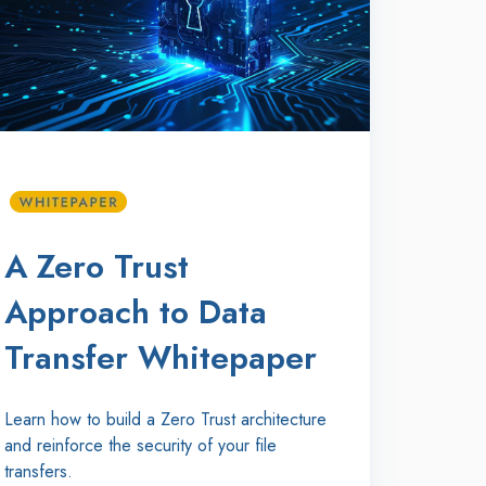
A Zero Trust
Approach to Data
Transfer Whitepaper
Learn how to build a Zero Trust architecture
and reinforce the security of your file
transfers.