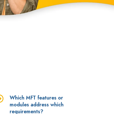
Which MFT features or
hich
modules address which
FT
requirements?
atures