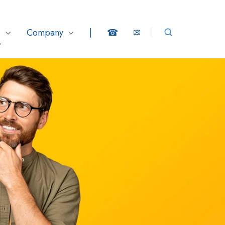
s
Company
|
☎
✉