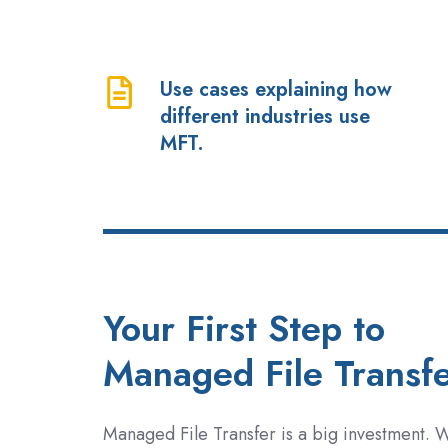
and
whether
you
Use cases explaining how
Use
have
different industries use
cases
a
MFT.
explaining
current
how
or
different
future
industries
business
use
need.
MFT.
Your First Step to
Managed File Transf
Managed File Transfer is a big investment. 