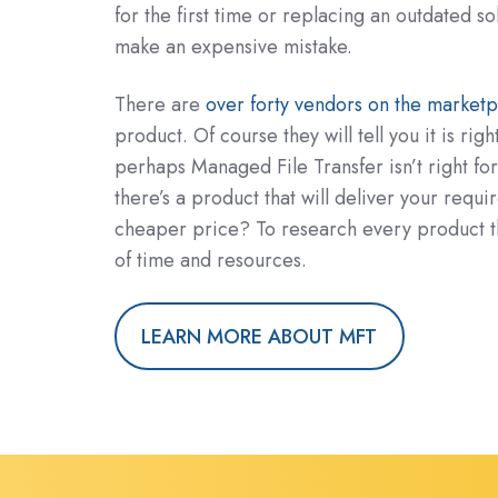
for the first time or replacing an outdated so
make an expensive mistake.
There are
over forty vendors on the marketp
product. Of course they will tell you it is righ
perhaps Managed File Transfer isn’t right fo
there’s a product that will deliver your requ
cheaper price? To research every product tho
of time and resources.
LEARN MORE ABOUT MFT