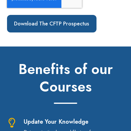
Benefits of our
Courses
Update Your Knowledge
Update
Your