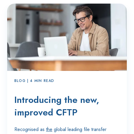
BLOG | 4 MIN READ
Introducing the new,
improved CFTP
Recognised as
the
global leading file transfer