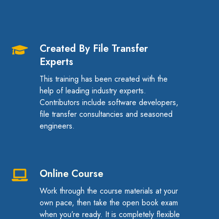
Created By File Transfer
Created
Experts
By
File
This training has been created with the
Transfer
help of leading industry experts.
Contributors include software developers,
Experts
file transfer consultancies and seasoned
engineers.
Online Course
Online
Course
Work through the course materials at your
own pace, then take the open book exam
when you’re ready. It is completely flexible