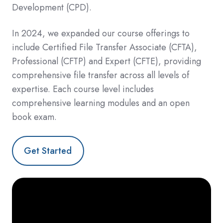
Development (
CPD).
In 2024, we expanded our course offerings to
include Certified File Transfer Associate (CFTA),
Professional (CFTP) and Expert (CFTE), providing
comprehensive file transfer across all levels of
expertise. Each course level includes
comprehensive learning modules and an open
book exam.
Get Started