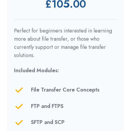
£105.00
Perfect for beginners interested in learning
more about file transfer, or
those who
currently support or manage file transfer
solutions.
Included Modules:
File Transfer Core Concepts
FTP and FTPS
SFTP and SCP