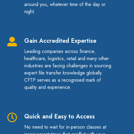
around you, whatever time of the day or
night.
Gain Accredited Expertise
Gain
Accredited
Leading companies across finance,
Expertise
healthcare, logistics, retail and many other
industries are facing challenges in sourcing
expert file transfer knowledge globally.
CFTP serves as a recognised mark of
quality and experience.
Quick and Easy to Access
Quick
and
No need to wait for in-person classes at
Easy