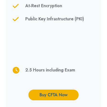
At-Rest Encryption
Public Key Infrastructure (
PKI)
2.5 Hours including Exam