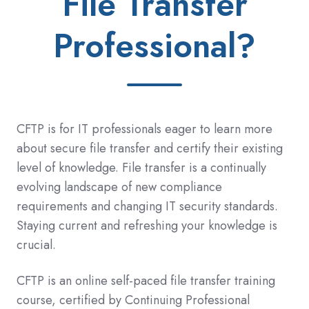
File Transfer
Professional?
CFTP is for IT professionals eager to learn more
about secure file transfer and certify their existing
level of knowledge. File transfer is a continually
evolving landscape of new compliance
requirements and changing IT security standards.
Staying current and refreshing your knowledge is
crucial.
CFTP is an online self-paced file transfer training
course, certified by
Continuing Professional