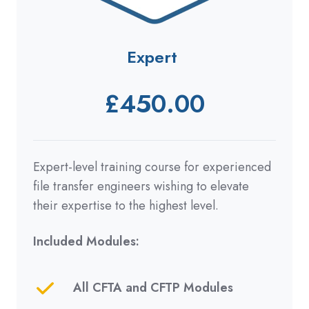
Expert
£450.00
Expert-level training course for experienced
file transfer engineers wishing to elevate
their expertise to the highest level.
Included Modules:
All CFTA and CFTP Modules