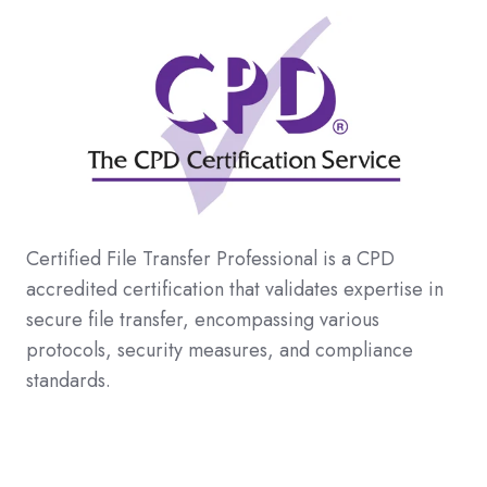
Certified File Transfer Professional is a CPD
accredited certification that validates expertise in
secure file transfer, encompassing various
protocols, security measures, and compliance
standards
.