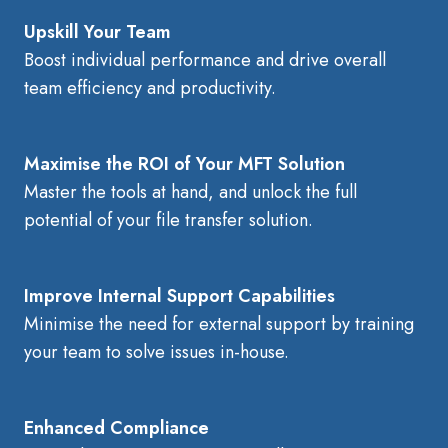
Upskill Your Team
Boost individual performance and drive overall
team efficiency and productivity.
Maximise the ROI of Your MFT Solution
Master the tools at hand, and unlock the full
potential of your file transfer solution.
Improve Internal Support Capabilities
Minimise the need for external support by training
your team to solve issues in-house.
Enhanced Compliance