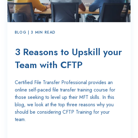
BLOG | 3 MIN READ
3 Reasons to Upskill your
Team with CFTP
Certified File Transfer Professional p
rovides an
online self-paced file transfer training course for
those seeking to level up their MFT skills.
In this
blog, we
look at the top three reasons why you
should be considering CFTP Training for your
team.