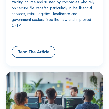
training course and trusted by companies who rely
on secure file transfer, particularly in the financial
services, retail, logistics, healthcare and
government sectors. See the new and improved
CFTP.