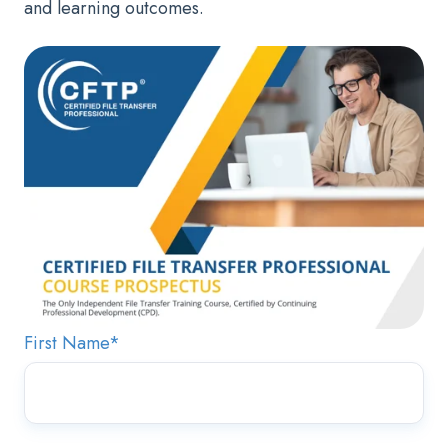
and learning outcomes.
First Name
*