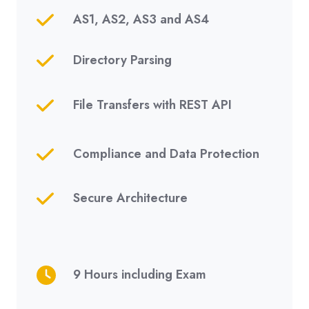
AS1, AS2, AS3 and AS4
Directory Parsing
File Transfers with REST API
Compliance and Data Protection
Secure Architecture
9 Hours including Exam