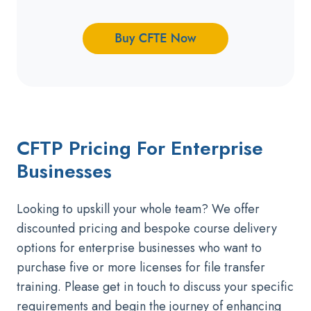
CFTP Pricing For Enterprise
Businesses
Looking to upskill your whole team? We offer
discounted pricing and bespoke course delivery
options for enterprise businesses
who want to
purchase five or more licenses for file transfer
training. Please get in touch to discuss your specific
requirements and begin the journey of enhancing