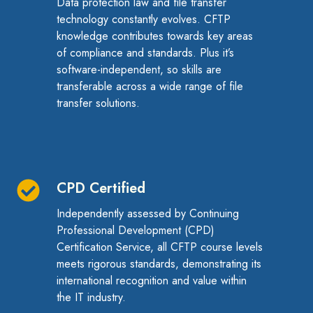
Data protection law and file transfer
Knowledge
technology constantly evolves. CFTP
knowledge contributes towards key areas
of compliance and standards. Plus it’s
software-independent, so skills are
transferable across a wide range of file
transfer solutions.
CPD Certified
CPD
Certified
Independently assessed by
Continuing
Professional Development (
CPD)
Certification Service, all CFTP course levels
meets rigorous standards, demonstrating its
international recognition and value within
the IT industry.