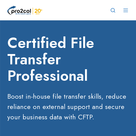
Certified File
Transfer
Professional
Boost in-house file transfer skills,
reduce
reliance on external support and secure
your business data with CFTP.