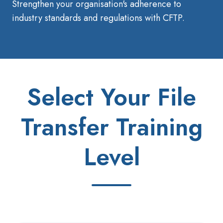
Strengthen your organisation's adherence to
industry standards and regulations with CFTP.
Select Your File
Transfer Training
Level