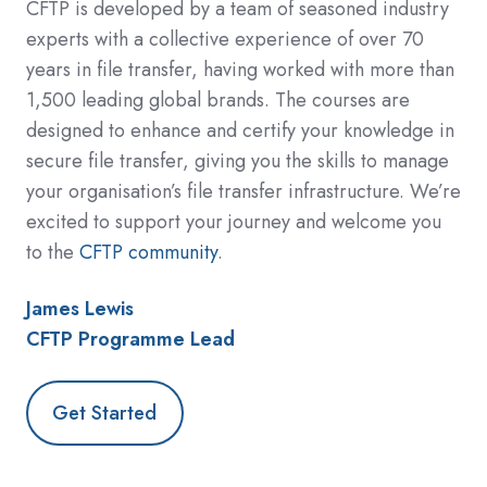
CFTP is developed by a team of seasoned industry
experts with a collective experience of over 70
years in file transfer, having worked with more than
1,500 leading global brands. The courses are
designed to enhance and certify your knowledge in
secure file transfer, giving you the skills to manage
your organisation’s file transfer infrastructure. We’re
excited to support your journey and welcome you
to the
CFTP community
.
James Lewis
CFTP Programme Lead
Get Started