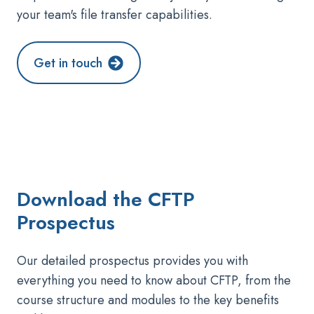
your team's file transfer capabilities.
Get in touch
Download the
CFTP
Prospectus
Our detailed prospectus provides you with
everything you need to know about CFTP, from the
course structure and modules to the key benefits