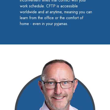
inconvenient times that conflict with your
to
work schedule. CFTP is accessible
worldwide and at anytime, meaning you can
Access
learn from the office or the comfort of
home - even in your pyjamas.