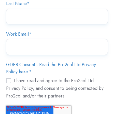
Last Name
*
Work Email
*
GDPR Consent - Read the Pro2col Ltd Privacy
Policy here.
*
I have read and agree to the Pro2col Ltd
Privacy Policy, and consent to being contacted by
Pro2col and/or their partners.