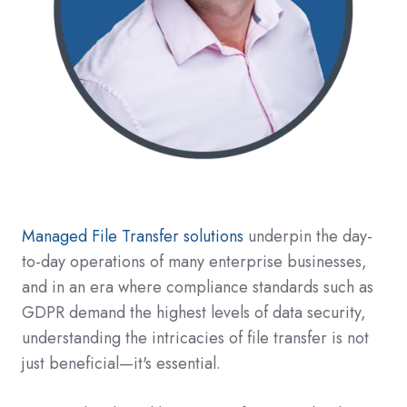
Managed File Transfer solutions
underpin the day-
to-day operations of many enterprise businesses,
and in an era where compliance standards such as
GDPR demand the highest levels of data security,
understanding the intricacies of file transfer is not
just beneficial—it's essential.