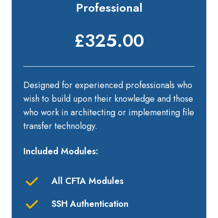
Professional
£325.00
Designed for experienced professionals who
wish to build upon their knowledge and those
who work in architecting or implementing file
transfer technology.
Included Modules:
All CFTA Modules
SSH Authentication