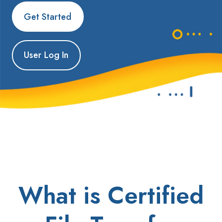
Get Started
User Log In
What is Certified