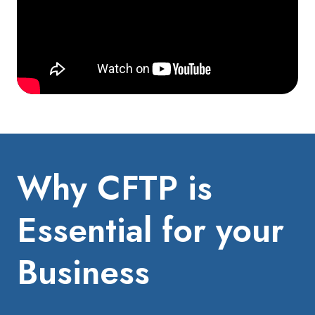
Why CFTP is
Essential for your
Business