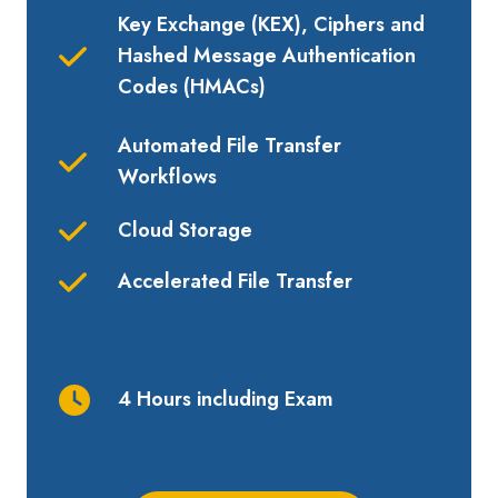
Key Exchange (KEX), Ciphers and
H
ashed Message Authentication
Codes (
HMACs)
Automated File Transfer
Workflows
Cloud Storage
Accelerated File Transfer
4 Hours including Exam