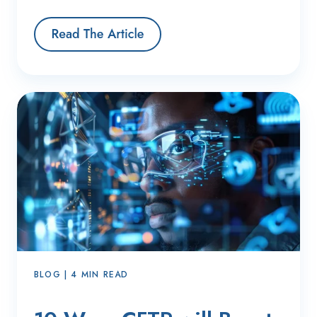
BLOG | 4 MIN READ