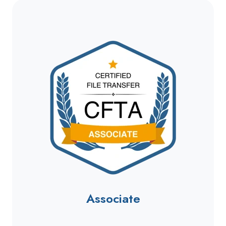
Associate