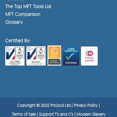
The Top MFT Tools List
MFT Comparison
Glossary
Certified By:
Copyright © 2022 Pro2col Ltd |
Privacy Policy
|
Terms of Sale |
Support T's and C's
|
Modern Slavery