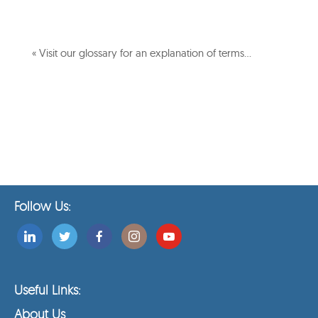
« Visit our glossary for an explanation of terms…
Follow Us:
Useful Links:
About Us