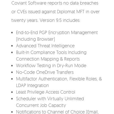
Coviant Software reports no data breaches
or CVEs issued against Diplomat MFT in over
twenty years. Version 9.5 includes:
End-to-End PGP Encryption Management
(Including Browser)
Advanced Threat Intelligence
Built-In Compliance Tools Including
Connection Mapping & Reports
Workflow Testing in Dry-Run Mode
No-Code OneDrive Transfers
Multifactor Authentication, Flexible Roles, &
LDAP Integration
Least Privilege Access Control
Scheduler with Virtually Unlimited
Concurrent Job Capacity
Notifications to Channel of Choice (Email,