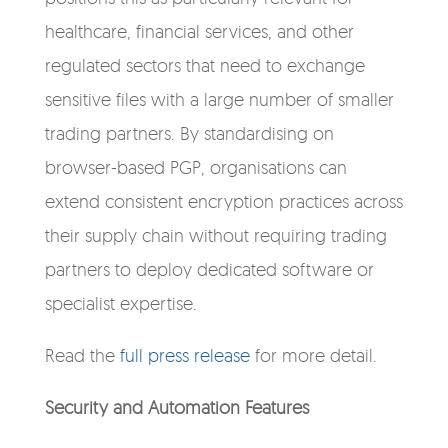
healthcare, financial services, and other
regulated sectors that need to exchange
sensitive files with a large number of smaller
trading partners. By standardising on
browser-based PGP, organisations can
extend consistent encryption practices across
their supply chain without requiring trading
partners to deploy dedicated software or
specialist expertise.
Read the
full press release
for more detail.
Security and Automation Features