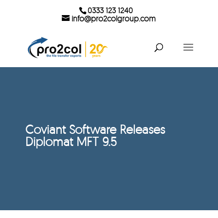
0333 123 1240
info@pro2colgroup.com
Coviant Software Releases
Diplomat MFT 9.5