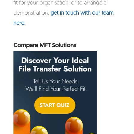
fit for your organisation, or to arrange a
demonstration,
get in touch with our team
here.
Compare MFT Solutions