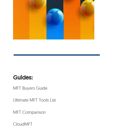
Guides:
MFT Buyers Guide
Ultimate MFT Tools List
MFT Comparison
CloudMFT