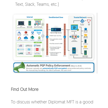
Text, Slack, Teams, etc.)
Find Out More
To discuss whether Diplomat MFT is a good