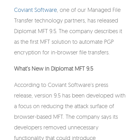
Coviant Software
, one of our Managed File
Transfer technology partners, has released
Diplomat MFT 9.5. The company describes it
as the first MFT solution to automate PGP
encryption for in-browser file transfers.
What's New in Diplomat MFT 9.5
According to Coviant Software's press
release, version 9.5 has been developed with
a focus on reducing the attack surface of
browser-based MFT. The company says its
developers removed unnecessary
functionality that could introduce