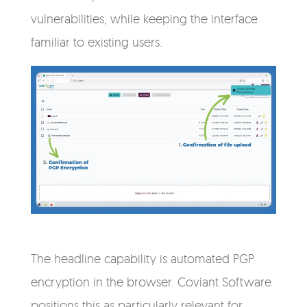
vulnerabilities, while keeping the interface
familiar to existing users.
The headline capability is automated PGP
encryption in the browser. Coviant Software
positions this as particularly relevant for