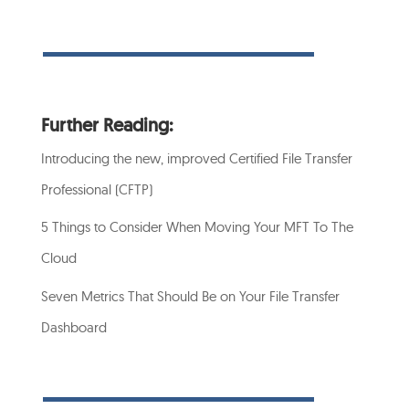
Further Reading:
Introducing the new, improved Certified File Transfer
Professional (CFTP)
5 Things to Consider When Moving Your MFT To The
Cloud
Seven Metrics That Should Be on Your File Transfer
Dashboard