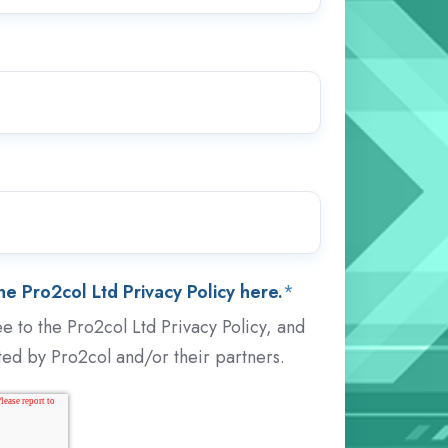
e Pro2col Ltd Privacy Policy here.
*
e to the Pro2col Ltd Privacy Policy, and
ted by Pro2col and/or their partners.