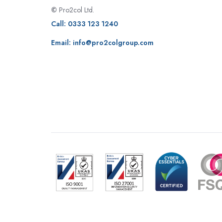
©
Pro2col Ltd.
Call:
0333 123 1240
Email:
info@pro2colgroup.com