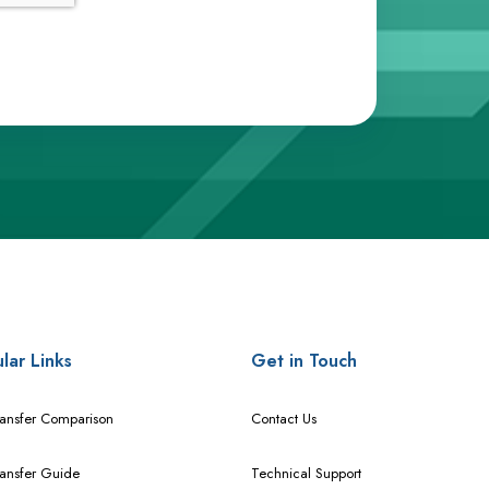
lar Links
Get in Touch
ransfer Comparison
Contact Us
ransfer Guide
Technical Support