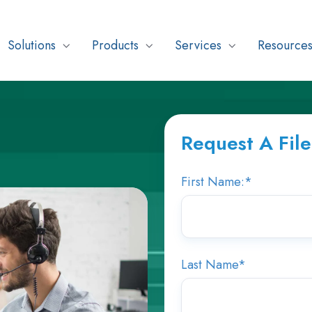
Solutions
Products
Services
Resource
Request A Fil
First Name:
*
Last Name
*