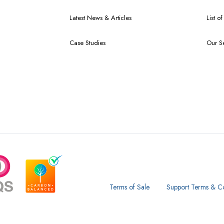
Latest News & Articles
List o
Case Studies
Our S
Terms of Sale
Support Terms & Co