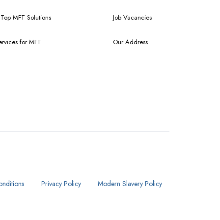
f Top MFT Solutions
Job Vacancies
ervices for MFT
Our Address
nditions
Privacy Policy
Modern Slavery Policy