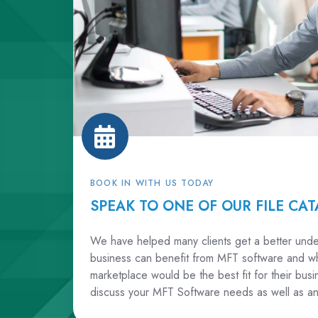
BOOK IN WITH US TODAY
SPEAK TO ONE OF OUR FILE CAT
We have helped many clients get a better unde
business can benefit from MFT software and wh
marketplace would be the best fit for their bu
discuss your MFT Software needs as well as an