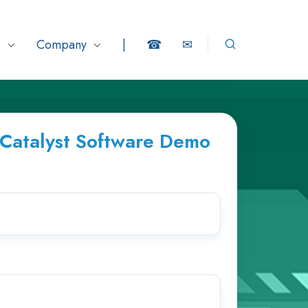
s
Company
|
☎
✉
eCatalyst Software Demo