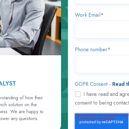
Work Email
*
Phone number
*
ALYST
GDPR Consent -
Read th
I have read and agre
rstanding of how their
consent to being contac
ich solution on the
siness. We are happy to
swer any questions.