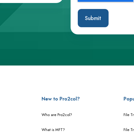
New to Pro2col?
Popu
Who are Pro2col?
File T
What is MFT?
File T