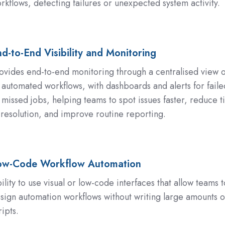
rkflows, detecting failures or unexpected system activity.
on
d-to-End Visibility and Monitoring
ovides end-to-end monitoring through a centralised view o
l automated workflows, with dashboards and alerts for faile
 missed jobs, helping teams to spot issues faster, reduce 
 resolution, and improve routine reporting.
ng
ow-Code Workflow Automation
ility to use visual or low-code interfaces that allow teams t
sign automation workflows without writing large amounts o
on
ripts.