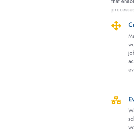
that enab
processes
Ce
Centralis
Scheduli
Ma
and
wo
Access
jo
Control
ac
ev
E
Event-
Based
Wo
and
sc
Depende
wo
Driven