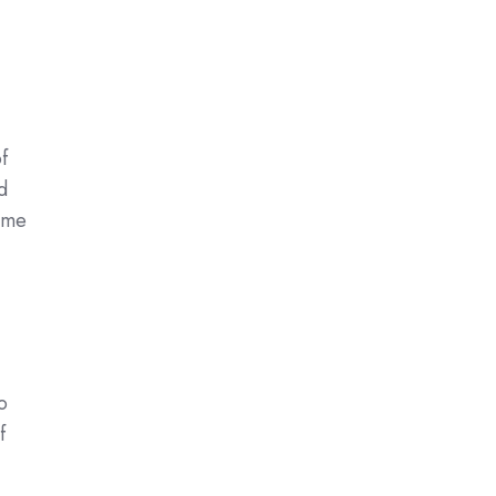
f
d
time
o
f