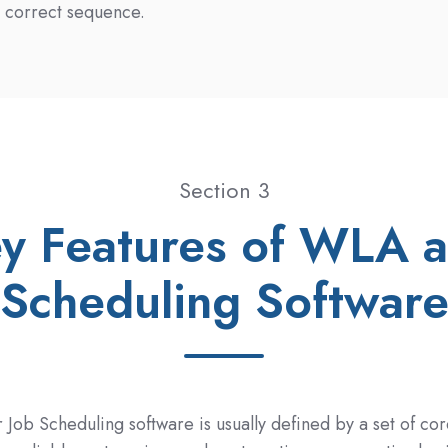
e correct sequence.
Section 3
y Features of WLA 
Scheduling Softwar
Job Scheduling software is usually defined by a set of cor