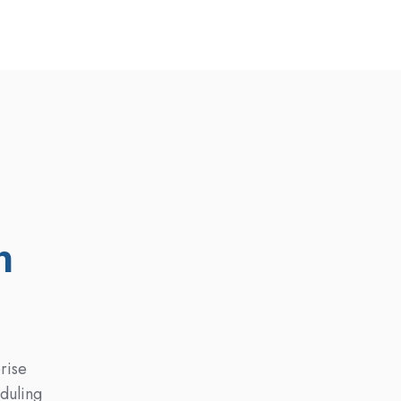
n
rise
eduling