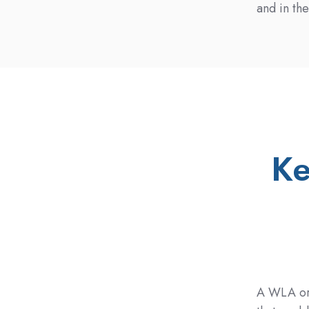
and in th
Ke
A WLA or 