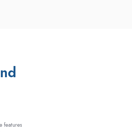
and
e
e features