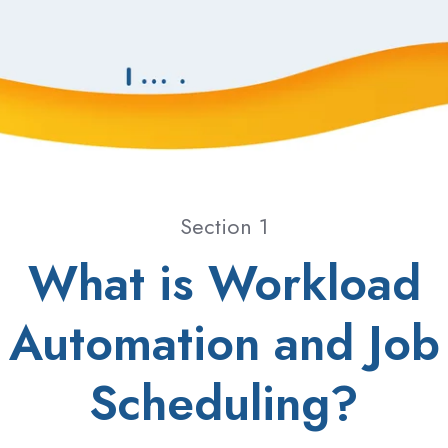
Section 1
What is Workload
Automation and Job
Scheduling?