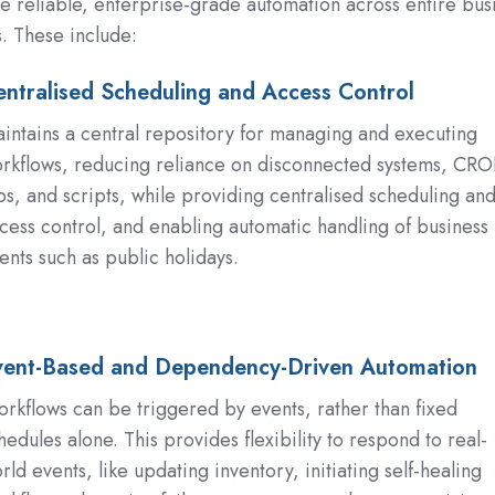
le reliable, enterprise-grade automation across entire bus
. These include:
ntralised Scheduling and Access Control
ed
ng
intains a central repository for managing and executing
rkflows, reducing reliance on disconnected systems, CR
bs, and scripts, while providing centralised scheduling an
cess control, and enabling automatic handling of business
ents such as public holidays.
vent-Based and Dependency-Driven Automation
rkflows can be triggered by events, rather than fixed
hedules alone. This provides flexibility to respond to real-
ncy-
rld events, like updating inventory, initiating self-healing