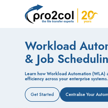
Workload Auto
&
Job Scheduli
Learn how Workload Automation (WLA) an
efficiency across your enterprise systems.
Get Started
Centralise Your Auto