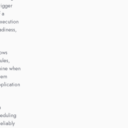
rigger
f a
execution
adiness,
lows
ules,
mine when
stem
pplication
n
eduling
eliably