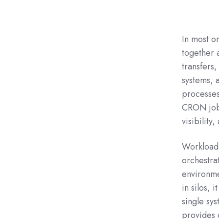
In most o
together a
transfers,
systems, 
processes
CRON jobs
visibility
Workload 
orchestra
environme
in silos,
single sy
provides c