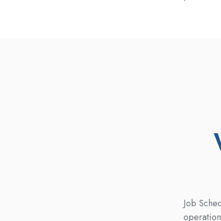
Job Sched
operation