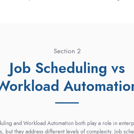
Section 2
Job Scheduling vs
Workload Automatio
uling and Workload Automation both play a role in enterp
s, but they address different levels of complexity. Job sch