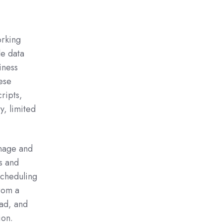
orking
de data
iness
ese
ripts,
y, limited
nage and
s and
scheduling
from a
ead, and
ion.