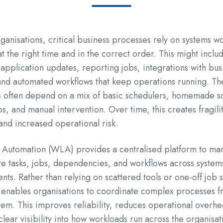
rganisations, critical business processes rely on systems w
t the right time and in the correct order. This might inclu
 application updates, reporting jobs, integrations with bus
and automated workflows that keep operations running. Th
 often depend on a mix of basic schedulers, homemade sc
, and manual intervention. Over time, this creates fragilit
, and increased operational risk.
Automation (WLA) provides a centralised platform to ma
te tasks, jobs, dependencies, and workflows across system
nts. Rather than relying on scattered tools or one-off job 
 it enables organisations to coordinate complex processes 
stem. This improves reliability, reduces operational overh
lear visibility into how workloads run across the organisat