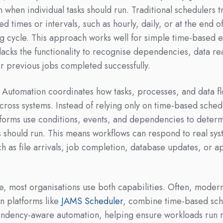
 when individual tasks should run. Traditional schedulers t
xed times or intervals, such as hourly, daily, or at the end o
g cycle. This approach works well for simple time-based 
 lacks the functionality to recognise dependencies, data re
r previous jobs completed successfully.
Automation coordinates how tasks, processes, and data f
cross systems. Instead of relying only on time-based sched
orms use conditions, events, and dependencies to deter
 should run. This means workflows can respond to real sy
ch as file arrivals, job completion, database updates, or a
ce, most organisations use both capabilities. Often, moder
n platforms like
JAMS Scheduler
, combine time-based sch
ndency-aware automation, helping ensure workloads run r