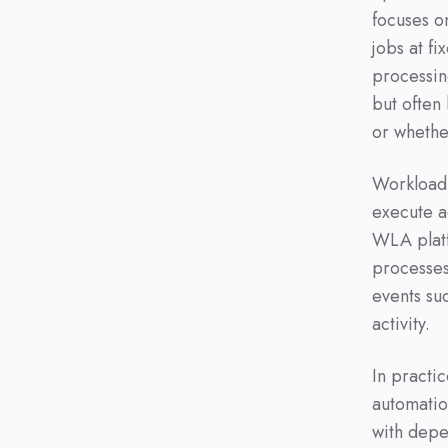
focuses on
jobs at fi
processin
but often
or whethe
Workload 
execute a
WLA platf
processes
events su
activity.
In practi
automatio
with depe