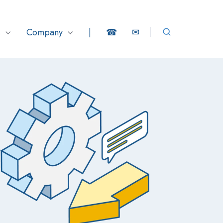
s
Company
|
☎
✉