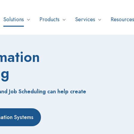
Solutions
Products
Services
Resource
mation
ng
d Job Scheduling can help create
mation Systems