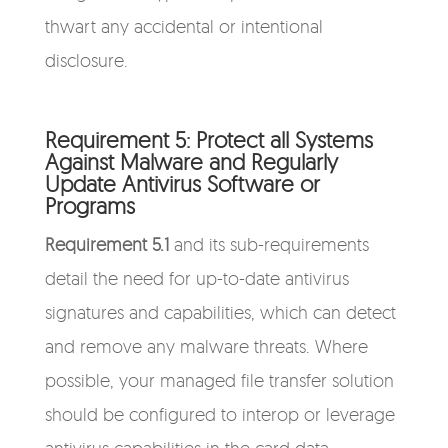
thwart any accidental or intentional
disclosure.
Requirement 5: Protect all Systems
Against Malware and Regularly
Update Antivirus Software or
Programs
Requirement 5.1
and its sub-requirements
detail the need for up-to-date antivirus
signatures and capabilities, which can detect
and remove any malware threats. Where
possible, your managed file transfer solution
should be configured to interop or leverage
antivirus capabilities in the card data