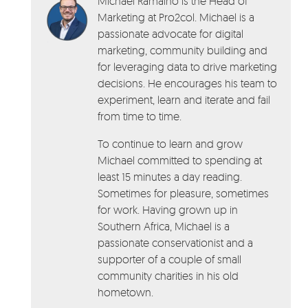
Michael Ramalho is the Head of
Marketing at Pro2col. Michael is a
passionate advocate for digital
marketing, community building and
for leveraging data to drive marketing
decisions. He encourages his team to
experiment, learn and iterate and fail
from time to time.
To continue to learn and grow
Michael committed to spending at
least 15 minutes a day reading.
Sometimes for pleasure, sometimes
for work. Having grown up in
Southern Africa, Michael is a
passionate conservationist and a
supporter of a couple of small
community charities in his old
hometown.