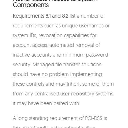
Components
Requirements 8.1 and 8.2
list a number of
requirements such as unique usernames or
system IDs, revocation capabilities for
account access, automated removal of
inactive accounts and minimum password
security. Managed file transfer solutions
should have no problem implementing
these controls and may inherit some of them
from any centralised user repository systems
it may have been paired with.
A long standing requirement of PCI-DSS is
the use of multi-factor authentication