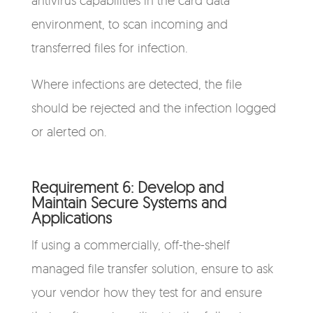
environment, to scan incoming and
transferred files for infection.
Where infections are detected, the file
should be rejected a
nd the infection logged
or alerted on.
Requirement 6: Develop and
Maintain Secure Systems and
Applications
If using a commercially, off-the-shelf
managed file transfer solution, ensure to ask
your vendor how they test for and ensure