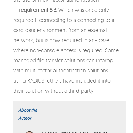
in
requirement 8.3.
Which was once only
required if connecting to a connecting to a
card data environment from an external
network; but is now required in any case
where non-console access is required.
Some
managed file transfer solutions can interop
with multi-factor authentication solutions
using RADIUS, others have included it into
their solution without a third-party.
About the
Author