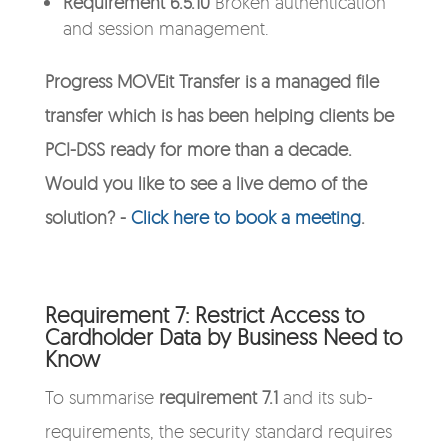
Requirement 6.5.10
Broken authentication
and session management.
Progress MOVEit Transfer is a managed file
transfer which is has been helping clients be
PCI-DSS ready for more than a decade.
Would you like to see a live demo of the
solution? -
Click here to book a meeting
.
Requirement 7: Restrict Access to
Cardholder Data by Business Need to
Know
To summarise
requirement 7.1
and its sub-
requirements, the security standard requires