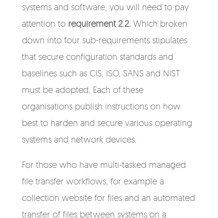
systems and software, you will need to pay
attention to
requirement 2.2.
Which broken
down into four sub-requirements stipulates
that secure configuration standards and
baselines such as CIS, ISO, SANS and NIST
must be adopted. Each of these
organisations publish instructions on how
best to harden and secure various operating
systems and network devices.
For those who have multi-tasked managed
file transfer workflows, for example a
collection website for files and an automated
transfer of files between systems on a