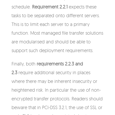
schedule.
Requirement 2.2.1
expects these
tasks to be separated onto different servers.
This is to limit each server to a primary
function. Most managed file transfer solutions
are modularised and should be able to
support such deployment requirements.
Finally, both
requirements 2.2.3 and
2.3
require additional security in places
where there may be inherent insecurity or
heightened risk. In particular the use of non-
encrypted transfer protocols. Readers should
beware that in PCI-DSS 3.2.1, the use of SSL or