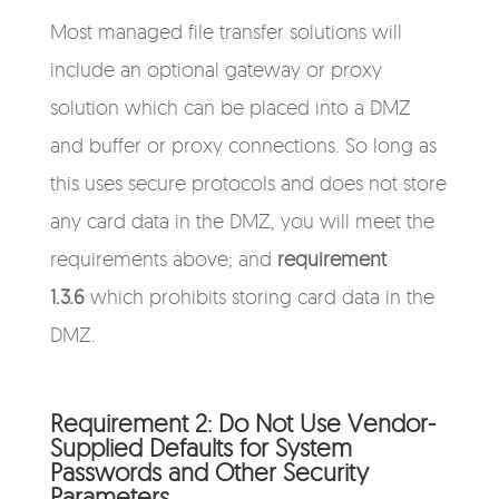
Most managed file transfer solutions will
include an optional gateway or proxy
solution which can be placed into a DMZ
and buffer or proxy connections. So long as
this uses secure protocols and does not store
any card data in the DMZ, you will meet the
requirements above; and
requirement
1.3.6
which prohibits storing card data in the
DMZ.
Requirement 2: Do Not Use Vendor-
Supplied Defaults for System
Passwords and Other Security
Parameters