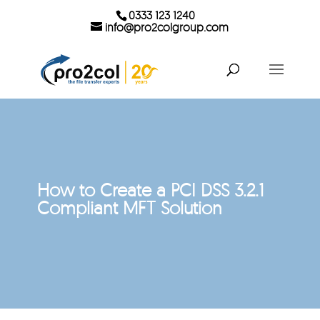
0333 123 1240
info@pro2colgroup.com
How to Create a PCI DSS 3.2.1
Compliant MFT Solution