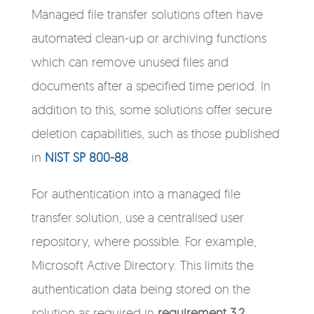
Managed file transfer solutions often have
automated clean-up or archiving functions
which can remove unused files and
documents after a specified time period. In
addition to this, some solutions offer secure
deletion capabilities, such as those published
in
NIST SP 800-88
.
For authentication into a managed file
transfer solution, use a centralised user
repository, where possible. For example,
Microsoft Active Directory. This limits the
authentication data being stored on the
solution as required in
requirement 3.2
.