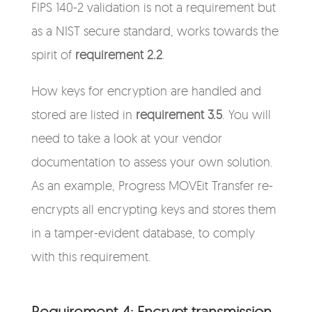
FIPS 140-2 validation is not a requirement but
as a NIST secure standard, works towards the
spirit of
requirement 2.2
.
How keys for encryption are handled and
stored are listed in
requirement 3.5
. You will
need to take a look at your vendor
documentation to assess your own solution.
As an example, Progress MOVEit Transfer re-
encrypts all encrypting keys and stores them
in a tamper-evident database, to comply
with this requirement.
Requirement 4: Encrypt transmission