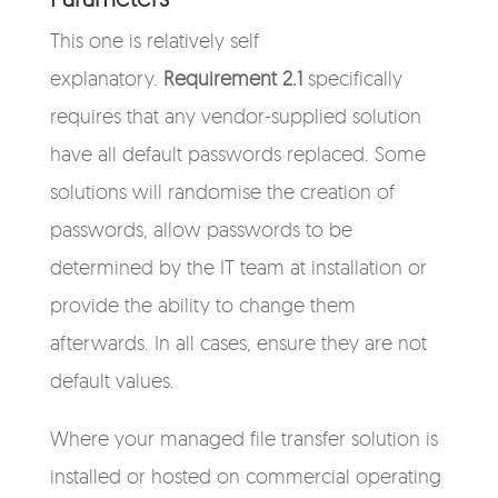
This one is relatively self
explanatory.
Requirement 2.1
specifically
requires that any vendor-supplied solution
have all default passwords replaced. Some
solutions will randomise the creation of
passwords, allow passwords to be
determined by the IT team at installation or
provide the ability to change them
afterwards. In all cases, ensure they are not
default values.
Where your managed file transfer solution is
installed or hosted on commercial operating