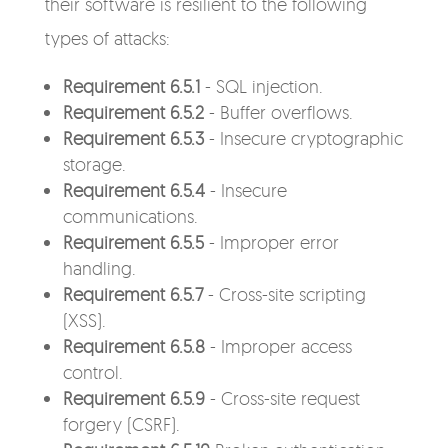
their software is resilient to the following
types of attacks:
Requirement 6.5.1
- SQL injection.
Requirement 6.5.2
- Buffer overflows.
Requirement 6.5.3
- Insecure cryptographic
storage.
Requirement 6.5.4
- Insecure
communications.
Requirement 6.5.5
- Improper error
handling.
Requirement 6.5.7
- Cross-site scripting
(XSS).
Requirement 6.5.8
- Improper access
control.
Requirement 6.5.9
- Cross-site request
forgery (CSRF).