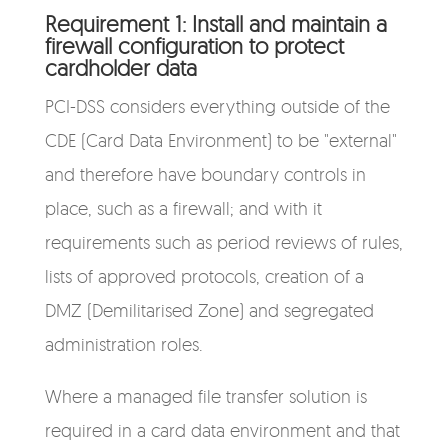
Requirement 1: Install and maintain a
firewall configuration to protect
cardholder data
PCI-DSS considers everything outside of the
CDE (Card Data Environment) to be "external"
and therefore have boundary controls in
place, such as a firewall; and with it
requirements such as period reviews of rules,
lists of approved protocols, creation of a
DMZ (Demilitarised Zone) and segregated
administration roles.
Where a managed file transfer solution is
required in a card data environment and that