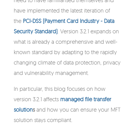
have implemented the latest iteration of
the
PCI-DSS (Payment Card Industry - Data
Security Standard)
. Version 3.2.1 expands on
what is already a comprehensive and well-
known standard by adapting to the rapidly
changing climate of data protection, privacy
and vulnerability management.
In particular, this blog focuses on how
version 3.2.1 affects
managed file transfer
solution
s
and how you can ensure your MFT
solution stays compliant.