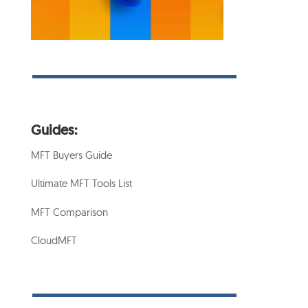
Guides:
MFT Buyers Guide
Ultimate MFT Tools List
MFT Comparison
CloudMFT