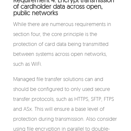
of cardholder data across open,
public networks
While there are numerous requirements in
section four, the core principle is the
protection of card data being transmitted
between systems across open networks,
such as WiFi.
Managed file transfer solutions can and
should be configured to only used secure
transfer protocols, such as HTTPS, SFTP, FTPS
and ASx. This will ensure a base level of
protection during transmission. Also consider
using file encryption in parallel to double-