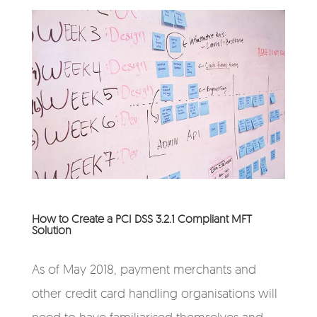
How to Create a PCI DSS 3.2.1 Compliant MFT
Solution
As of May 2018, payment merchants and
other credit card handling organisations will
need to have familiarised themselves and