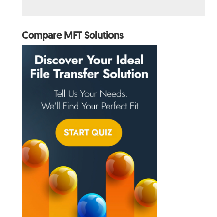
Compare MFT Solutions