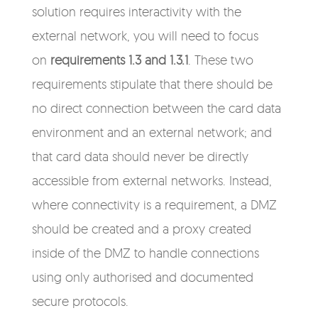
solution requires interactivity with the
external network, you will need to focus
on
requirements 1.3 and 1.3.1
. These two
requirements stipulate that there should be
no direct connection between the card data
environment and an external network; and
that card data should never be directly
accessible from external networks. Instead,
where connectivity is a requirement, a DMZ
should be created and a proxy created
inside of the DMZ to handle connections
using only authorised and documented
secure protocols.