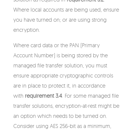
Where local accounts are being used, ensure
you have turned on; or are using strong
encryption.
Where card data or the PAN (Primary
Account Number) is being stored by the
managed file transfer solution, you must
ensure appropriate cryptographic controls
are in place to protect it, in accordance
with
requirement 3.4
. For some managed file
transfer solutions, encryption-at-rest might be
an option which needs to be turned on.
Consider using
AES 256-bit as a minimum
,