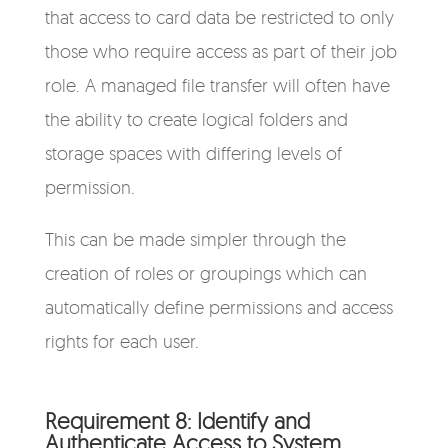
that access to card data be restricted to only
those who require access as part of their job
role. A managed file transfer will often have
the ability to create logical folders and
storage spaces with differing levels of
permission.
This can be made simpler through the
creation of roles or groupings which can
automatically define permissions and access
rights for each user.
Requirement 8: Identify and
Authenticate Access to System