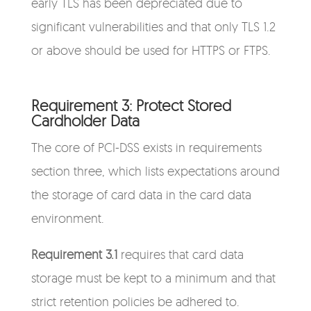
early TLS has been depreciated due to
significant vulnerabilities and that only TLS 1.2
or above should be used for HTTPS or FTPS.
Requirement 3: Protect Stored
Cardholder Data
The core of PCI-DSS exists in requirements
section three, which lists expectations around
the storage of card data in the card data
environment.
Requirement 3.1
requires that card data
storage must be kept to a minimum and that
strict retention policies be adhered to.