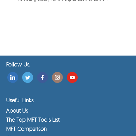
Follow Us:
Useful Links:
About Us
The Top MFT Tools List
MFT Comparison