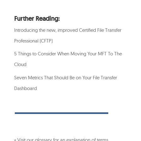
Further Reading:
Introducing the new, improved Certified File Transfer
Professional (CFTP)
5 Things to Consider When Moving Your MFT To The
Cloud
Seven Metrics That Should Be on Your File Transfer
Dashboard
« Visit our glossary for an explanation of terms…