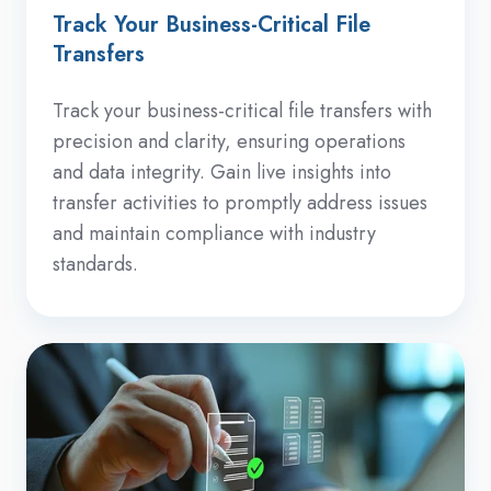
Track Your Business-Critical File
Transfers
Track your business-critical file transfers with
precision and clarity, ensuring operations
and data integrity. Gain live insights into
transfer activities to promptly address issues
and maintain compliance with industry
standards.