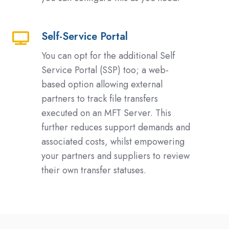
Self-Service Portal
Self-
Service
You can opt for the additional Self
Portal
Service Portal (SSP) too; a web-
based option allowing external
partners to track file transfers
executed on an MFT Server. This
further reduces support demands and
associated costs, whilst empowering
your partners and suppliers to review
their own transfer statuses.