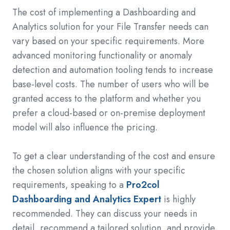
The cost of implementing a Dashboarding and
Analytics solution for your File Transfer needs can
vary based on your specific requirements. More
advanced monitoring functionality or anomaly
detection and automation tooling tends to increase
base-level costs. The number of users who will be
granted access to the platform and whether you
prefer a cloud-based or on-premise deployment
model will also influence the pricing.
To get a clear understanding of the cost and ensure
the chosen solution aligns with your specific
requirements, speaking to a
Pro2col
Dashboarding and Analytics Expert
is highly
recommended. They can discuss your needs in
detail, recommend a tailored solution, and provide