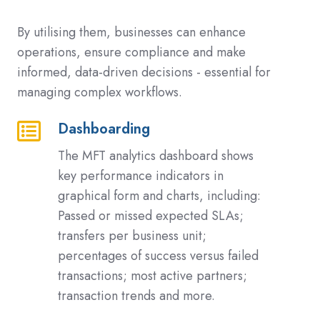
By utilising them, businesses can enhance
operations, ensure compliance and make
informed, data-driven decisions - essential for
managing complex workflows.
Dashboarding
Dashboarding
The MFT analytics dashboard shows
key performance indicators in
graphical form and charts, including:
Passed or missed expected SLAs;
transfers per business unit;
percentages of success versus failed
transactions; most active partners;
transaction trends and more.