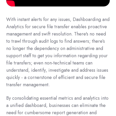
With instant alerts for any issues, Dashboarding and
Analytics for secure file transfer enables proactive
management and swift resolution. There's no need
to trawl through audit logs to find answers; there’s
no longer the dependency on administrative and
support staff to get you information regarding your
file transfers; even non-technical teams can
understand, identify, investigate and address issues
quickly - a cornerstone of efficient and secure file
transfer management.
By consolidating essential metrics and analytics into
a unified dashboard, businesses can eliminate the
need for cumbersome report generation and