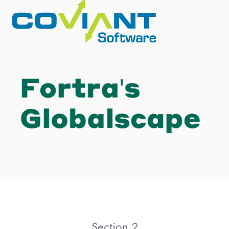
Section 2