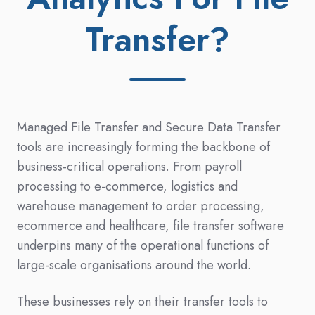
Transfer?
Managed File Transfer and Secure Data Transfer
tools are increasingly forming the backbone of
business-critical operations. From payroll
processing to e-commerce, logistics and
warehouse management to order processing,
ecommerce and healthcare, file transfer software
underpins many of the operational functions of
large-scale organisations around the world.
These businesses rely on their transfer tools to