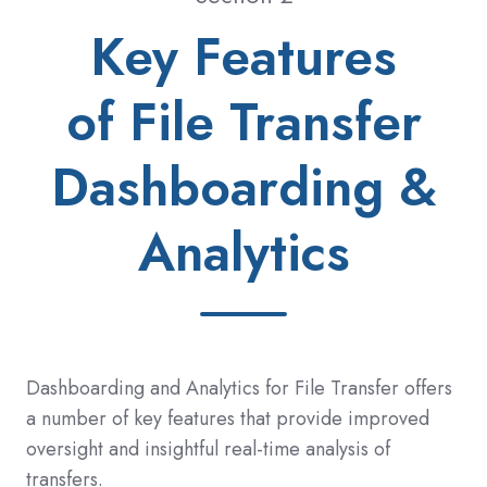
Key Features
of File Transfer
Dashboarding &
Analytics
Dashboarding and Analytics for File Transfer offers
a number of key features that provide improved
oversight and insightful real-time analysis of
transfers.