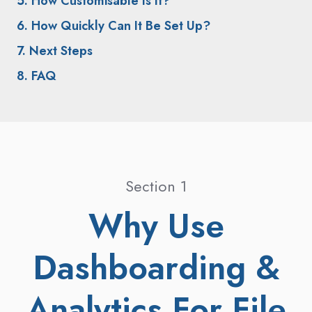
5. How Customisable Is It?
6. How Quickly Can It Be Set Up?
7. Next Steps
8. FAQ
Section 1
Why Use
Dashboarding &
Analytics For File