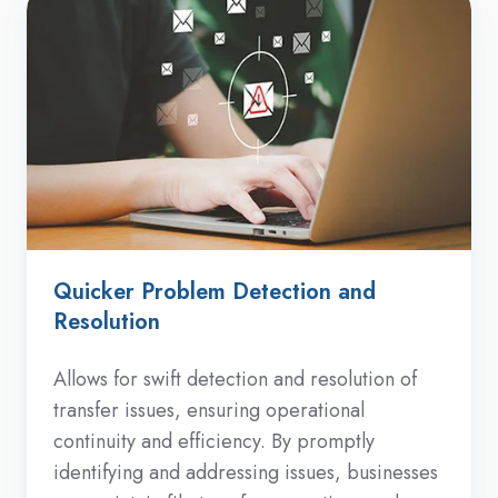
Quicker Problem Detection and
Resolution
Allows for swift detection and resolution of
transfer issues, ensuring operational
continuity and efficiency. By promptly
identifying and addressing issues, businesses