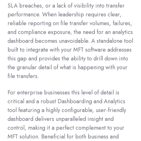
SLA breaches, or a lack of visibility into transfer
performance. When leadership requires clear,
reliable reporting on file transfer volumes, failures,
and compliance exposure, the need for an analytics
dashboard becomes unavoidable. A standalone tool
built to integrate with your MFT software addresses
this gap and provides the ability to drill down into
the granular detail of what is happening with your
file transfers.
For enterprise businesses this level of detail is
critical and a robust Dashboarding and Analytics
tool featuring a highly configurable, user-friendly
dashboard delivers unparalleled insight and
control, making it a perfect complement to your
MFT solution. Beneficial for both business and