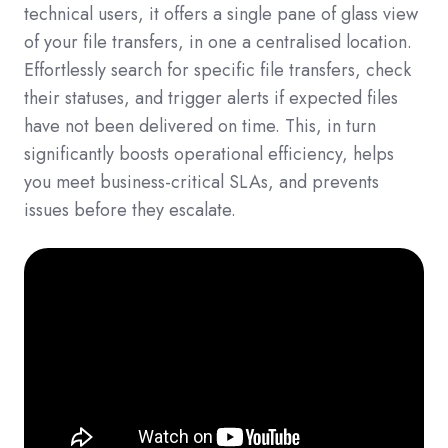
technical users, it offers a single pane of glass view
of your file transfers, in one a centralised location.
Effortlessly search for specific file transfers, check
their statuses, and trigger alerts if expected files
have not been delivered on time. This, in turn
significantly boosts operational efficiency, helps
you meet business-critical SLAs, and prevents
issues before they escalate.