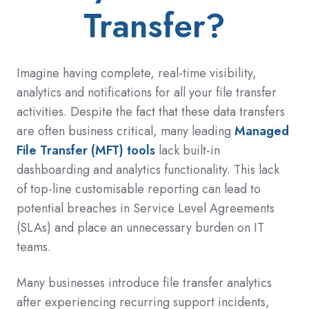
Transfer?
Imagine having complete, real-time visibility,
analytics and notifications for all your file transfer
activities. Despite the fact that these data transfers
are often business critical, many leading
Managed
File Transfer (MFT) tools
lack built-in
dashboarding and analytics functionality. This lack
of top-line customisable reporting can lead to
potential breaches in Service Level Agreements
(SLAs) and place an unnecessary burden on IT
teams.
Many businesses introduce file transfer analytics
after experiencing recurring support incidents,