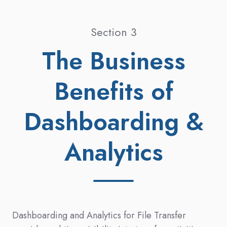
Section 3
The Business
Benefits of
Dashboarding &
Analytics
Dashboarding and Analytics for File Transfer