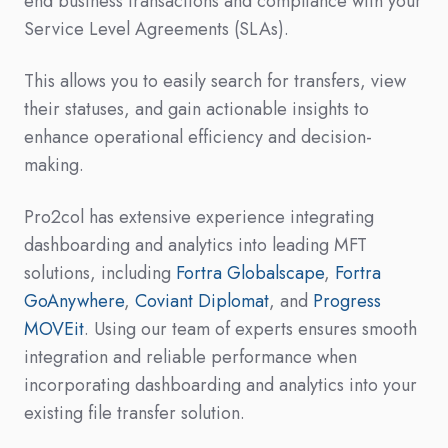
end business transactions and compliance with your
Service Level Agreements (SLAs).
This allows you to easily search for transfers, view
their statuses, and gain actionable insights to
enhance operational efficiency and decision-
making.
Pro2col has extensive experience integrating
dashboarding and analytics into leading MFT
solutions, including
Fortra Globalscape
,
Fortra
GoAnywhere
,
Coviant Diplomat
, and
Progress
MOVEit
. Using our team of experts ensures smooth
integration and reliable performance when
incorporating dashboarding and analytics into your
existing file transfer solution.