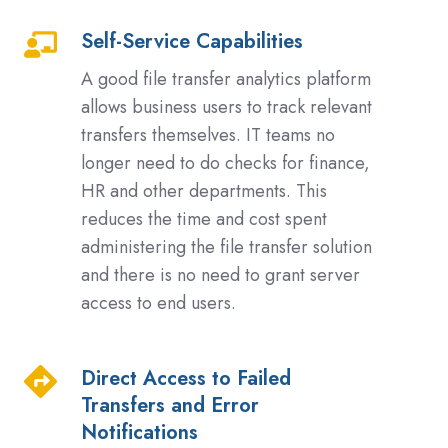
Self-Service Capabilities
Self-
Service
A good file transfer analytics platform
Capabilities
allows business users to track relevant
transfers themselves. IT teams no
longer need to do checks for finance,
HR and other departments. This
reduces the time and cost spent
administering the file transfer solution
and there is no need to grant server
access to end users.
Direct Access to Failed
Direct
Transfers and Error
Access
Notifications
to