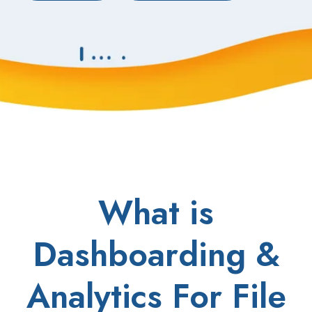
What is
Dashboarding &
Analytics For File