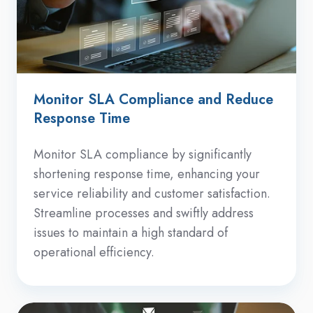
Monitor SLA Compliance and Reduce
Response Time
Monitor SLA compliance by significantly
shortening response time, enhancing your
service reliability and customer satisfaction.
Streamline processes and swiftly address
issues to maintain a high standard of
operational efficiency.