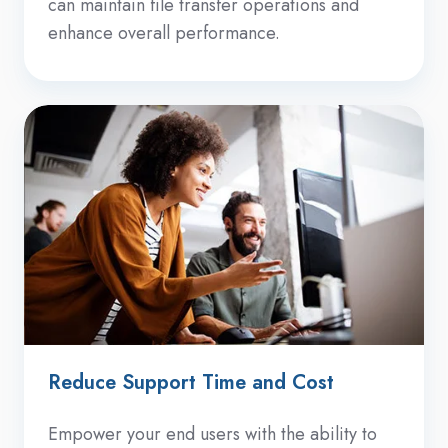
can maintain file transfer operations and
enhance overall performance.
Reduce Support Time and Cost
Empower your end users with the ability to