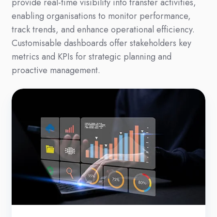
provide real-time visibility into transfer activities,
enabling organisations to monitor performance,
track trends, and enhance operational efficiency.
Customisable dashboards offer stakeholders key
metrics and KPIs for strategic planning and
proactive management.