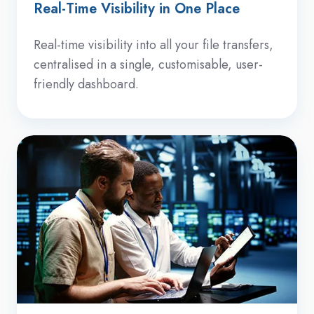
Real-Time Visibility in One Place
Real-time visibility into all your file transfers,
centralised in a single, customisable, user-
friendly dashboard.