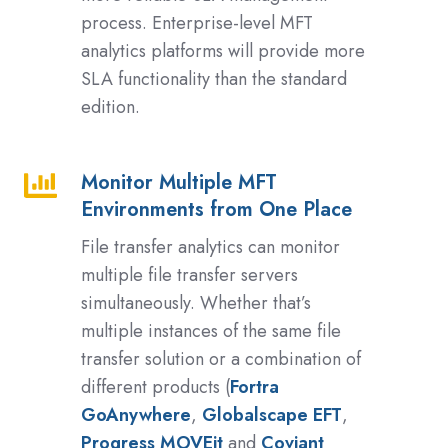
process. Enterprise-level MFT
analytics platforms will provide more
SLA functionality than the standard
edition.
Monitor Multiple MFT
Monitor
Environments from One Place
Multiple
MFT
File transfer analytics can monitor
Environments
multiple file transfer servers
from
simultaneously. Whether that’s
One
multiple instances of the same file
Place
transfer solution or a combination of
different products (
Fortra
GoAnywhere
,
Globalscape EFT
,
Progress MOVEit
and
Coviant