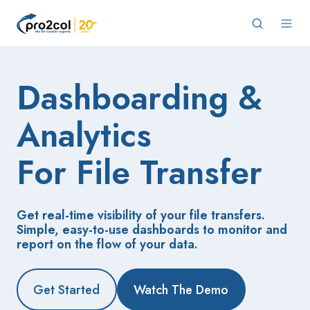
Dashboarding &
Analytics
For File Transfer
Get real-time visibility of your file transfers.
Simple, easy-to-use dashboards to monitor and
report on the flow of your data.
Get Started
Watch The Demo