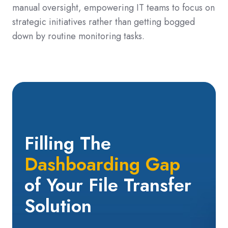
manual oversight, empowering IT teams to focus on
strategic initiatives rather than getting bogged
down by routine monitoring tasks.
Filling The
Dashboarding
Gap
of Your
File Transfer
Solution