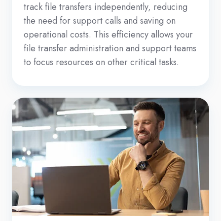
track file transfers independently, reducing
the need for support calls and saving on
operational costs. This efficiency allows your
file transfer administration and support teams
to focus resources on other critical tasks.