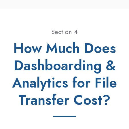
Section 4
How Much Does
Dashboarding &
Analytics for File
Transfer Cost?