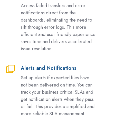
Failed
Access failed transfers and error
Transfers
notifications direct from the
and
dashboards, eliminating the need to
Error
sift through error logs. This more
Notifications
efficient and user friendly experience
saves time and delivers accelerated
issue resolution.
Alerts and Notifications
Alerts
and
Set up alerts if expected files have
Notifications
not been delivered on time. You can
track your business critical SLAs and
get notification alerts when they pass
or fail. This provides a simplified and
more reliable SLA management