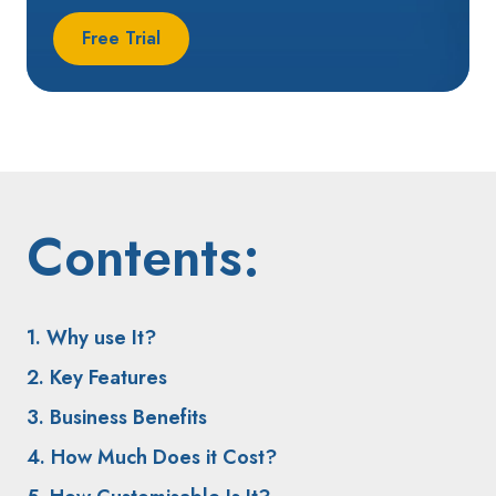
Free Trial
Contents:
1. Why use It?
2. Key Features
3. Business Benefits
4. How Much Does it Cost?