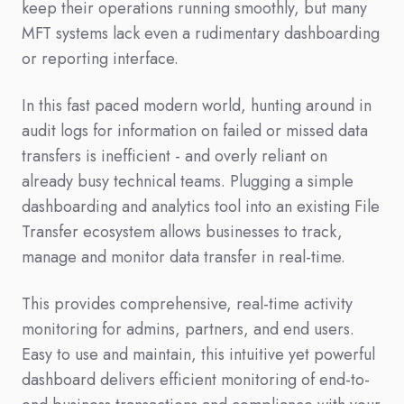
keep their operations running smoothly, but many
MFT systems lack even a rudimentary dashboarding
or reporting interface.
In this fast paced modern world, hunting around in
audit logs for information on failed or missed data
transfers is inefficient - and overly reliant on
already busy technical teams. Plugging a simple
dashboarding and analytics tool into an existing File
Transfer ecosystem allows businesses to track,
manage and monitor data transfer in real-time.
This provides comprehensive, real-time activity
monitoring for admins, partners, and end users.
Easy to use and maintain, this intuitive yet powerful
dashboard delivers efficient monitoring of end-to-