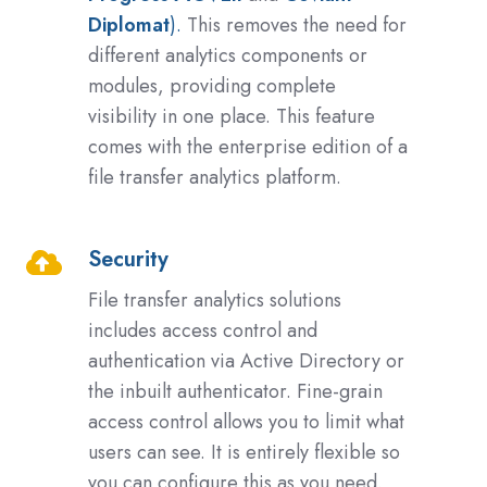
Diplomat
).
This removes the need for
different analytics components or
modules, providing complete
visibility in one place. This feature
comes with the enterprise edition of a
file transfer analytics platform.
Security
Security
File transfer analytics solutions
includes access control and
authentication via Active Directory or
the inbuilt authenticator. Fine-grain
access control allows you to limit what
users can see. It is entirely flexible so
you can configure this as you need.