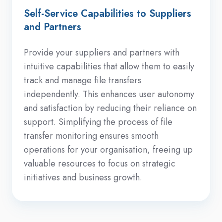
Self-Service Capabilities to Suppliers
and Partners
Provide your suppliers and partners with
intuitive capabilities that allow them to easily
track and manage file transfers
independently. This enhances user autonomy
and satisfaction by reducing their reliance on
support. Simplifying the process of file
transfer monitoring ensures smooth
operations for your organisation, freeing up
valuable resources to focus on strategic
initiatives and business growth.