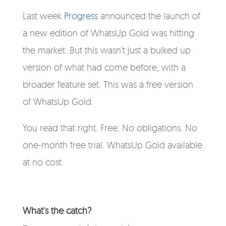
Last week
Progress
announced the launch of
a new edition of
WhatsUp Gold
was hitting
the market. But this wasn't just a bulked up
version of what had come before, with a
broader feature set. This was a
free
version
of WhatsUp Gold.
You read that right. Free. No obligations. No
one-month free trial. WhatsUp Gold available
at no cost.
What's the catch?