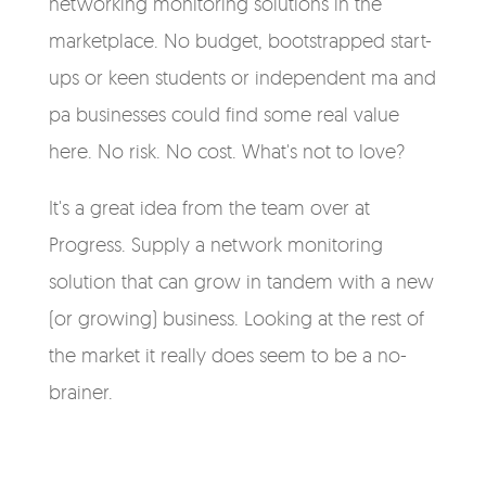
networking monitoring solutions in the
marketplace. No budget, bootstrapped start-
ups or keen students or independent ma and
pa businesses could find some real value
here. No risk. No cost. What's not to love?
It's a great idea from the team over at
Progress. Supply a network monitoring
solution that can grow in tandem with a new
(or growing) business. Looking at the rest of
the market it really does seem to be a no-
brainer.