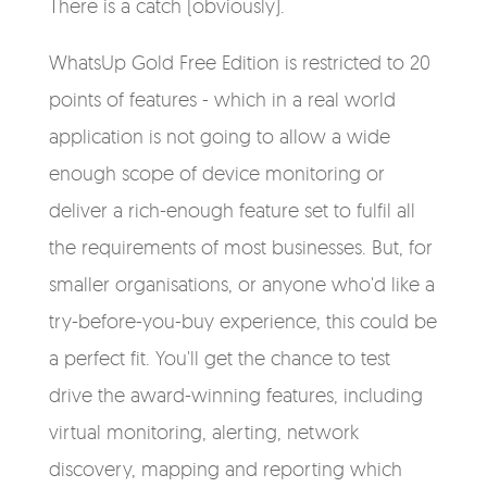
There is a catch (obviously).
WhatsUp Gold Free Edition is restricted to 20
points of features - which in a real world
application is not going to allow a wide
enough scope of device monitoring or
deliver a rich-enough feature set to fulfil all
the requirements of most businesses. But, for
smaller organisations, or anyone who'd like a
try-before-you-buy experience, this could be
a perfect fit. You'll get the chance to test
drive the award-winning features, including
virtual monitoring, alerting, network
discovery, mapping and reporting which