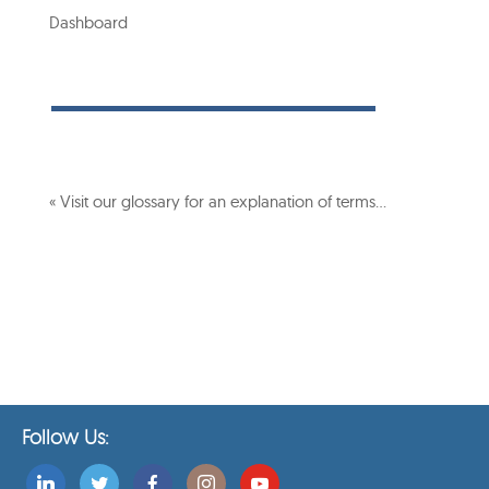
Dashboard
« Visit our glossary for an explanation of terms…
Follow Us: