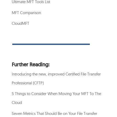
Ultimate MFT Tools List
MFT Comparison
CloudMFT
Further Reading:
Introducing the new, improved Certified File Transfer
Professional (CFTP)
5 Things to Consider When Moving Your MFT To The
Cloud
Seven Metrics That Should Be on Your File Transfer