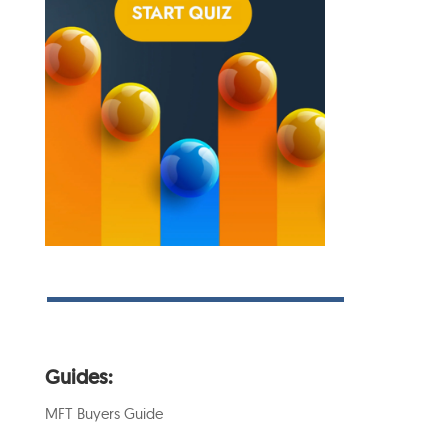
Guides:
MFT Buyers Guide