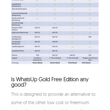
Is WhatsUp Gold Free Edition any
good?
This is designed to provide an alternative to
some of the other low cost or freemium