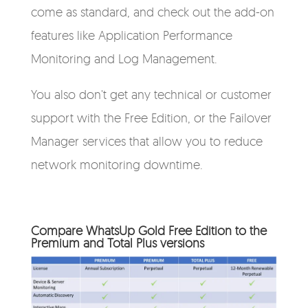
come as standard, and check out the add-on
features like Application Performance
Monitoring and Log Management.
You also don't get any technical or customer
support with the Free Edition, or the Failover
Manager services that allow you to reduce
network monitoring downtime.
Compare WhatsUp Gold Free Edition to the
Premium and Total Plus versions