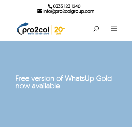
0333 123 1240
info@pro2colgroup.com
Free version of WhatsUp Gold
now available