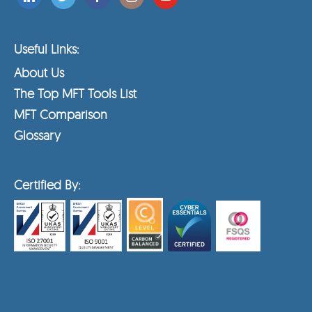
Useful Links:
About Us
The Top MFT Tools List
MFT Comparison
Glossary
Certified By: