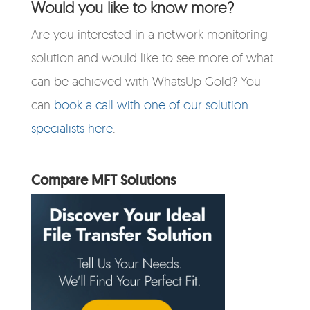
Would you like to know more?
Are you interested in a network monitoring
solution and would like to see more of what
can be achieved with WhatsUp Gold? You
can
book a call with one of our solution
specialists here
.
Compare MFT Solutions