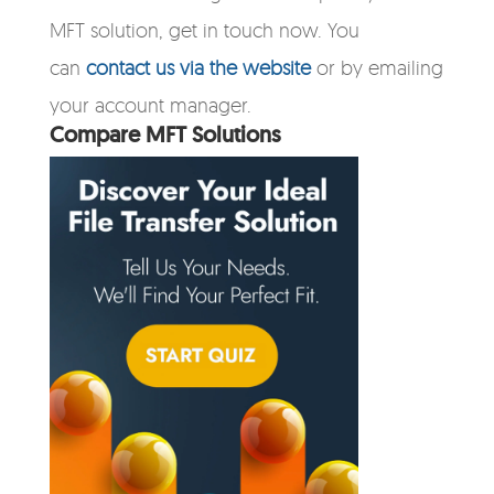
MFT solution, get in touch now. You
can
contact us via the website
or by emailing
your account manager.
Compare MFT Solutions