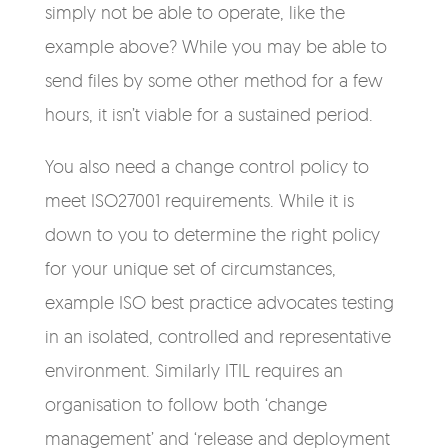
simply not be able to operate, like the
example above? While you may be able to
send files by some other method for a few
hours, it isn’t viable for a sustained period.
You also need a change control policy to
meet ISO27001 requirements. While it is
down to you to determine the right policy
for your unique set of circumstances,
example ISO best practice advocates testing
in an isolated, controlled and representative
environment. Similarly ITIL requires an
organisation to follow both ‘change
management’ and ‘release and deployment