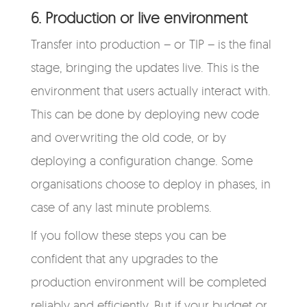
6. Production or live environment
Transfer into production – or TIP – is the final
stage, bringing the updates live. This is the
environment that users actually interact with.
This can be done by deploying new code
and overwriting the old code, or by
deploying a configuration change. Some
organisations choose to deploy in phases, in
case of any last minute problems.
If you follow these steps you can be
confident that any upgrades to the
production environment will be completed
reliably and efficiently. But if your budget or