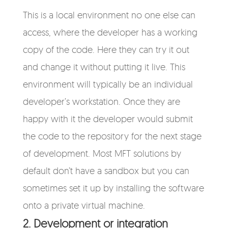
This is a local environment no one else can
access, where the developer has a working
copy of the code. Here they can try it out
and change it without putting it live. This
environment will typically be an individual
developer’s workstation. Once they are
happy with it the developer would submit
the code to the repository for the next stage
of development. Most MFT solutions by
default don’t have a sandbox but you can
sometimes set it up by installing the software
onto a private virtual machine.
2. Development or integration