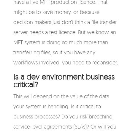
have a live MFT production licence. That
might be to save money, or because
decision makers just don’t think a file transfer
server needs a test licence. But we know an
MFT system is doing so much more than
transferring files, so if you have any
workflows involved, you need to reconsider.
Is a dev environment business
critical?
This will depend on the value of the data
your system is handling. Is it critical to
business processes? Do you risk breaching
service level agreements (SLAs)? Or will you