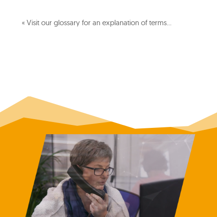
« Visit our glossary for an explanation of terms…