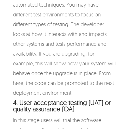
automated techniques. You may have
different test environments to focus on
different types of testing. The developer
looks at how it interacts with and impacts
other systems and tests performance and
availability. If you are upgrading, for
example, this will show how your system will
behave once the upgrade is in place. From
here, the code can be promoted to the next
deployment environment.
4. User acceptance testing (UAT) or
quality assurance (QA)
In this stage users will trial the software,