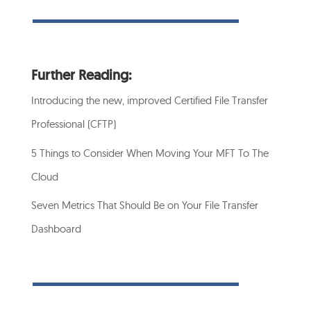
Further Reading:
Introducing the new, improved Certified File Transfer
Professional (CFTP)
5 Things to Consider When Moving Your MFT To The
Cloud
Seven Metrics That Should Be on Your File Transfer
Dashboard