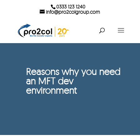
0333 123 1240
info@pro2colgroup.com
Reasons why you need
an MFT dev
environment