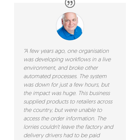
“A few years ago, one organisation
was developing workflows in a live
environment, and broke other
automated processes. The system
was down for just a few hours, but
the impact was huge. This business
supplied products to retailers across
the country, but were unable to
access the order information. The
lorries couldn’t leave the factory and
delivery drivers had to be paid