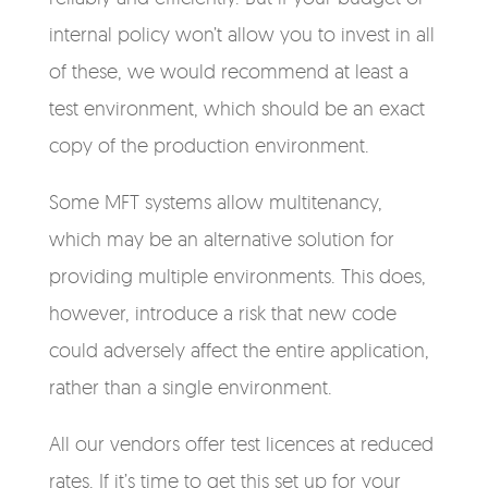
internal policy won’t allow you to invest in all
of these, we would recommend at least a
test environment, which should be an exact
copy of the production environment.
Some MFT systems allow multitenancy,
which may be an alternative solution for
providing multiple environments. This does,
however, introduce a risk that new code
could adversely affect the entire application,
rather than a single environment.
All our vendors offer test licences at reduced
rates. If it’s time to get this set up for your