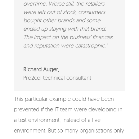
overtime. Worse still, the retailers
were left out of stock, consumers
bought other brands and some
ended up staying with that brand.
The impact on the business’ finances
and reputation were catastrophic.”
Richard Auger,
Pro2col technical consultant
This particular example could have been
prevented if the IT team were developing in
a test environment, instead of a live
environment. But so many organisations only