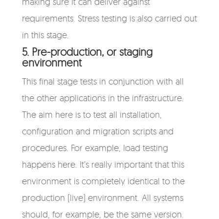
making sure it can deliver against
requirements. Stress testing is also carried out
in this stage.
5. Pre-production, or staging
environment
This final stage tests in conjunction with all
the other applications in the infrastructure.
The aim here is to test all installation,
configuration and migration scripts and
procedures. For example, load testing
happens here. It’s really important that this
environment is completely identical to the
production (live) environment. All systems
should, for example, be the same version.