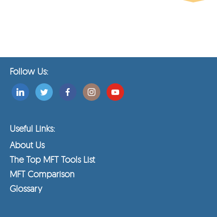
Follow Us:
Useful Links:
About Us
The Top MFT Tools List
MFT Comparison
Glossary