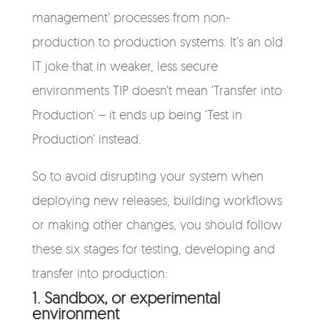
management’ processes from non-
production to production systems. It’s an old
IT joke that in weaker, less secure
environments TIP doesn’t mean ‘Transfer into
Production’ – it ends up being ‘Test in
Production’ instead.
So to avoid disrupting your system when
deploying new releases, building workflows
or making other changes, you should follow
these six stages for testing, developing and
transfer into production:
1. Sandbox, or experimental
environment