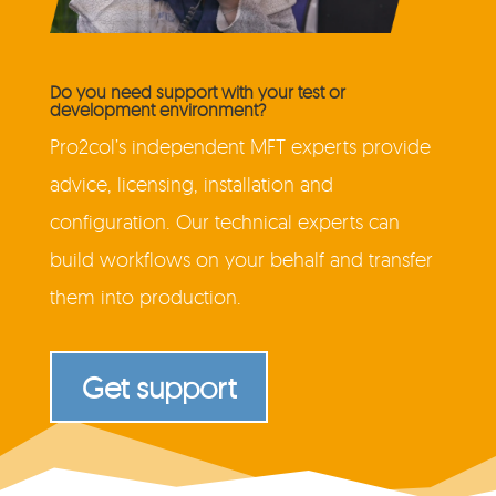
Do you need support with your test or
development environment?
Pro2col’s independent MFT experts provide
advice, licensing, installation and
configuration. Our technical experts can
build workflows on your behalf and transfer
them into production.
Get support