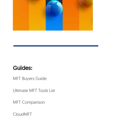
Guides:
MFT Buyers Guide
Ultimate MFT Tools List
MFT Comparison
CloudMFT