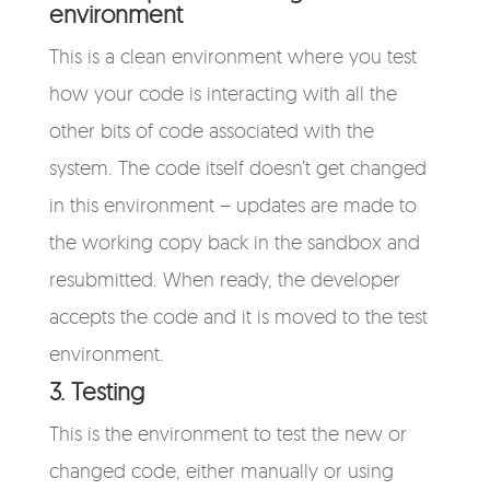
environment
This is a clean environment where you test
how your code is interacting with all the
other bits of code associated with the
system. The code itself doesn’t get changed
in this environment – updates are made to
the working copy back in the sandbox and
resubmitted. When ready, the developer
accepts the code and it is moved to the test
environment.
3. Testing
This is the environment to test the new or
changed code, either manually or using