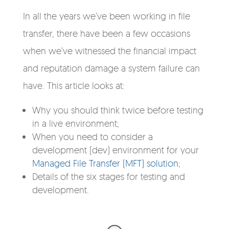
In all the years we’ve been working in file
transfer, there have been a few occasions
when we’ve witnessed the financial impact
and reputation damage a system failure can
have. This article looks at:
Why you should think twice before testing
in a live environment;
When you need to consider a
development (dev) environment for your
Managed File Transfer (MFT) solution
;
Details of the six stages for testing and
development.