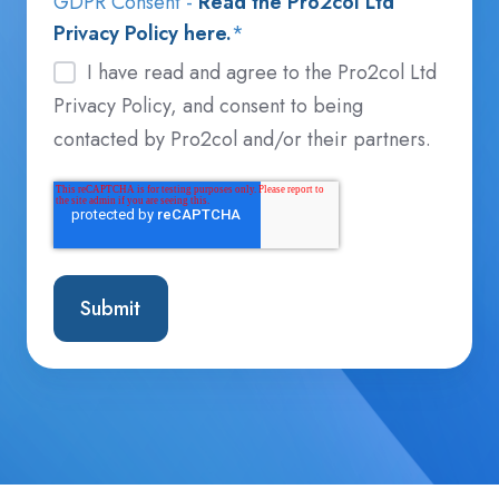
GDPR Consent -
Read the Pro2col Ltd
Privacy Policy here.
*
I have read and agree to the Pro2col Ltd
Privacy Policy, and consent to being
contacted by Pro2col and/or their partners.