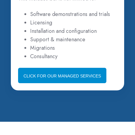
Software demonstrations and trials
Licensing
Installation and configuration
Support & maintenance
Migrations
Consultancy
CLICK FOR OUR MANAGED SERVICES