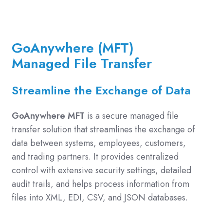
GoAnywhere (MFT)
Managed File Transfer
Streamline the Exchange of Data
GoAnywhere MFT
is a secure managed file
transfer solution that streamlines the exchange of
data between systems, employees, customers,
and trading partners. It provides centralized
control with extensive security settings, detailed
audit trails, and helps process information from
files into XML, EDI, CSV, and JSON databases.