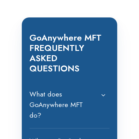
GoAnywhere MFT
FREQUENTLY
ASKED
QUESTIONS
What does
GoAnywhere MFT
do?