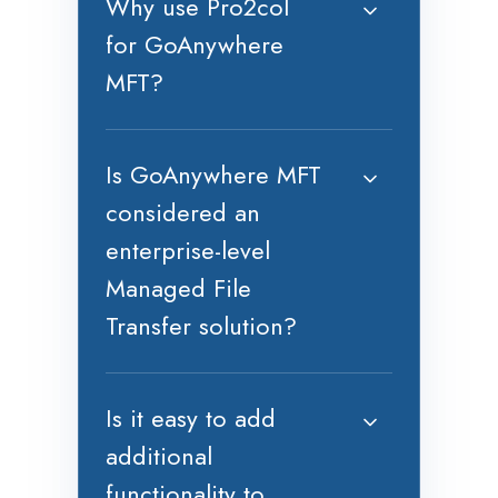
Why use Pro2col
for GoAnywhere
MFT?
Is GoAnywhere MFT
considered an
enterprise-level
Managed File
Transfer solution?
Is it easy to add
additional
functionality to