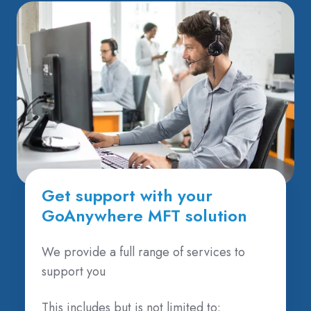
Get support with your
GoAnywhere MFT solution
We provide a full range of services to
support you
This includes but is not limited to: