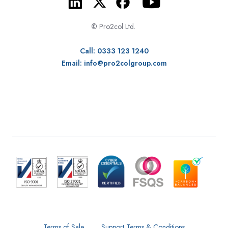
©
Pro2col Ltd.
Call: 0333 123 1240
Email:
info@pro2colgroup.com
Terms of Sale
Support Terms & Conditions