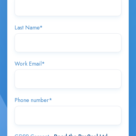
Last Name
*
Work Email
*
Phone number
*