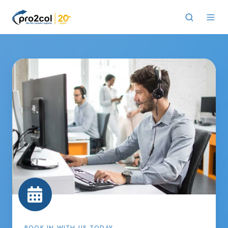
BOOK IN WITH US TODAY