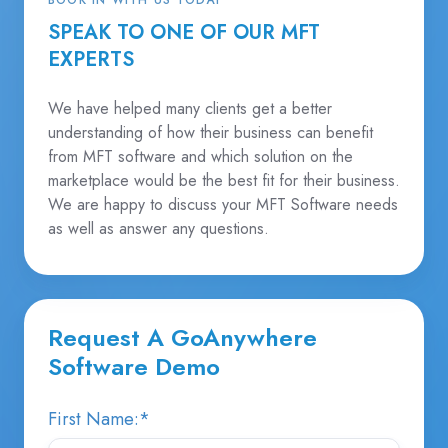
SPEAK TO ONE OF OUR MFT
EXPERTS
We have helped many clients get a better
understanding of how their business can benefit
from MFT software and which solution on the
marketplace would be the best fit for their business.
We are happy to discuss your MFT Software needs
as well as answer any questions.
Request A GoAnywhere
Software Demo
First Name:
*