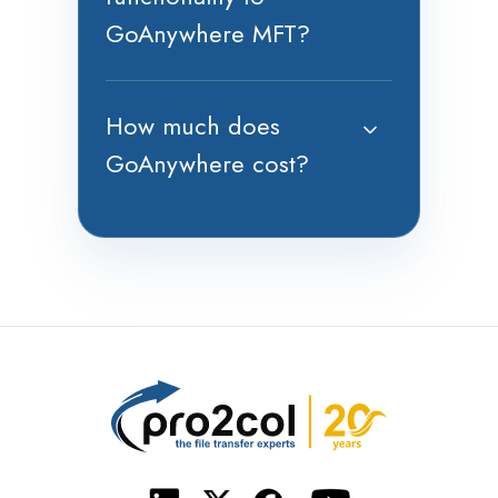
GoAnywhere MFT?
How much does
GoAnywhere cost?