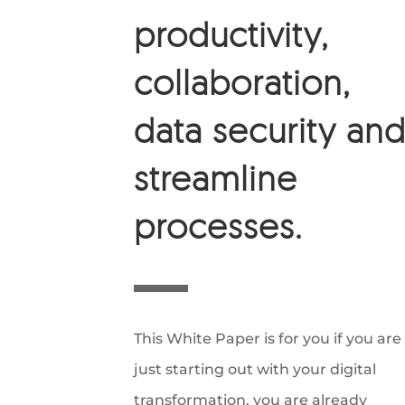
productivity,
collaboration,
data security an
streamline
processes.
This White Paper is for you if you are
just starting out with your digital
transformation, you are already