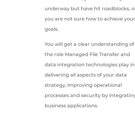
underway but have hit roadblocks, o
you are not sure how to achieve you
goals.
You will get a clear understanding of
the role Managed File Transfer and
data integration technologies play in
delivering all aspects of your data
strategy, improving operational
processes and security by integratin
business applications.