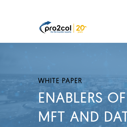
WHITE PAPER
ENABLERS OF
MFT AND DAT