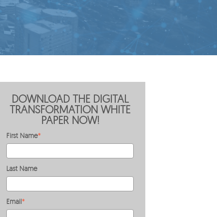
DOWNLOAD THE DIGITAL
TRANSFORMATION WHITE
PAPER NOW!
First Name
*
Last Name
Email
*