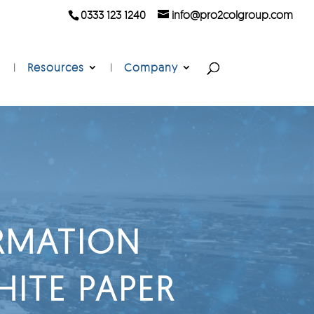
0333 123 1240
info@pro2colgroup.com
Resources
Company
ORMATION
ITE PAPER