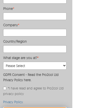
Phone
*
Company
*
Country/Region
What stage are you at?
*
GDPR Consent - Read the Pro2col Ltd
Privacy Policy here.
*I have read and agree to Pro2col Ltd
privacy policy
Privacy Policy
.