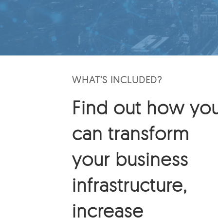
WHAT’S INCLUDED?
Find out how yo
can transform
your business
infrastructure,
increase