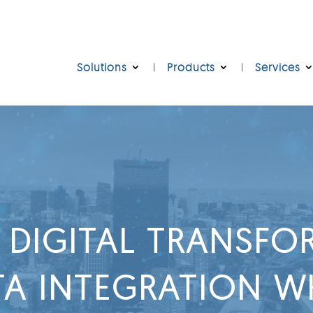
Solutions
Products
Services
 DIGITAL TRANSF
A INTEGRATION WH