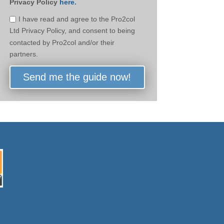
Privacy Policy
here
.
I have read and agree to the Pro2col
Ltd Privacy Policy, and consent to being
contacted by Pro2col and/or their
partners.