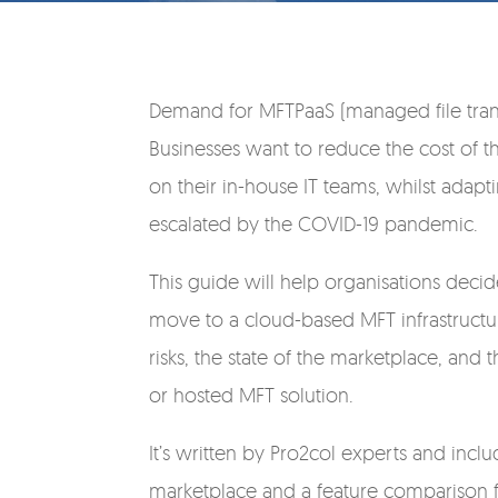
Demand for MFTPaaS (managed file transf
Businesses want to reduce the cost of th
on their in-house IT teams, whilst adap
escalated by the COVID-19 pandemic.
This guide will help organisations deci
move to a cloud-based MFT infrastructur
risks, the state of the marketplace, an
or hosted MFT solution.
It’s written by Pro2col experts and inc
marketplace and a feature comparison f