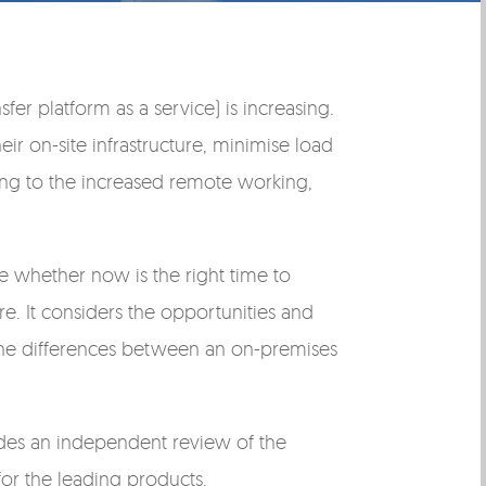
er platform as a service) is increasing.
eir on-site infrastructure, minimise load
ting to the increased remote working,
de whether now is the right time to
e. It considers the opportunities and
d the differences between an on-premises
ludes an independent review of the
or the leading products.