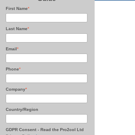
First Name
*
Last Name
*
Email
*
Phone
*
Company
*
Country/Region
GDPR Consent - Read the Pro2col Ltd