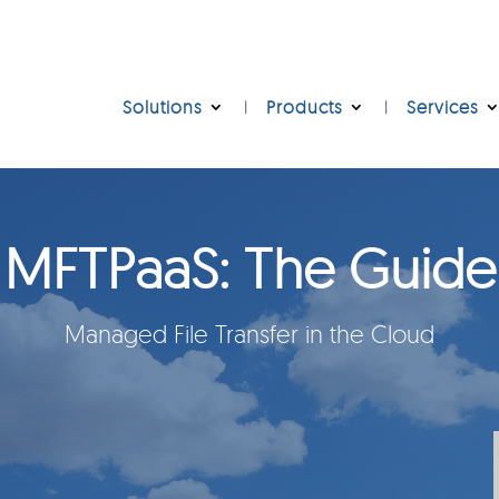
Solutions
Products
Services
MFTPaaS: The Guide
Managed File Transfer in the Cloud