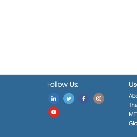
Follow Us:
Use
Abo
The
MF
Glo