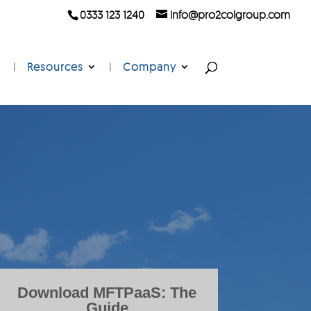
0333 123 1240
info@pro2colgroup.com
Resources
Company
Download MFTPaaS: The
Guide