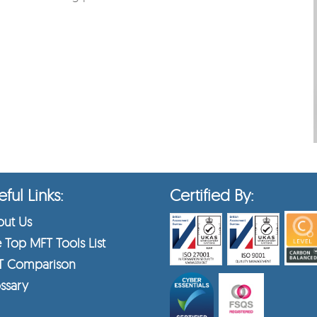
ful Links:
Certified By:
ut Us
 Top MFT Tools List
T Comparison
ssary