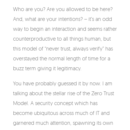
Who are you? Are you allowed to be here?
And, what are your intentions? – it’s an odd
way to begin an interaction and seems rather
counterproductive to all things human, but
this model of “never trust, always verify” has
overstayed the normal length of time for a
buzz term giving it legitimacy.
You have probably guessed it by now. I am
talking about the stellar rise of the Zero Trust
Model. A security concept which has
become ubiquitous across much of IT and
garnered much attention, spawning its own