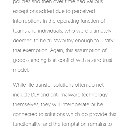
policies and then over time had various
exceptions added due to perceived
interruptions in the operating function of
teams and individuals, who were ultimately
deemed to be trustworthy enough to justify
that exemption. Again, this assumption of
good-standing is at conflict with a zero trust
model.
While file transfer solutions often do not
include DLP and anti-malware technology
themselves, they will interoperate or be
connected to solutions which do provide this
functionality; and the temptation remains to