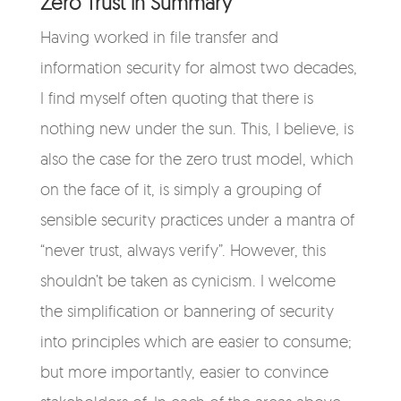
Zero Trust in Summary
Having worked in file transfer and
information security for almost two decades,
I find myself often quoting that there is
nothing new under the sun. This, I believe, is
also the case for the zero trust model, which
on the face of it, is simply a grouping of
sensible security practices under a mantra of
“never trust, always verify”. However, this
shouldn’t be taken as cynicism. I welcome
the simplification or bannering of security
into principles which are easier to consume;
but more importantly, easier to convince