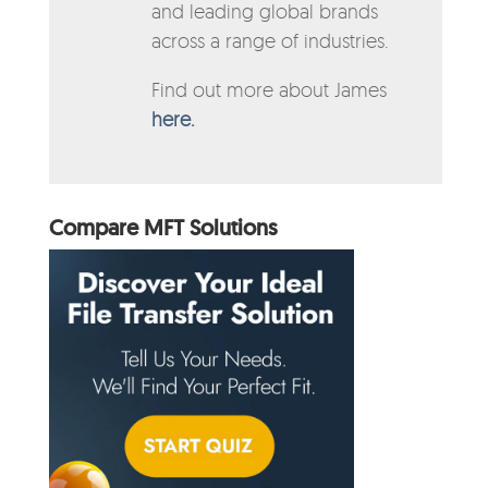
and leading global brands
across a range of industries.
Find out more about James
here.
Compare MFT Solutions