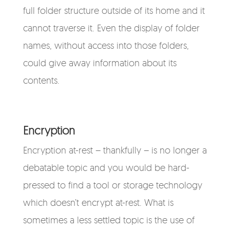
full folder structure outside of its home and it
cannot traverse it. Even the display of folder
names, without access into those folders,
could give away information about its
contents.
Encryption
Encryption at-rest – thankfully – is no longer a
debatable topic and you would be hard-
pressed to find a tool or storage technology
which doesn’t encrypt at-rest. What is
sometimes a less settled topic is the use of