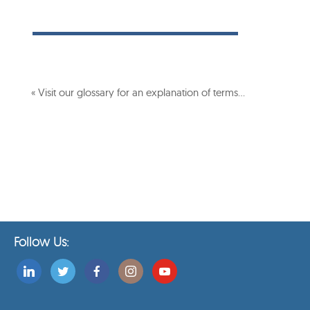
« Visit our glossary for an explanation of terms…
Follow Us: