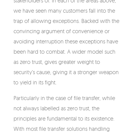
stakeholders of. In each of the areas above,
we have seen many customers fall into the
trap of allowing exceptions.
Backed with the
convincing argument of convenience or
avoiding interruption these exceptions have
been hard to combat.
A wider model such
as zero trust, gives greater weight to
security’s cause, giving it a stronger weapon
to yield in its fight.
Particularly in the case of file transfer, while
not always labelled as zero trust, the
principles are fundamental to its existence.
With most file transfer solutions handling