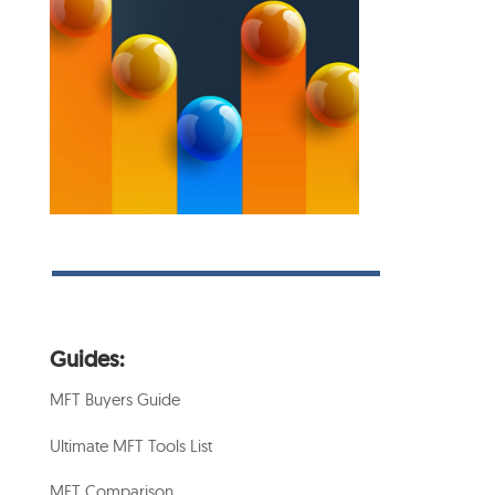
Guides:
MFT Buyers Guide
Ultimate MFT Tools List
MFT Comparison