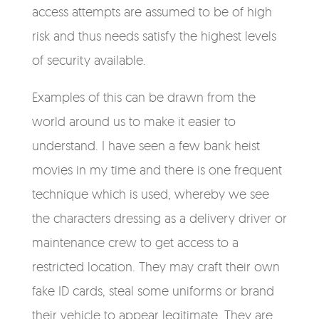
access attempts are assumed to be of high
risk and thus needs satisfy the highest levels
of security available.
Examples of this can be drawn from the
world around us to make it easier to
understand. I have seen a few bank heist
movies in my time and there is one frequent
technique which is used, whereby we see
the characters dressing as a delivery driver or
maintenance crew to get access to a
restricted location. They may craft their own
fake ID cards, steal some uniforms or brand
their vehicle to appear legitimate. They are