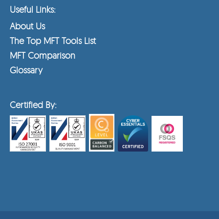
Useful Links:
About Us
The Top MFT Tools List
MFT Comparison
Glossary
Certified By: