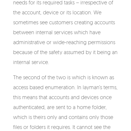
needs for its required tasks – irrespective of
the account, device or its location. We
sometimes see customers creating accounts
between internal services which have
administrative or wide-reaching permissions
because of the safety assumed by it being an
internal service.
The second of the two is which is known as
access based enumeration. In layman’s terms,
this means that accounts and devices once
authenticated, are sent to a home folder,
which is theirs only and contains only those
files or folders it requires. It cannot see the