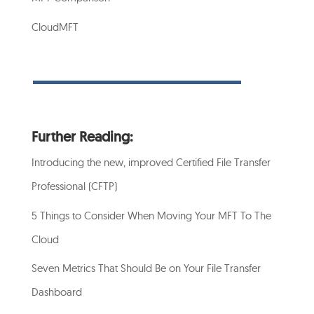
CloudMFT
Further Reading:
Introducing the new, improved Certified File Transfer
Professional (CFTP)
5 Things to Consider When Moving Your MFT To The
Cloud
Seven Metrics That Should Be on Your File Transfer
Dashboard