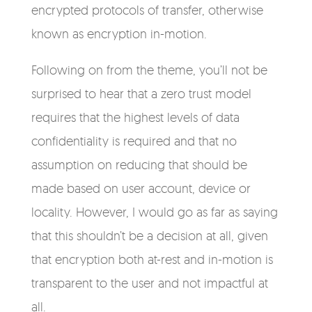
encrypted protocols of transfer, otherwise
known as encryption in-motion.
Following on from the theme, you’ll not be
surprised to hear that a zero trust model
requires that the highest levels of data
confidentiality is required and that no
assumption on reducing that should be
made based on user account, device or
locality. However, I would go as far as saying
that this shouldn’t be a decision at all, given
that encryption both at-rest and in-motion is
transparent to the user and not impactful at
all.