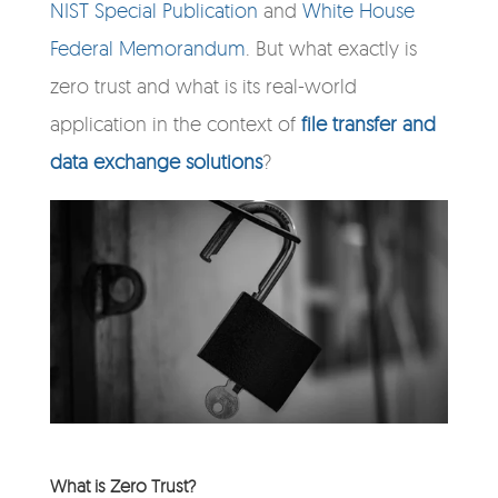
NIST Special Publication
and
White House
Federal Memorandum
. But what exactly is
zero trust and what is its real-world
application in the context of
file transfer and
data exchange solutions
?
What is Zero Trust?