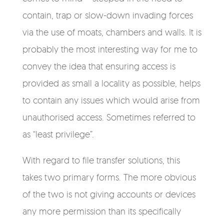
contain, trap or slow-down invading forces
via the use of moats, chambers and walls. It is
probably the most interesting way for me to
convey the idea that ensuring access is
provided as small a locality as possible, helps
to contain any issues which would arise from
unauthorised access. Sometimes referred to
as “least privilege”.
With regard to file transfer solutions, this
takes two primary forms. The more obvious
of the two is not giving accounts or devices
any more permission than its specifically