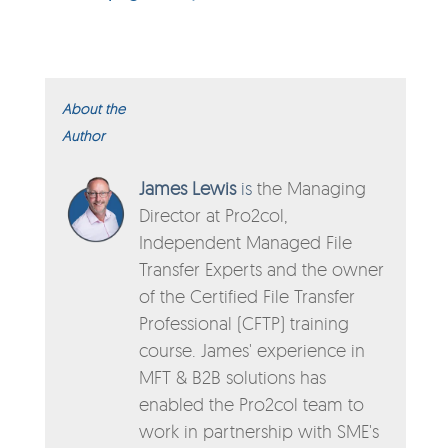
About the
Author
James Lewis
is
the Managing
Director
at
Pro2col,
Independent Managed File
Transfer Experts and the owner
of the Certified File Transfer
Professional (CFTP) training
course. James' experience in
MFT & B2B solutions has
enabled the Pro2col team to
work in partnership with SME's