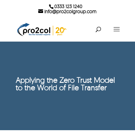
0333 123 1240
info@pro2colgroup.com
Applying the Zero Trust Model
to the World of File Transfer