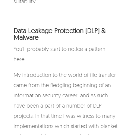
suitability.
Data Leakage Protection (DLP) &
Malware
You’ll probably start to notice a pattern
here.
My introduction to the world of file transfer
came from the fledgling beginning of an
information security career; and as such I
have been a part of a number of DLP
projects. In that time I was witness to many
implementations which started with blanket