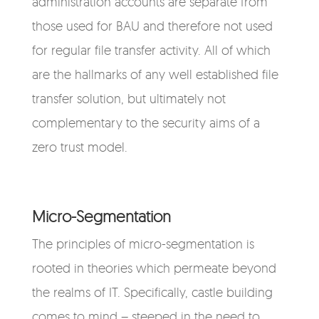
administration accounts are separate from
those used for BAU and therefore not used
for regular file transfer activity. All of which
are the hallmarks of any well established file
transfer solution, but ultimately not
complementary to the security aims of a
zero trust model.
Micro-Segmentation
The principles of micro-segmentation is
rooted in theories which permeate beyond
the realms of IT. Specifically, castle building
comes to mind – steeped in the need to