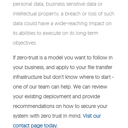
personal data, business sensitive data or
intellectual property, a breach or loss of such
data could have a wide-reaching impact on
its abilities to execute on its long-term
objectives.
If zero-trust is a model you want to follow in
your business, and apply to your file transfer
infrastructure but don't know where to start -
one of our team can help. We can review
your existing deployment and provide
recommendations on how to secure your
system with zero trust in mind.
Visit our
contact page today.