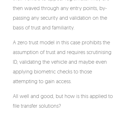
then waved through any entry points, by-
passing any security and validation on the
basis of trust and familiarity.
A zero trust model in this case prohibits the
assumption of trust and requires scrutinising
ID, validating the vehicle and maybe even
applying biometric checks to those
attempting to gain access.
All well and good, but how is this applied to
file transfer solutions?