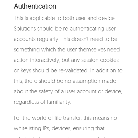
Authentication
This is applicable to both user and device.
Solutions should be re-authenticating user
accounts regularly. This doesn’t need to be
something which the user themselves need
action interactively, but any session cookies
or keys should be re-validated. In addition to
this, there should be no assumption made
about the safety of a user account or device,
regardless of familiarity.
For the world of file transfer, this means no
whitelisting IPs, devices; ensuring that