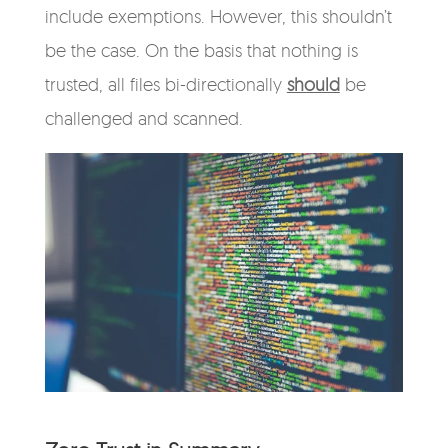
include exemptions. However, this shouldn’t
be the case. On the basis that nothing is
trusted, all files bi-directionally
should
be
challenged and scanned.