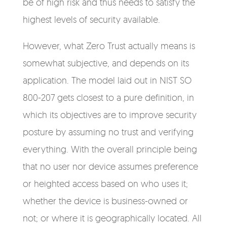
be of high risk and thus needs to satisfy the
highest levels of security available.
However, what Zero Trust actually means is
somewhat subjective, and depends on its
application. The model laid out in NIST SO
800-207 gets closest to a pure definition, in
which its objectives are to improve security
posture by assuming no trust and verifying
everything. With the overall principle being
that no user nor device assumes preference
or heighted access based on who uses it;
whether the device is business-owned or
not; or where it is geographically located. All