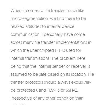
When it comes to file transfer, much like
micro-segmentation, we find there to be
relaxed attitudes to internal device
communication. I personally have come
across many file transfer implementations in
which the unencrypted FTP is used for
internal transmissions. The problem here
being that the internal sender or receiver is
assumed to be safe based on its location. File
transfer protocols should always exclusively
be protected using TLSv1.3 or SSHv2,
irrespective of any other condition than