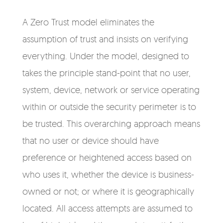
A Zero Trust model eliminates the
assumption of trust and insists on verifying
everything. Under the model, designed to
takes the principle stand-point that no user,
system, device, network or service operating
within or outside the security perimeter is to
be trusted. This overarching approach means
that no user or device should have
preference or heightened access based on
who uses it, whether the device is business-
owned or not; or where it is geographically
located. All access attempts are assumed to