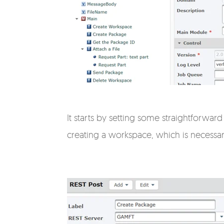
It starts by setting some straightforward
creating a workspace, which is necessary