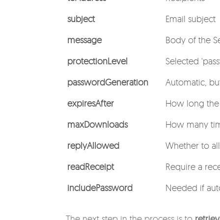
subject
Email subject
message
Body of the S
protectionLevel
Selected ‘pass
passwordGeneration
Automatic, bu
expiresAfter
How long the s
maxDownloads
How many tim
replyAllowed
Whether to al
readReceipt
Require a rece
includePassword
Needed if aut
The next step in the process is to
retrie