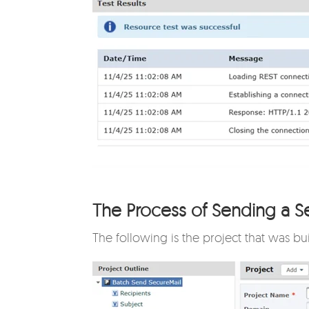
The Process of Sending a S
The following is the project that was bu