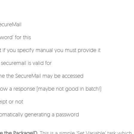
ecureMail
word’ for this
t if you specify manual you must provide it
ecuremail is valid for
e the SecureMail may be accessed
low a response (maybe not good in batch!)
ipt or not
omatically generating a password
ve the PackageID
. This is a simple ‘Set Variable’ task which