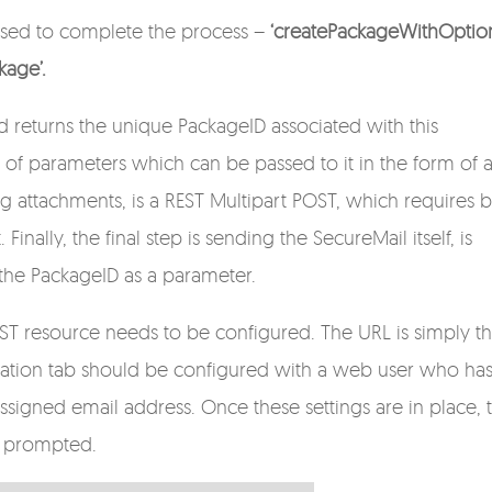
 used to complete the process –
‘createPackageWithOption
kage’.
 returns the unique PackageID associated with this
 of parameters which can be passed to it in the form of 
attachments, is a REST Multipart POST, which requires 
Finally, the final step is sending the SecureMail itself, is
 the PackageID as a parameter.
REST resource needs to be configured. The URL is simply t
cation tab should be configured with a web user who ha
signed email address. Once these settings are in place, 
en prompted.