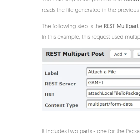
reads the file generated in the previous
The following step is the
REST Multipar
In this example, this request used multi
It includes two parts - one for the Pack