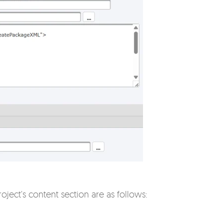
oject's content section are as follows: