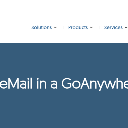
Solutions
Products
Services
eMail in a GoAnywhe