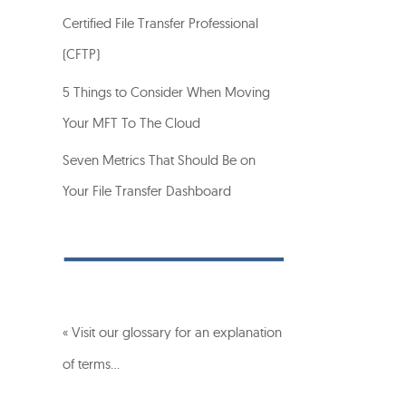
Certified File Transfer Professional
(CFTP)
5 Things to Consider When Moving
Your MFT To The Cloud
Seven Metrics That Should Be on
Your File Transfer Dashboard
« Visit our glossary for an explanation
of terms…