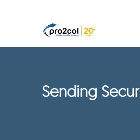
Sending Secur