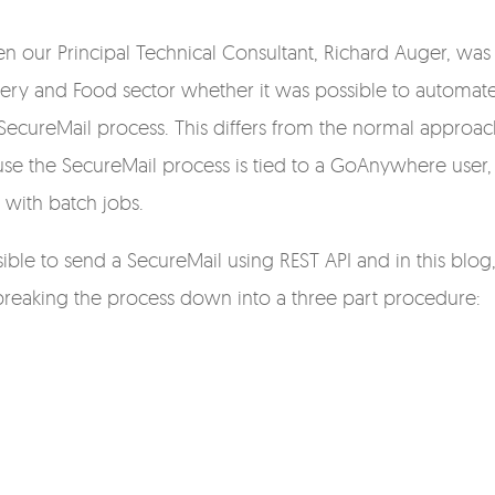
en our Principal Technical Consultant,
Richard Auger,
was
cery and Food sector whether it was possible to automat
SecureMail process. This differs from the normal approac
se the SecureMail process is tied to a GoAnywhere user,
 with batch jobs.
ible to send a SecureMail using REST API and in this blog
 breaking the process down into a three part procedure: