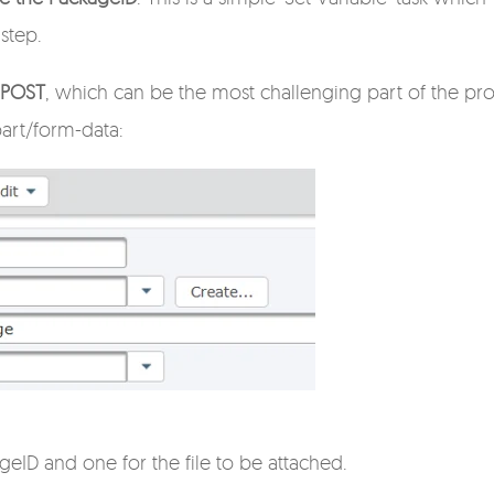
 step.
t POST
, which can be the most challenging part of the pro
part/form-data:
ageID and one for the file to be attached.