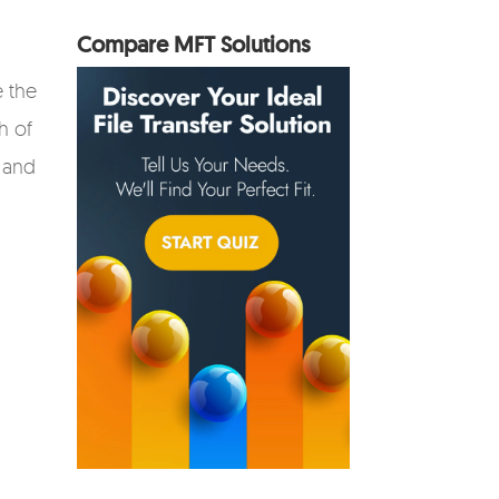
Compare MFT Solutions
e the
h of
 and
,