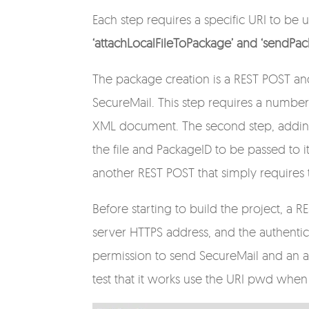
Each step requires a specific URI to be
‘attachLocalFileToPackage’ and ‘sendPac
The package creation is a REST POST and
SecureMail. This step requires a number
XML document. The second step, adding 
the file and PackageID to be passed to it. 
another REST POST that simply requires
Before starting to build the project, a 
server HTTPS address, and the authenti
permission to send SecureMail and an as
test that it works use the URI pwd wh