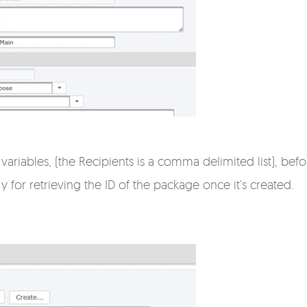
 variables, (the Recipients is a comma delimited list), bef
 for retrieving the ID of the package once it's created.