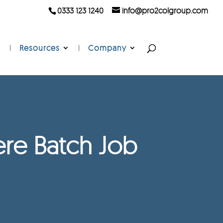
0333 123 1240
info@pro2colgroup.com
Resources
Company
re Batch Job