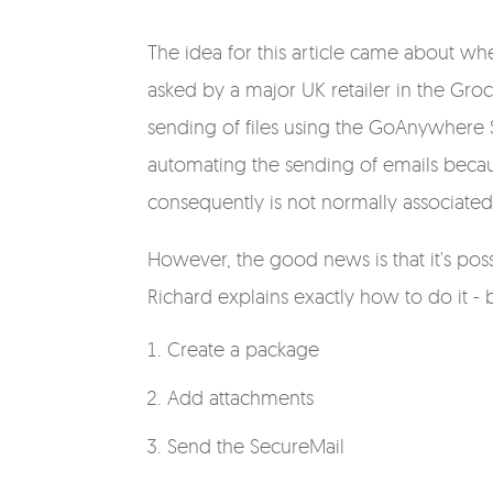
The idea for this article came about wh
asked by a major UK retailer in the Gro
sending of files using the GoAnywhere 
automating the sending of emails becau
consequently is not normally associated
However, the good news is that it's poss
Richard explains exactly how to do it -
Create a package
Add attachments
Send the SecureMail