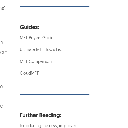
s’,
Guides:
MFT Buyers Guide
an
Ultimate MFT Tools List
both
MFT Comparison
CloudMFT
he
s
to
Further Reading:
Introducing the new, improved