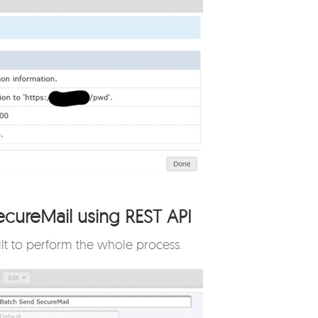
ecureMail using REST API
ilt to perform the whole process.