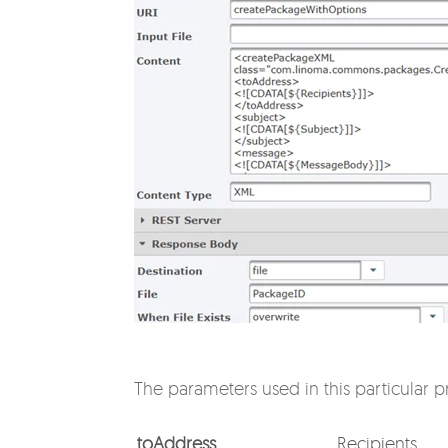
The parameters used in this particular pr
toAddress
Recipients