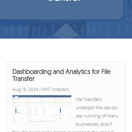
Dashboarding and Analytics for File
Transfer
Aug 19, 2024
|
MFT Analytics
File Transfers
underpin the day-to-
day running of many
businesses, and if