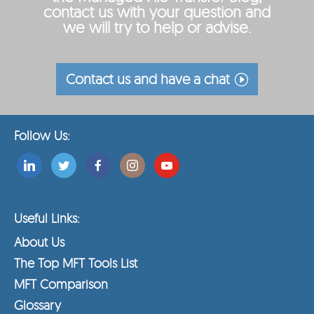
contact us with your question and
we will try to help or advise.
Contact us and have a chat
Follow Us:
Useful Links:
About Us
The Top MFT Tools List
MFT Comparison
Glossary