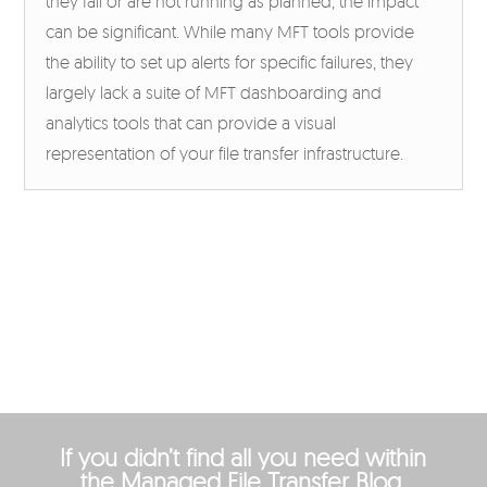
they fail or are not running as planned, the impact
can be significant. While many MFT tools provide
the ability to set up alerts for specific failures, they
largely lack a suite of MFT dashboarding and
analytics tools that can provide a visual
representation of your file transfer infrastructure.
If you didn’t find all you need within
the Managed File Transfer Blog,