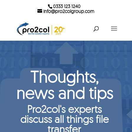
0333 123 1240
info@pro2colgroup.com
Thoughts,
news and tips
Pro2col's experts
discuss all things file
transfer