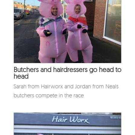
Butchers and hairdressers go head to
head
Sarah from Hairworx and Jordan from Neals
butchers compete in the race