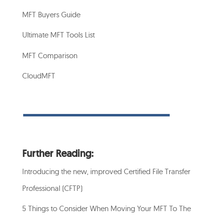
MFT Buyers Guide
Ultimate MFT Tools List
MFT Comparison
CloudMFT
Further Reading:
Introducing the new, improved Certified File Transfer
Professional (CFTP)
5 Things to Consider When Moving Your MFT To The