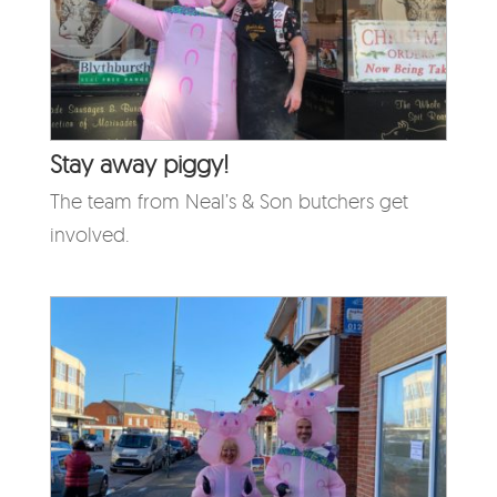
Stay away piggy!
The team from Neal’s & Son butchers get
involved.