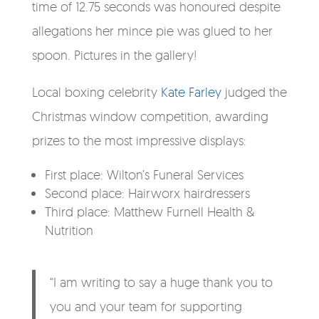
time of 12.75 seconds was honoured despite
allegations her mince pie was glued to her
spoon. Pictures in the gallery!
Local boxing celebrity
Kate Farley
judged the
Christmas window competition, awarding
prizes to the most impressive displays:
​First place: Wilton’s Funeral Services
Second place: Hairworx hairdressers
Third place: Matthew Furnell Health &
Nutrition
“I am writing to say a huge thank you to
you and your team for supporting