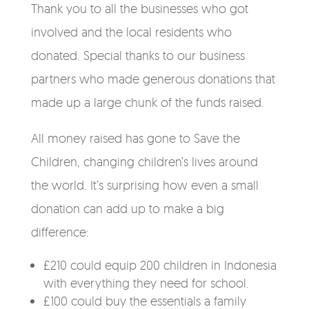
Thank you to all the businesses who got
involved and the local residents who
donated. Special thanks to our business
partners who made generous donations that
made up a large chunk of the funds raised.
All money raised has gone to Save the
Children, changing children’s lives around
the world. It’s surprising how even a small
donation can add up to make a big
difference:
£210 could equip 200 children in Indonesia
with everything they need for school.
£100 could buy the essentials a family