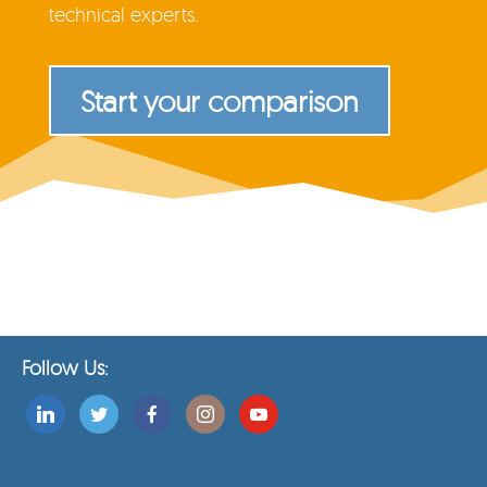
technical experts.
Start your comparison
Follow Us: