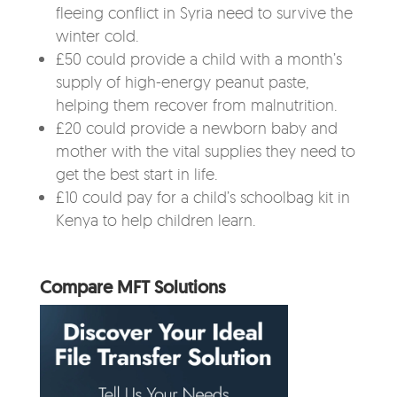
fleeing conflict in Syria need to survive the
winter cold.
£50 could provide a child with a month’s
supply of high-energy peanut paste,
helping them recover from malnutrition.
£20 could provide a newborn baby and
mother with the vital supplies they need to
get the best start in life.
£10 could pay for a child’s schoolbag kit in
Kenya to help children learn.
Compare MFT Solutions