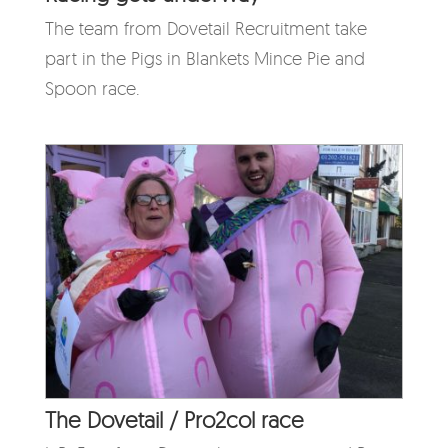
The team from Dovetail Recruitment take
part in the Pigs in Blankets Mince Pie and
Spoon race.
The Dovetail / Pro2col race