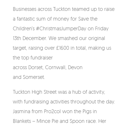
Businesses across Tuckton teamed up to raise
a fantastic sum of money for Save the
Children’s #ChristmasJumperDay on Friday
13th December. We smashed our original
target, raising over £1600 in total, making us
the top fundraiser
across
Dorset,
Cornwall,
Devon
and
Somerset.
Tuckton High Street was a hub of activity,
with fundraising activities throughout the day.
Jasmina from Pro2col won the Pigs in
Blankets – Mince Pie and Spoon race. Her