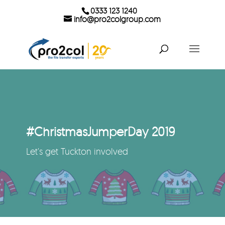
0333 123 1240
info@pro2colgroup.com
#ChristmasJumperDay 2019
Let's get Tuckton involved