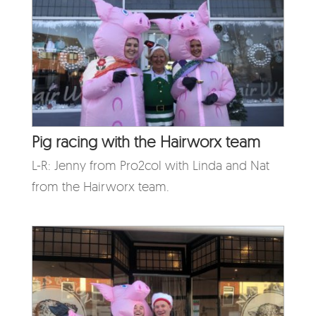
Pig racing with the Hairworx team
L-R: Jenny from Pro2col with Linda and Nat
from the Hairworx team.