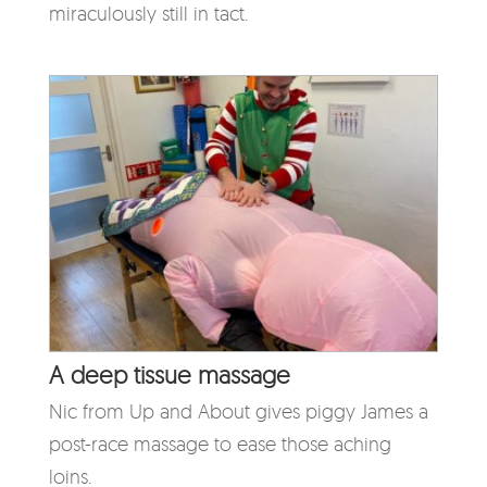
miraculously still in tact.
A deep tissue massage
Nic from Up and About gives piggy James a
post-race massage to ease those aching
loins.