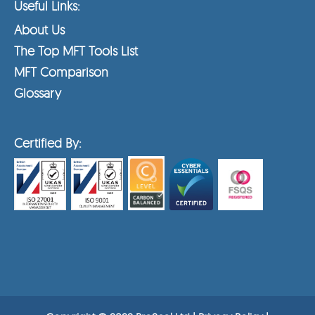
Useful Links:
About Us
The Top MFT Tools List
MFT Comparison
Glossary
Certified By: