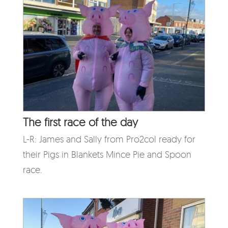
The first race of the day
L-R: James and Sally from Pro2col ready for
their Pigs in Blankets Mince Pie and Spoon
race.