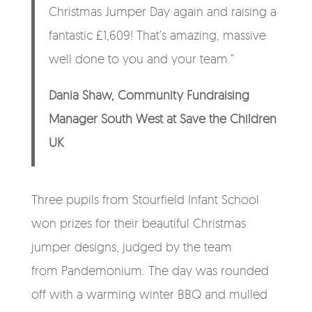
Christmas Jumper Day again and raising a
fantastic £1,609! That’s amazing, massive
well done to you and your team.”
Dania Shaw, Community Fundraising
Manager South West at Save the Children
UK
Three pupils from Stourfield Infant School
won prizes for their beautiful Christmas
jumper designs, judged by the team
from Pandemonium. The day was rounded
off with a warming winter BBQ and mulled