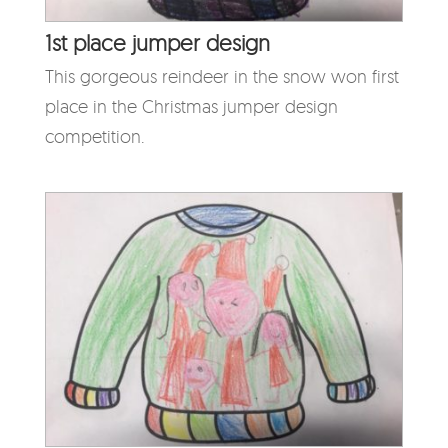
1st place jumper design
This gorgeous reindeer in the snow won first
place in the Christmas jumper design
competition.