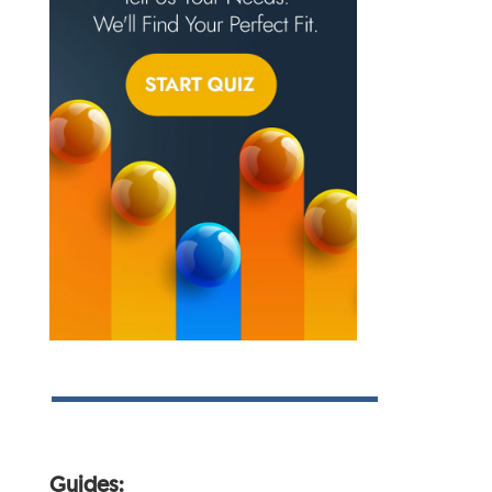
Guides: