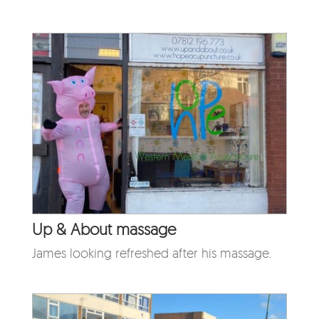
Up & About massage
James looking refreshed after his massage.