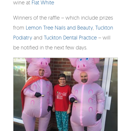
wine at
Flat White
Winners of the raffle – which include prizes
from
Lemon Tree Nails and Beauty
,
Tuckton
Podiatry
and
Tuckton Dental Practice
– will
be notified in the next few days.