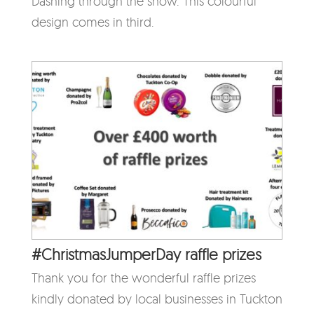
Dashing through the snow. This colourful
design comes in third.
#ChristmasJumperDay raffle prizes
Thank you for the wonderful raffle prizes
kindly donated by local businesses in Tuckton