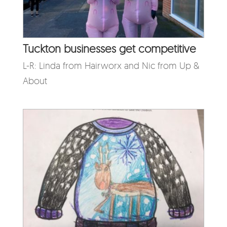
Tuckton businesses get competitive
L-R: Linda from Hairworx and Nic from Up &
About