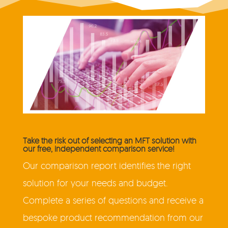
Take the risk out of selecting an MFT solution with
our free, independent comparison service!
Our comparison report identifies the right
solution for your needs and budget.
Complete a series of questions and receive a
bespoke product recommendation from our