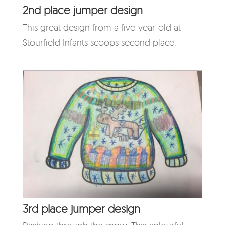
2nd place jumper design
This great design from a five-year-old at
Stourfield Infants scoops second place.
3rd place jumper design