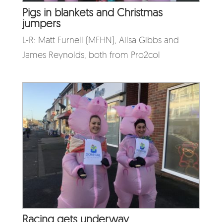
Pigs in blankets and Christmas
jumpers
L-R: Matt Furnell (MFHN), Ailsa Gibbs and
James Reynolds, both from Pro2col
Racing gets underway