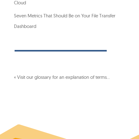
Cloud
Seven Metrics That Should Be on Your File Transfer
Dashboard
« Visit our glossary for an explanation of terms…