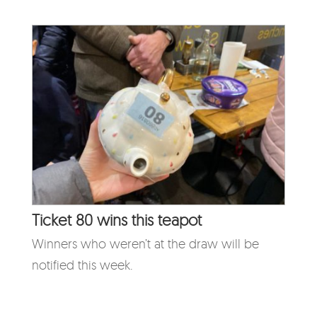
Ticket 80 wins this teapot
Winners who weren’t at the draw will be
notified this week.