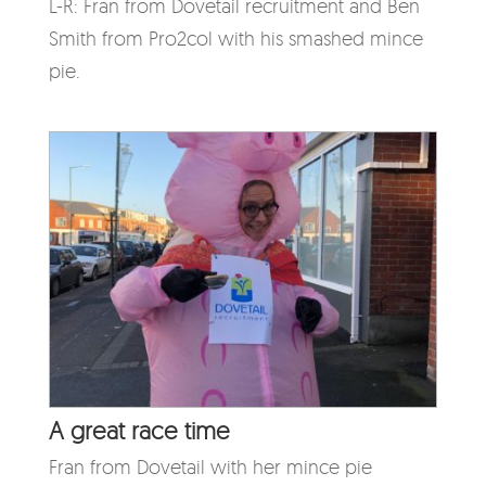
L-R: Fran from Dovetail recruitment and Ben
Smith from Pro2col with his smashed mince
pie.
A great race time
Fran from Dovetail with her mince pie