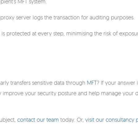
ipient's MFT system.
e proxy server logs the transaction for auditing purposes.
a is protected at every step, minimising the risk of exposu
arly transfers sensitive data through
MFT
? If your answer i
tly improve your security posture and help manage your 
subject,
contact our team
today. Or,
visit our consultancy