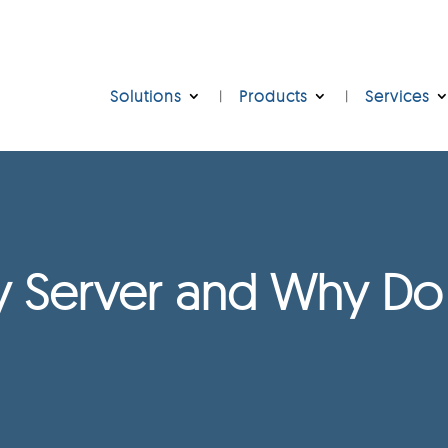
Solutions
Products
Services
xy Server and Why D