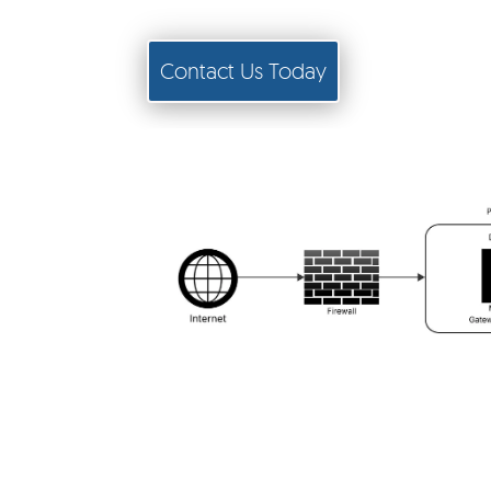
Contact Us Today