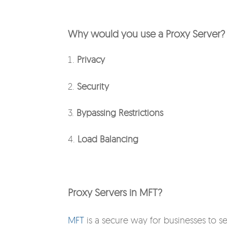
Why would you use a Proxy Server?
Privacy
2.
Security
3.
Bypassing Restrictions
4.
Load Balancing
Proxy Servers in MFT?
MFT
is a secure way for businesses to s