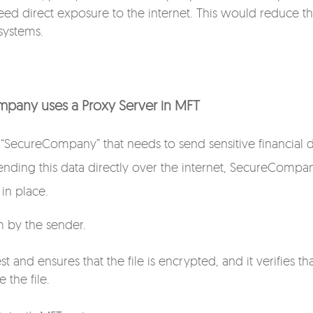
need direct exposure to the internet. This would reduce t
 systems.
mpany uses a Proxy Server in MFT
SecureCompany” that needs to send sensitive financial 
 sending this data directly over the internet, SecureCompa
in place.
m by the sender.
 and ensures that the file is encrypted, and it verifies th
 the file.