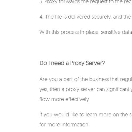
3. Proxy forwards the request to the rec
4. The file is delivered securely, and th
With this process in place, sensitive dat
Do I need a Proxy Server?
Are you a part of the business that regul
yes, then a proxy server can significan
flow more effectively.
If you would like to learn more on the 
for more information.