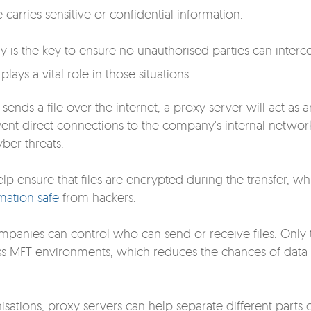
carries sensitive or confidential information.
y is the key to ensure no unauthorised parties can interc
lays a vital role in those situations.
ends a file over the internet, a proxy server will act as a
prevent direct connections to the company's internal networ
ber threats.
lp ensure that files are encrypted during the
transfer, wh
mation safe
from hackers.
mpanies can control who can send or receive files. Only 
ess MFT environments, which reduces the chances of data
isations, proxy servers can help separate different parts 