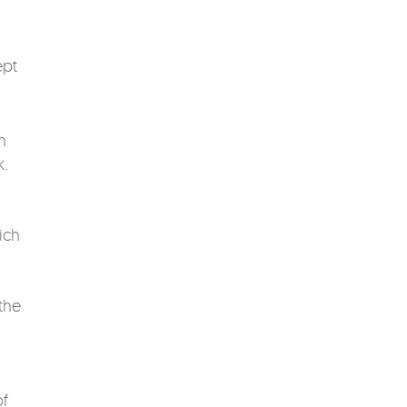
ept
n
k.
ich
the
of