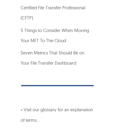
Certified File Transfer Professional
(CFTP)
5 Things to Consider When Moving
Your MFT To The Cloud
Seven Metrics That Should Be on
Your File Transfer Dashboard
« Visit our glossary for an explanation
of terms…