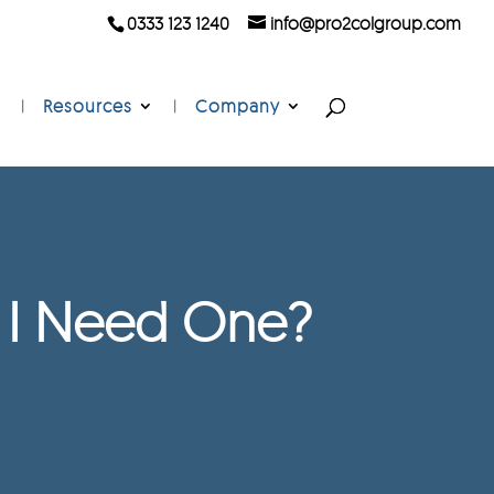
0333 123 1240
info@pro2colgroup.com
Resources
Company
o I Need One?