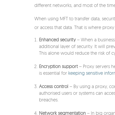
different networks, and most of the time 
When using MFT to transfer data, securit
or access that data. That is where proxy p
Enhanced security
– When a business s
additional layer of security. It will 
This alone would reduce the risk of cy
Encryption support
– Proxy servers he
is essential for
keeping sensitive infor
Access control
– By using a proxy, co
authorised users or systems can acc
breaches.
Network segmentation
– In big organ