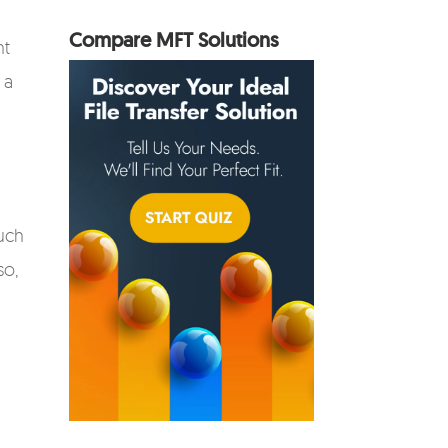
Compare MFT Solutions
nt
 a
uch
so,