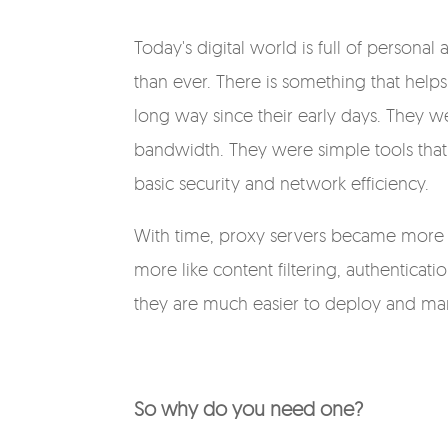
Today's digital world is full of persona
than ever. There is something that helps
long way since their early days. They w
bandwidth. They were simple tools that 
basic security and network efficiency.
With time, proxy servers became more 
more like content filtering, authenticat
they are much easier to deploy and m
So why do you need one?