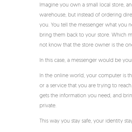
Imagine you own a small local store, a
warehouse, but instead of ordering dire
you. You tell the messenger what you n
bring them back to your store. Which 
not know that the store owner is the o
In this case, a messenger would be your
In the online world, your computer is 
or a service that you are trying to rea
gets the information you need, and bring
private.
This way you stay safe, your identity st