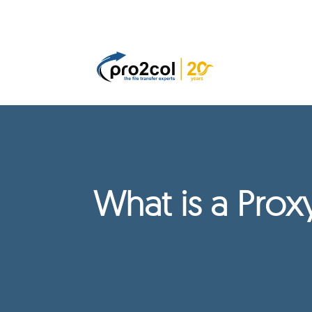
What is a Pro