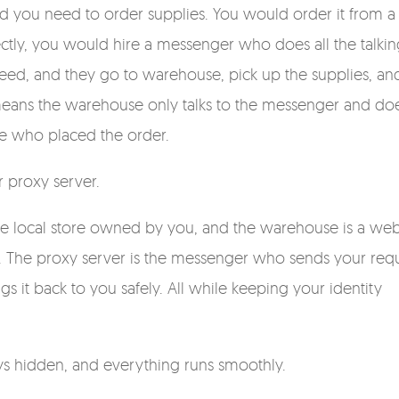
nd you need to order supplies. You would order it from a
ctly, you would hire a messenger who does all the talkin
eed, and they go to warehouse, pick up the supplies, an
means the warehouse only talks to the messenger and do
ne who placed the order.
 proxy server.
the local store owned by you, and the warehouse is a web
ch. The proxy server is the messenger who sends your requ
s it back to you safely. All while keeping your identity
ays hidden, and everything runs smoothly.