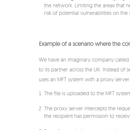
the network. Limiting the areas that 
risk of potential vulnerabilities on the
Example of a scenario where the co
We have an imaginary company called “
to its partner across the UK. Instead of
uses an MFT system with a proxy server 
The file is uploaded to the MFT syste
The proxy server intercepts the request
the recipient has permission to receive