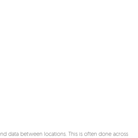
end data between locations. This is often done across