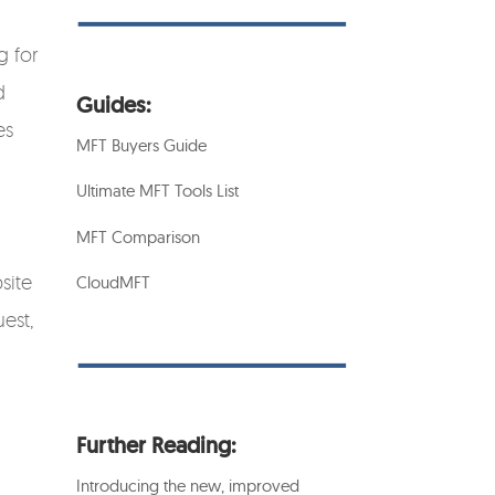
g for
d
Guides:
es
MFT Buyers Guide
Ultimate MFT Tools List
MFT Comparison
site
CloudMFT
est,
Further Reading:
Introducing the new, improved