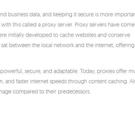
l and business data, and keeping it secure is more importa
 with this called a proxy server. Proxy servers have come
ere initially developed to cache websites and conserve
sat between the local network and the internet, offering
powerful, secure, and adaptable. Today, proxies offer m
ion, and faster internet speeds through content caching. Al
anage compared to their predecessors.