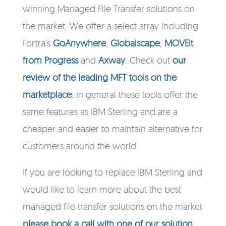
winning Managed File Transfer solutions on
the market. We offer a select array including
Fortra's
GoAnywhere
,
Globalscape
,
MOVEit
from Progress
and
Axway
. Check out
our
review of the leading MFT tools on the
marketplace
.
In general these tools offer the
same features as IBM Sterling and are a
cheaper and easier to maintain alternative for
customers around the world.
If you are looking to replace IBM Sterling and
would like to learn more about the best
managed file transfer solutions on the market
please book a call with one of our solution