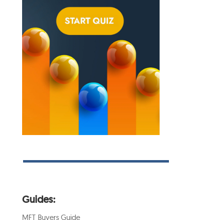
Guides:
MFT Buyers Guide