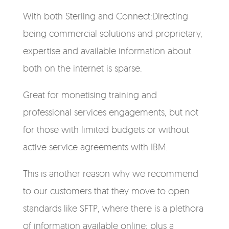
With both Sterling and Connect:Directing
being commercial solutions and proprietary,
expertise and available information about
both on the internet is sparse.
Great for monetising training and
professional services engagements, but not
for those with limited budgets or without
active service agreements with IBM.
This is another reason why we recommend
to our customers that they move to open
standards like SFTP, where there is a plethora
of information available online; plus a