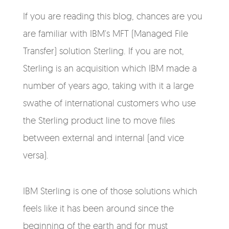
If you are reading this blog, chances are you
are familiar with IBM's MFT (Managed File
Transfer) solution Sterling. If you are not,
Sterling is an acquisition which IBM made a
number of years ago, taking with it a large
swathe of international customers who use
the Sterling product line to move files
between external and internal (and vice
versa).
IBM Sterling is one of those solutions which
feels like it has been around since the
beginning of the earth and for must