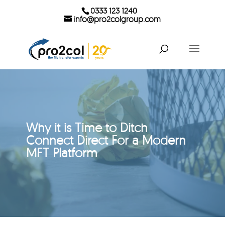
0333 123 1240
info@pro2colgroup.com
Why it is Time to Ditch
Connect Direct For a Modern
MFT Platform