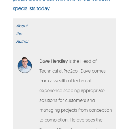
specialists today
.
About
the
Author
Dave Hendley
is the Head of
Technical at Pro2col. Dave comes
from a wealth of technical
experience scoping appropriate
solutions for customers and
managing projects from conception
to completion. He oversees the