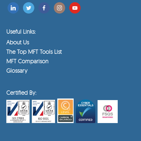
Useful Links:
About Us
The Top MFT Tools List
MFT Comparison
Glossary
Certified By: