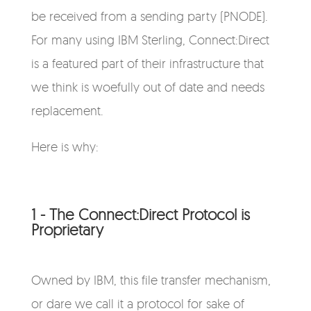
be received from a sending party (PNODE).
For many using IBM Sterling, Connect:Direct
is a featured part of their infrastructure that
we think is woefully out of date and needs
replacement.
Here is why:
1 - The Connect:Direct Protocol is
Proprietary
Owned by IBM, this file transfer mechanism,
or dare we call it a protocol for sake of