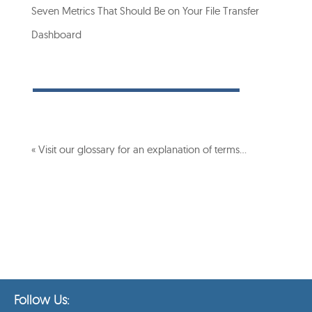
Seven Metrics That Should Be on Your File Transfer
Dashboard
« Visit our glossary for an explanation of terms…
Follow Us: