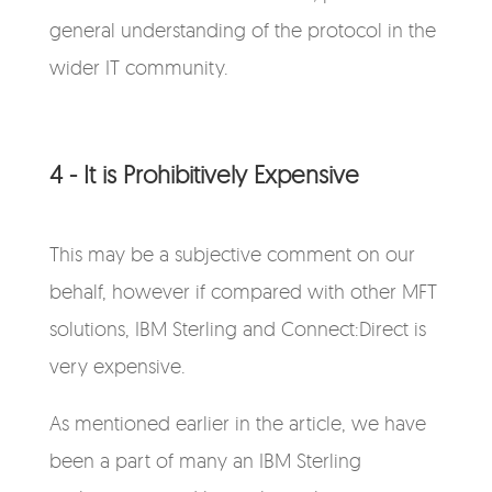
general understanding of the protocol in the
wider IT community.
4 - It is Prohibitively Expensive
This may be a subjective comment on our
behalf, however if compared with other MFT
solutions, IBM Sterling and Connect:Direct is
very expensive.
As mentioned earlier in the article, we have
been a part of many an IBM Sterling