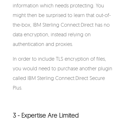
information which needs protecting. You
might then be surprised to learn that out-of-
the-box, IBM Sterling Connect:Direct has no
data encryption, instead relying on
authentication and proxies.
In order to include TLS encryption of files,
you would need to purchase another plugin
called IBM Sterling Connect:Direct Secure
Plus.
3 - Expertise Are Limited