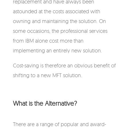
replacement and have always been
astounded at the costs associated with
owning and maintaining the solution. On
some occasions, the professional services
from IBM alone cost more than
implementing an entirely new solution.
Cost-saving is therefore an obvious benefit of
shifting to a new MFT solution.
What is the Alternative?
There are a range of popular and award-