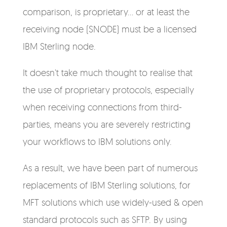
comparison, is proprietary... or at least the
receiving node (SNODE) must be a licensed
IBM Sterling node.
It doesn't take much thought to realise that
the use of proprietary protocols, especially
when receiving connections from third-
parties, means you are severely restricting
your workflows to IBM solutions only.
As a result, we have been part of numerous
replacements of IBM Sterling solutions, for
MFT solutions which use widely-used & open
standard protocols such as SFTP. By using