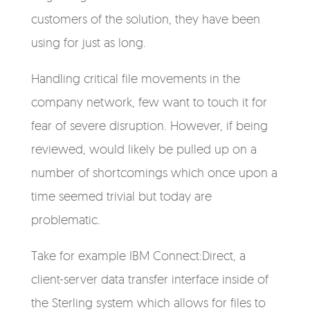
customers of the solution, they have been
using for just as long.
Handling critical file movements in the
company network, few want to touch it for
fear of severe disruption. However, if being
reviewed, would likely be pulled up on a
number of shortcomings which once upon a
time seemed trivial but today are
problematic.
Take for example IBM Connect:Direct, a
client-server data transfer interface inside of
the Sterling system which allows for files to