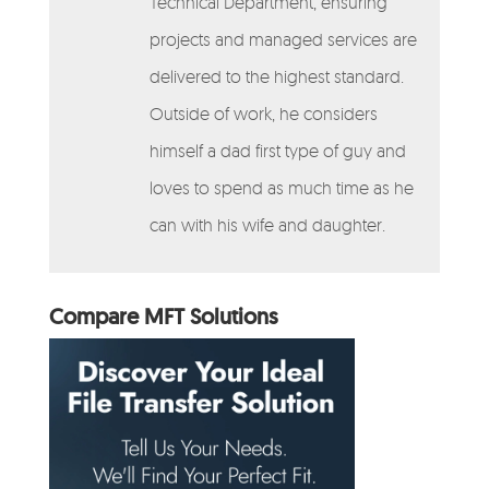
Technical Department, ensuring
projects and managed services are
delivered to the highest standard.
Outside of work, he considers
himself a dad first type of guy and
loves to spend as much time as he
can with his wife and daughter.
Compare MFT Solutions