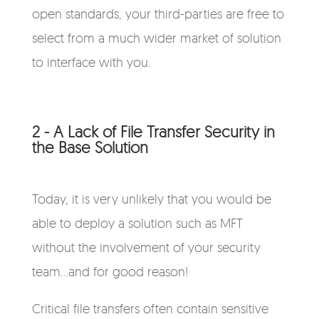
open standards, your third-parties are free to
select from a much wider market of solution
to interface with you.
2 - A Lack of File Transfer Security in
the Base Solution
Today, it is very unlikely that you would be
able to deploy a solution such as MFT
without the involvement of your security
team...and for good reason!
Critical file transfers often contain sensitive