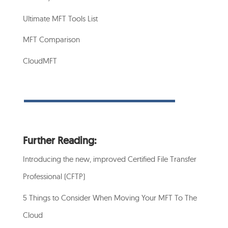
Ultimate MFT Tools List
MFT Comparison
CloudMFT
Further Reading:
Introducing the new, improved Certified File Transfer
Professional (CFTP)
5 Things to Consider When Moving Your MFT To The
Cloud