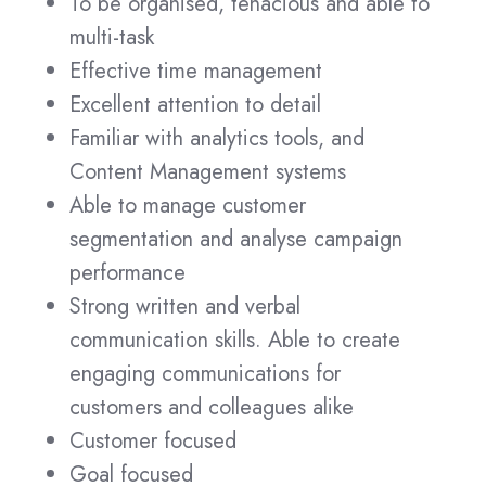
To be organised, tenacious and able to
multi-task
Effective time management
Excellent attention to detail
Familiar with analytics tools, and
Content Management systems
Able to manage customer
segmentation and analyse campaign
performance
Strong written and verbal
communication skills. Able to create
engaging communications for
customers and colleagues alike
Customer focused
Goal focused