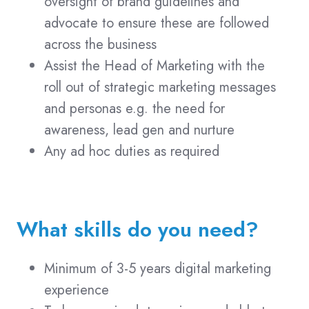
oversight of brand guidelines and
advocate to ensure these are followed
across the business
Assist the Head of Marketing with the
roll out of strategic marketing messages
and personas e.g. the need for
awareness, lead gen and nurture
Any ad hoc duties as required
What skills do you need?
Minimum of 3-5 years digital marketing
experience