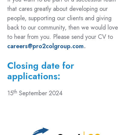
that cares greatly about developing our
people, supporting our clients and giving
back to our community, then we would love
to hear from you. Please send your CV to
careers@pro2colgroup.com
.
Closing date for
applications:
th
15
September 2024