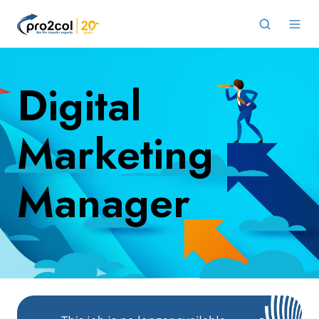
Digital
Marketing
Manager