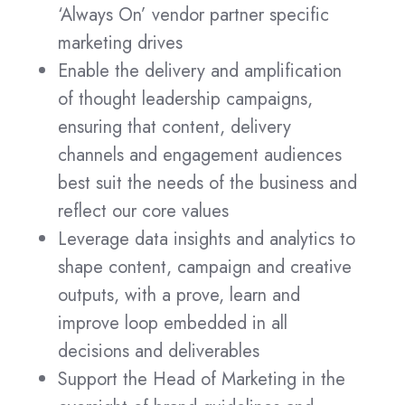
‘Always On’ vendor partner specific
marketing drives
Enable the delivery and amplification
of thought leadership campaigns,
ensuring that content, delivery
channels and engagement audiences
best suit the needs of the business and
reflect our core values
Leverage data insights and analytics to
shape content, campaign and creative
outputs, with a prove, learn and
improve loop embedded in all
decisions and deliverables
Support the Head of Marketing in the