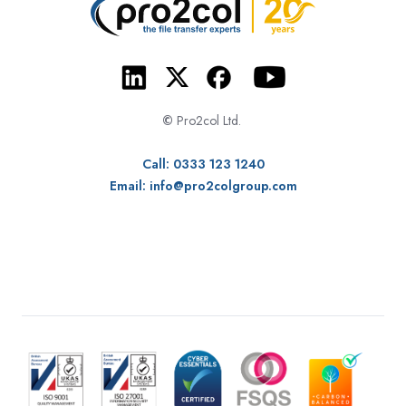
©
Pro2col Ltd.
Call: 0333 123 1240
Email:
info@pro2colgroup.com