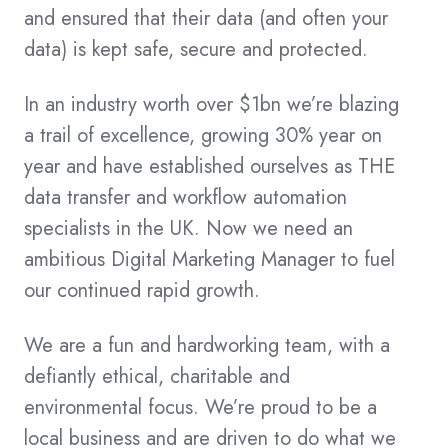
and ensured that their data (and often your
data) is kept safe, secure and protected.
In an industry worth over $1bn we’re blazing
a trail of excellence, growing 30% year on
year and have established ourselves as THE
data transfer and workflow automation
specialists in the UK. Now we need an
ambitious Digital Marketing Manager to fuel
our continued rapid growth.
We are a fun and hardworking team, with a
defiantly ethical, charitable and
environmental focus. We’re proud to be a
local business and are driven to do what we