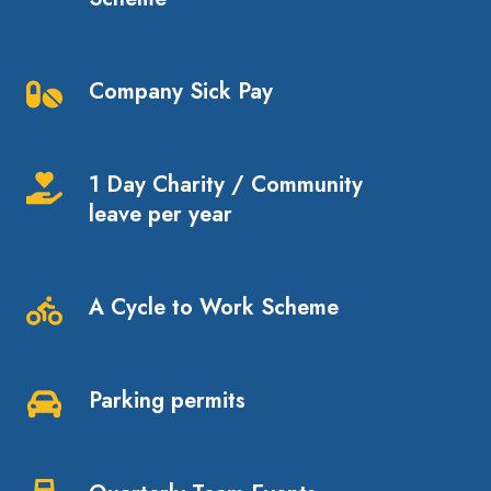
Pension
Scheme
Company Sick Pay
Company
Sick
Pay
1 Day Charity / Community
1
leave per year
Day
Charity
/
A Cycle to Work Scheme
Community
A
leave
Cycle
per
to
Parking permits
year
Work
Parking
Scheme
permits