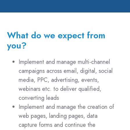
and
Certified
File
Transfer
What do we expect from
Professional
(CFTP)
you?
qualification
Implement and manage multi-channel
campaigns across email, digital, social
media, PPC, advertising, events,
webinars etc. to deliver qualified,
converting leads
Implement and manage the creation of
web pages, landing pages, data
capture forms and continue the