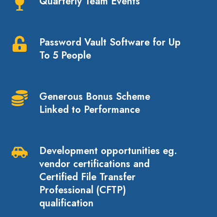
Quarterly Team Events
Quarterly
Team
Events
Password Vault Software for Up
Password
To 5 People
Vault
Software
for
Generous Bonus Scheme
Up
Generous
Linked to Performance
To
Bonus
5
Scheme
People
Linked
Development opportunities eg.
to
Development
vendor certifications and
Performance
opportunities
Certified File Transfer
eg.
Professional (CFTP)
vendor
qualification
certifications