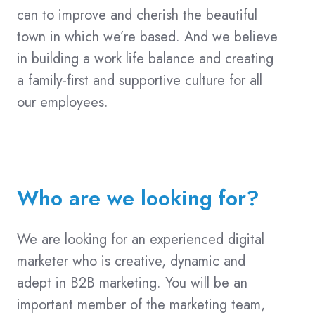
can to improve and cherish the beautiful
town in which we’re based. And we believe
in building a work life balance and creating
a family-first and supportive culture for all
our employees.
Who are we looking for?
We are looking for an experienced digital
marketer who is creative, dynamic and
adept in B2B marketing. You will be an
important member of the marketing team,