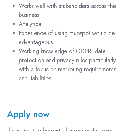
Works well with stakeholders across the
business
Analytical
Experience of using Hubspot would be
advantageous
Working knowledge of GDPR, data
protection and privacy rules particularly
with a focus on marketing requirements
and liabilities
Apply now
If you want to be part of a successful team