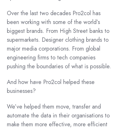
Over the last two decades Pro2col has
been working with some of the world’s
biggest brands. From High Street banks to
supermarkets. Designer clothing brands to
major media corporations. From global
engineering firms to tech companies
pushing the boundaries of what is possible.
And how have Pro2col helped these
businesses?
We’ve helped them move, transfer and
automate the data in their organisations to
make them more effective, more efficient