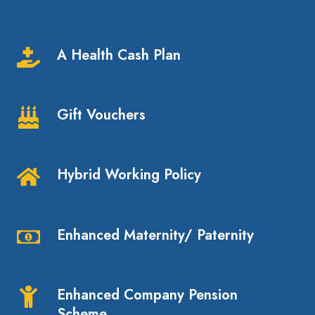
Holiday,
increasing
A Health Cash Plan
to
A
30
Health
with
Cash
Gift Vouchers
service
Plan
Gift
Vouchers
Hybrid Working Policy
Hybrid
Working
Policy
Enhanced Maternity/ Paternity
Enhanced
Maternity/
Paternity
Enhanced Company Pension
Enhanced
Scheme
Company