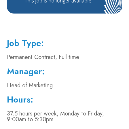
Job Type:
Permanent Contract, Full time
Manager:
Head of Marketing
Hours:
37.5 hours per week, Monday to Friday,
9:00am to 5:30pm