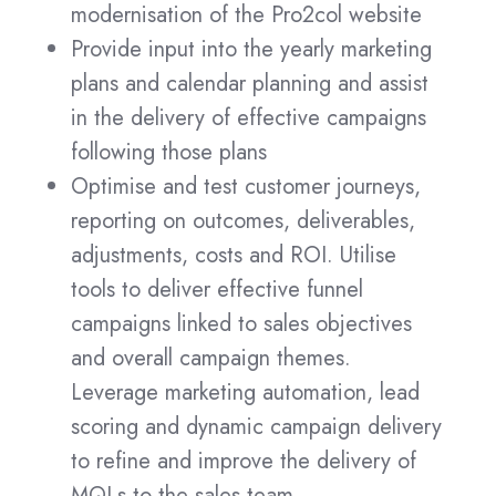
modernisation of the Pro2col website
Provide input into the yearly marketing
plans and calendar planning and assist
in the delivery of effective campaigns
following those plans
Optimise and test customer journeys,
reporting on outcomes, deliverables,
adjustments, costs and ROI. Utilise
tools to deliver effective funnel
campaigns linked to sales objectives
and overall campaign themes.
Leverage marketing automation, lead
scoring and dynamic campaign delivery
to refine and improve the delivery of
MQLs to the sales team