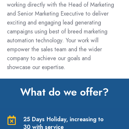
working directly with the Head of Marketing
and Senior Marketing Executive to deliver
exciting and engaging lead generating
campaigns using best of breed marketing
automation technology. Your work will
empower the sales team and the wider
company to achieve our goals and
showcase our expertise.
What do we offer?
25 Days Holiday, increasing to
25
30 with service
Days