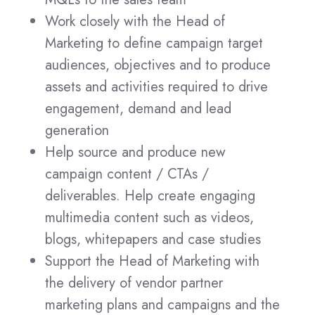
Work closely with the Head of
Marketing to define campaign target
audiences, objectives and to produce
assets and activities required to drive
engagement, demand and lead
generation
Help source and produce new
campaign content / CTAs /
deliverables. Help create engaging
multimedia content such as videos,
blogs, whitepapers and case studies
Support the Head of Marketing with
the delivery of vendor partner
marketing plans and campaigns and the