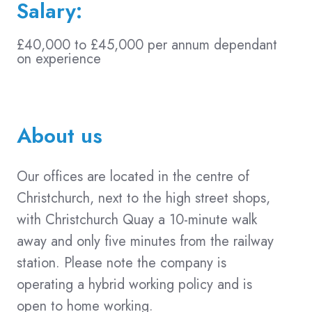
Salary:
£40,000 to £45,000 per annum dependant
on experience
About us
Our offices are located in the centre of
Christchurch, next to the high street shops,
with Christchurch Quay a 10-minute walk
away and only five minutes from the railway
station. Please note the company is
operating a hybrid working policy and is
open to home working.