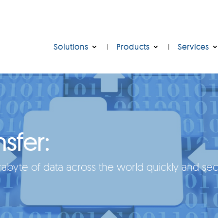
Solutions
Products
Services
nsfer:
byte of data across the world quickly and sec