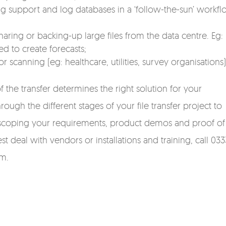
 support and log databases in a ‘follow-the-sun’ workfl
ring or backing-up large files from the data centre. Eg:
ed to create forecasts;
canning (eg: healthcare, utilities, survey organisations)
f the transfer determines the right solution for your
ough the different stages of your file transfer project to
’s scoping your requirements, product demos and proof of
t deal with vendors or installations and training, call 033
rm.