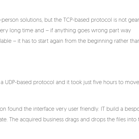
-person solutions, but the TCP-based protocol is not gea
e a very long time and – if anything goes wrong part way
lable – it has to start again from the beginning rather tha
a UDP-based protocol and it took just five hours to move
ion found the interface very user friendly. IT build a besp
ate. The acquired business drags and drops the files into 