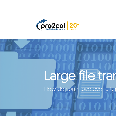
Large file tra
How do you move over a tera