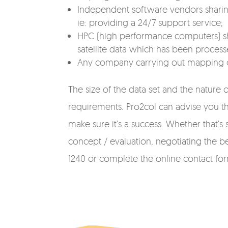
Independent software vendors sharing
ie: providing a 24/7 support service;
HPC (high performance computers) sha
satellite data which has been process
Any company carrying out mapping or s
The size of the data set and the nature o
requirements. Pro2col can advise you thr
make sure it’s a success. Whether that
concept / evaluation, negotiating the bes
1240 or complete the online contact fo