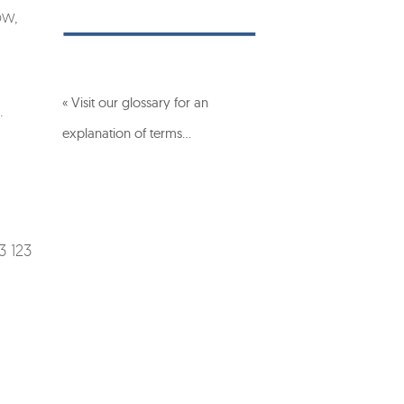
ow,
« Visit our glossary for an
.
explanation of terms…
3 123