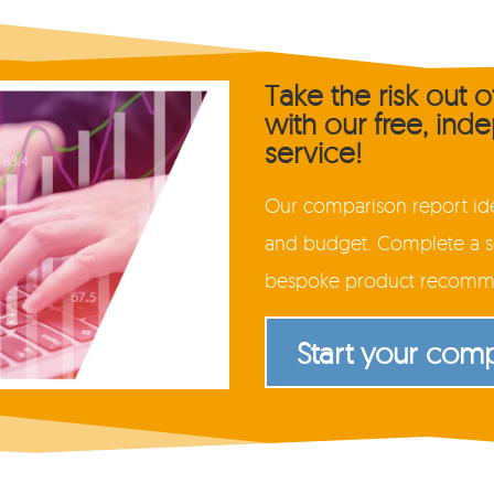
Take the risk out 
with our free, in
service!
Our comparison report iden
and budget. Complete a se
bespoke product recommen
Start your com