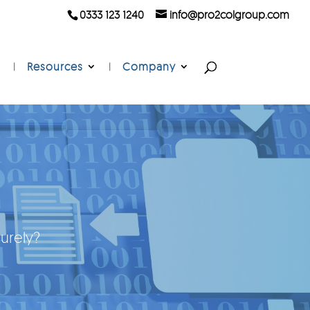
0333 123 1240
info@pro2colgroup.com
Resources
Company
urely?