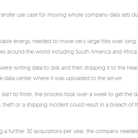
le transfer use case for moving whole company data sets d
ewable energy needed to move very large files over long
ses around the world including South America and Africa
 were writing data to disk and then shipping it to the hea
he data center where it was uploaded to the server.
 start to finish, the process took over a week to get the d
 theft or a shipping incident could result in a breach of t
g a further 30 acquisitions per year, the company neede