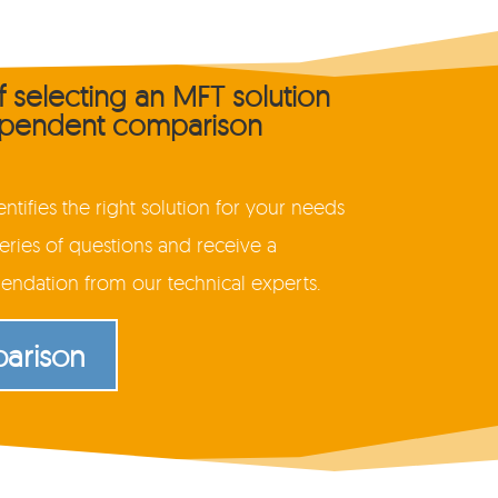
of selecting an MFT solution
dependent comparison
tifies the right solution for your needs
ries of questions and receive a
dation from our technical experts.
parison