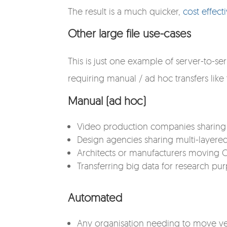
The result is a much quicker,
cost effect
Other large file use-cases
This is just one example of server-to-se
requiring manual / ad hoc transfers like
Manual (ad hoc)
Video production companies sharing fi
Design agencies sharing multi-layered
Architects or manufacturers moving CA
Transferring big data for research pu
Automated
Any organisation needing to move ve