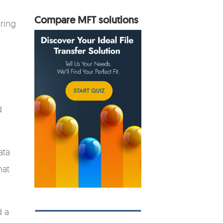
Compare MFT solutions
uring
.
d
ata
hat
d a