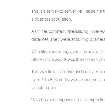
This is a server-to-server MFT large fi
a business acquisition.
A utilities company specialising in ren
distances. They were acquiring busines
With files measuring over a terabyte, IT
office in Norway. It was then taken to t
This was time intensive and costly. From
from A to B. Security was a concern too;
valuable data.
With business expansion plans expectin