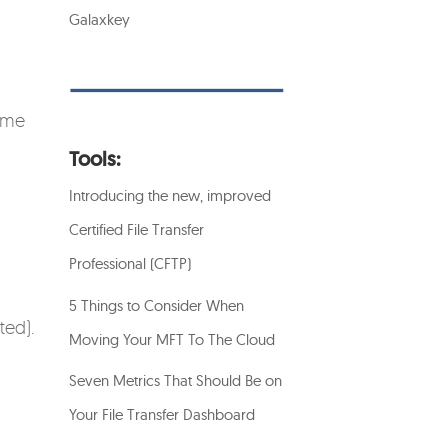
Galaxkey
some
Tools:
Introducing the new, improved
Certified File Transfer
Professional (CFTP)
5 Things to Consider When
ted).
Moving Your MFT To The Cloud
Seven Metrics That Should Be on
Your File Transfer Dashboard