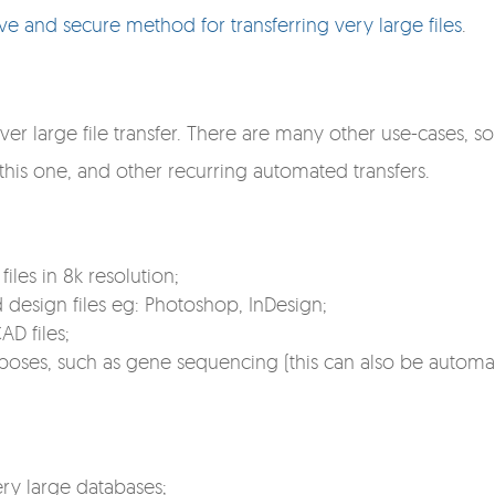
ive and secure method for transferring very large files
.
rver large file transfer. There are many other use-cases, 
 this one, and other recurring automated transfers.
les in 8k resolution;
 design files eg: Photoshop, InDesign;
D files;
rposes, such as gene sequencing (this can also be automa
ry large databases;