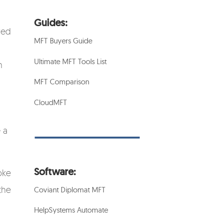
Guides:
red
MFT Buyers Guide
Ultimate MFT Tools List
n
MFT Comparison
CloudMFT
 a
Software:
oke
the
Coviant Diplomat MFT
HelpSystems Automate