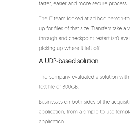
faster, easier and more secure process.
The IT team looked at ad hoc person-to
up for files of that size. Transfers tak
through and checkpoint restart isn’t avai
picking up where it left off.
A UDP-based solution
The company evaluated a solution with 
test file of 800GB.
Businesses on both sides of the acquisit
application, from a simple-to-use templ
application.