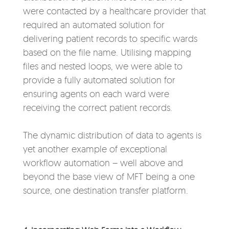
were contacted by a healthcare provider that
required an automated solution for
delivering patient records to specific wards
based on the file name. Utilising mapping
files and nested loops, we were able to
provide a fully automated solution for
ensuring agents on each ward were
receiving the correct patient records.
The dynamic distribution of data to agents is
yet another example of exceptional
workflow automation – well above and
beyond the base view of MFT being a one
source, one destination transfer platform.