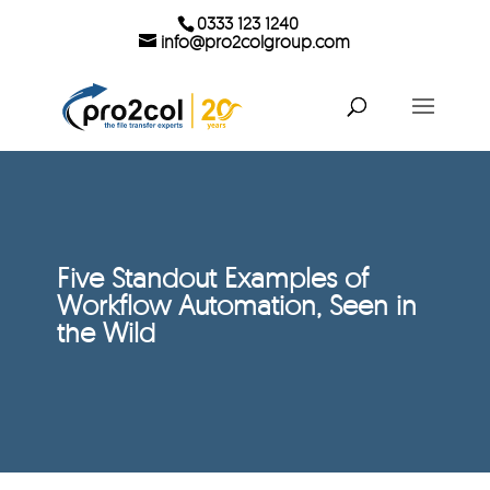
0333 123 1240
info@pro2colgroup.com
Five Standout Examples of
Workflow Automation, Seen in
the Wild