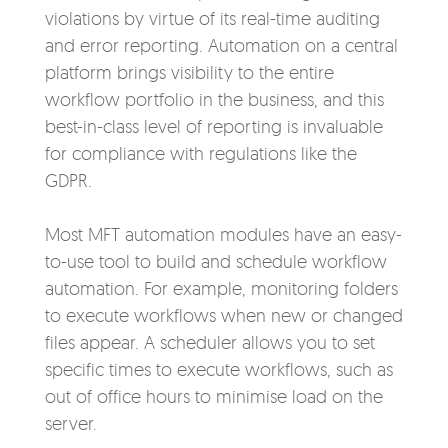
violations by virtue of its real-time auditing
and error reporting. Automation on a
central
platform brings visibility to the entire
workflow portfolio in the business, and this
best-in-class level of reporting is invaluable
for compliance with regulations like the
GDPR.
Most MFT automation modules have an easy-
to-use tool to build and schedule workflow
automation. For example, monitoring folders
to execute workflows when new or changed
files appear. A scheduler allows you to set
specific times to execute workflows, such as
out of office hours to minimise load on the
server.