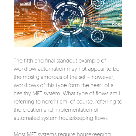
The fifth and final standout example of
workflow automation may not appear to be
the most glamorous of the set – however,
workflows of this type form the heart of a
healthy MFT system. What type of flows am I
referring to here? I am, of course, referring to
the creation and implementation of
automated system housekeeping flows.
Most MFT systems require housekeeping