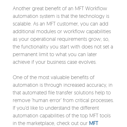
Another great benefit of an MFT Workflow
automation system is that the technology is
scalable. As an MFT customer, you can add
additional modules or workflow capabilities
as your operational requirements grow; so,
the functionality you start with does not set a
permanent limit to what you can later
achieve if your business case evolves.
One of the most valuable benefits of
automation is through increased accuracy, in
that automated file transfer solutions help to
remove ‘human error’ from critical processes.
If you’d like to understand the different
automation capabilities of the top MFT tools
in the marketplace, check out our
MFT