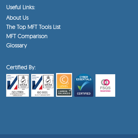
Useful Links:
About Us
The Top MFT Tools List
MFT Comparison
Glossary
Certified By: