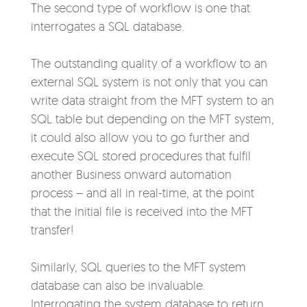
The second type of workflow is
one that
interrogates a SQL database.
The outstanding quality of a workflow to an
external SQL system is not only that you can
write data straight from the MFT system to an
SQL table but depending on the MFT system,
it could also allow you to go further and
execute SQL stored procedures that fulfil
another Business onward automation
process – and all in real-time, at the point
that the initial file is received into the MFT
transfer!
Similarly, SQL queries to the MFT system
database can also be invaluable.
Interrogating the system database to return