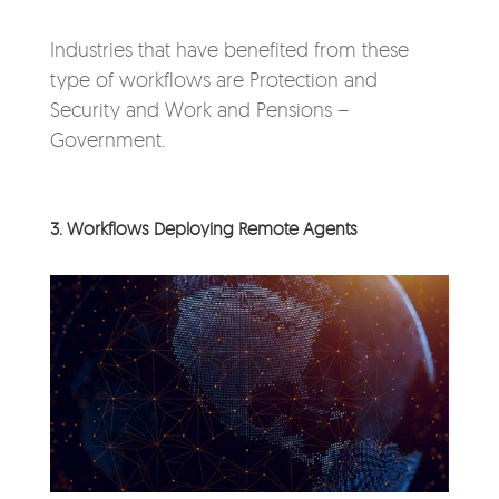
Industries that have benefited from these
type of workflows are Protection and
Security and Work and Pensions –
Government.
3. Workflows Deploying Remote Agents