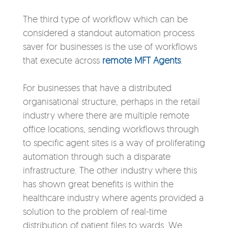
The third type of workflow which can be
considered a standout automation process
saver for businesses is the use of workflows
that execute across
remote MFT Agents
.
For businesses that have a distributed
organisational structure, perhaps in the retail
industry where there are multiple remote
office locations, sending workflows through
to specific agent sites is a way of proliferating
automation through such a disparate
infrastructure. The other industry where this
has shown great benefits is within the
healthcare industry where agents provided a
solution to the problem of real-time
distribution of patient files to wards
. We