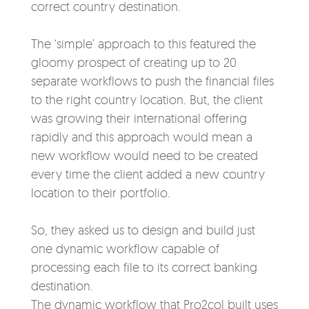
correct country destination.
The ‘simple’ approach to this
featured the
gloomy
prospect of creating up to 20
separate workflows
to push the financial files
to the right country location. But, the client
was growing their international offering
rapidly and this approach would me
an a
new workflow would need to be created
every time the client added a new country
location to their portfolio.
So, they asked us to
design and build just
one dynamic workflow capable of
processing each file to its correct banking
destination.
The dynamic workflow that Pro2col built uses