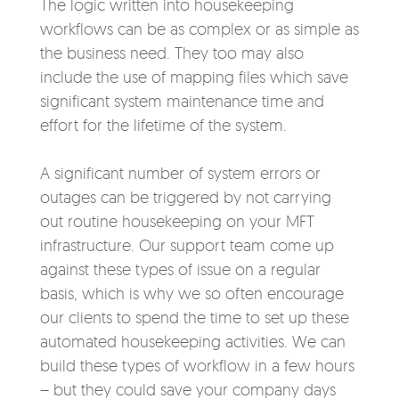
The logic written into housekeeping
workflows can be as complex or as simple as
the business need. They too may also
include the use of mapping files which save
significant system maintenance time and
effort for the lifetime of the system.
A significant number of system errors or
outages can be triggered by not carrying
out routine housekeeping on your MFT
infrastructure. Our support team come up
against these types of issue on a regular
basis, which is why we so often encourage
our clients to spend the time to set up these
automated housekeeping activities. We can
build these types of workflow in a few hours
– but they could save your company days