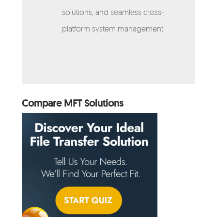
solutions, and seamless cross-
platform system management.
Compare MFT Solutions