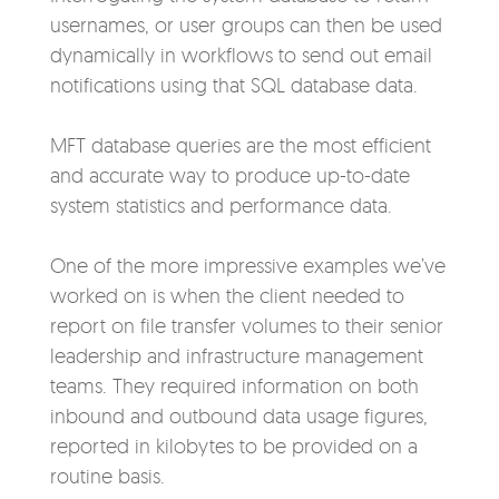
usernames, or user groups can then be used
dynamically in workflows to send out email
notifications using that SQL database data.
MFT database queries are the most efficient
and accurate way to produce up-to-date
system statistics and performance data.
One of the more impressive examples we’ve
worked on is when the client needed to
report on file transfer volumes to
their senior
leadership and infrastructure management
teams. They required information on both
inbound and outbound data usage figures,
reported in kilobytes to be provided on a
routine basis.