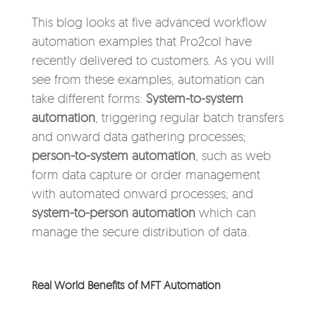
This blog looks at five advanced workflow
automation examples that Pro2col have
recently delivered to customers. As you will
see from these examples, automation can
take different forms:
System-to-system
automation
, triggering regular batch transfers
and onward data gathering processes;
person-to-system automation
, such as web
form data capture or order management
with automated onward processes; and
system-to-person automation
which can
manage the secure distribution of data.
Real World Benefits of MFT Automation