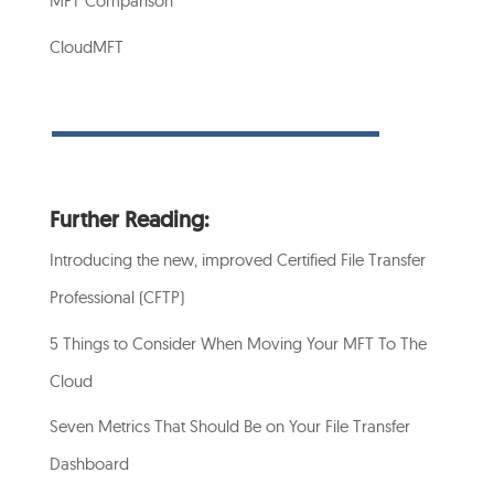
MFT Comparison
CloudMFT
Further Reading:
Introducing the new, improved Certified File Transfer
Professional (CFTP)
5 Things to Consider When Moving Your MFT To The
Cloud
Seven Metrics That Should Be on Your File Transfer
Dashboard