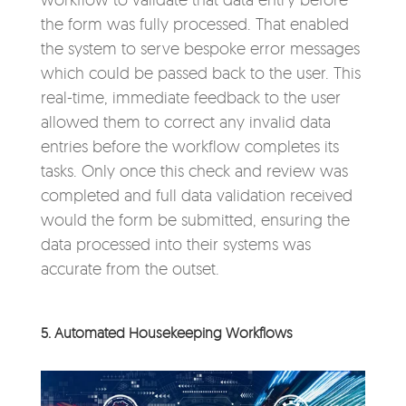
the form was fully processed. That enabled
the system to serve bespoke error messages
which could be passed back to the user. This
real-time, immediate feedback to the user
allowed them to correct any invalid data
entries before the workflow completes its
tasks. Only once this check and review was
completed and full data validation received
would the form be submitted, ensuring the
data processed into their systems was
accurate from the outset.
5. Automated Housekeeping Workflows