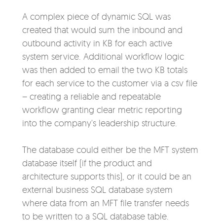
A complex piece of dynamic SQL was
created that would sum the inbound and
outbound activity in KB for each active
system service. Additional workflow logic
was then added to email the two KB totals
for each service to the customer via a csv file
– creating a reliable and repeatable
workflow granting clear metric reporting
into the company's leadersh
ip structure.
The database could either be the MFT system
database itself (if the product and
architecture supports this), or it could be an
external business SQL database system
where data from an MFT file transfer needs
to be written to a SQL database table.