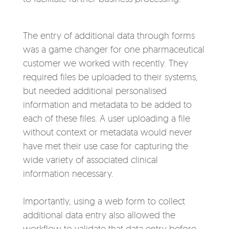
The entry of additional data through forms
was a game changer for one pharmaceutical
customer we worked with recently. They
required files be uploaded to their systems,
but needed additional personalised
information and metadata to be added to
each of these files. A user uploading a file
without context or metadata would never
have met their use case for capturing the
wide variety of associated clinical
information necessary.
Importantly, using a web form to collect
additional data entry also allowed the
workflow to validate that data entry before