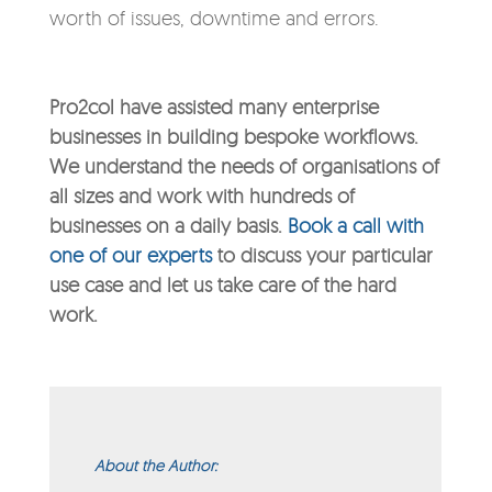
worth of issues, downtime and errors.
Pro2col have assisted many enterprise
businesses in building bespoke workflows.
We understand the needs of organisations of
all sizes and work with hundreds of
businesses on a daily basis.
Book a call with
one of our experts
to discuss your particular
use case and let us take care of the hard
work.
About the Author: