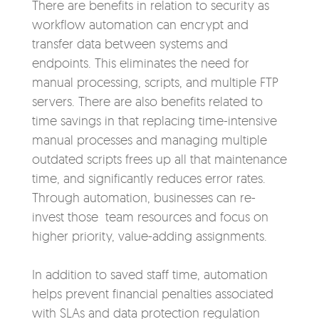
There are benefits in relation to security as
workflow automation can encrypt and
transfer data between systems and
endpoints. This eliminates the need for
manual processing, scripts, and multiple FTP
servers. There are also benefits related to
time savings in that replacing time-intensive
manual processes and managing multiple
outdated scripts frees up all that maintenance
time, and significantly reduces error rates.
Through automation, businesses can re-
invest those team resources and focus on
higher priority, value-adding assignments.
In addition to saved staff time, automation
helps prevent financial penalties associated
with SLAs and data protection regulation