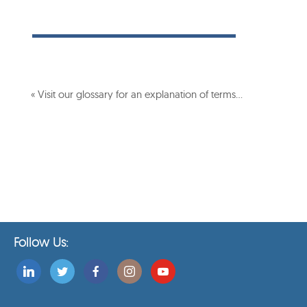
« Visit our glossary for an explanation of terms…
Follow Us: