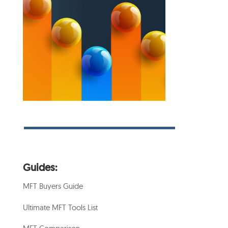
Guides:
MFT Buyers Guide
Ultimate MFT Tools List