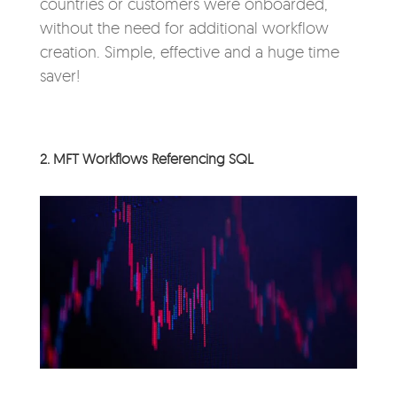
countries or customers were onboarded,
without the need for additional workflow
creation. Simple, effective and a huge time
saver!
2. MFT Workflows Referencing SQL