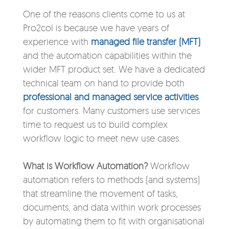
One of the reasons clients come to us at
Pro2col is because we have years of
experience with
managed file transfer (MFT)
and the automation capabilities within the
wider MFT product set. We have a dedicated
technical team on hand to provide both
professional and managed service activities
for customers. Many customers use services
time to request us to build complex
workflow logic to meet new use cases.
What is Workflow Automation?
Workflow
automation refers to methods (and systems)
that streamline the movement of tasks,
documents, and data within work processes
by automating them to fit with organisational