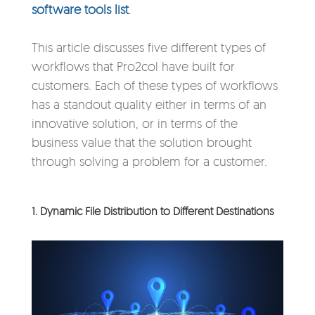
software tools list
.
This article discusses five different types of
workflows that Pro2col have built for
customers. Each of these types of workflows
has a standout quality either in terms of an
innovative solution, or in terms of the
business value that the solution brought
through solving a problem for a customer.
1. Dynamic File Distribution to Different Destinations