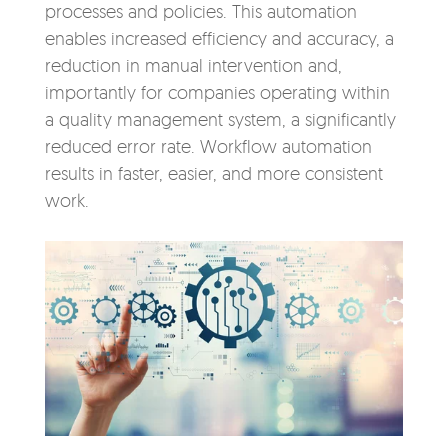
processes and policies. This automation
enables increased efficiency and accuracy, a
reduction in manual intervention and,
importantly for companies operating within
a quality management system, a significantly
reduced error rate. Workflow automation
results in faster, easier, and more consistent
work.