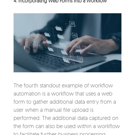
4. Incorporating Web Forms into a Workflow
The fourth standout example of workflow
automation is a workflow that uses a web
form to gather additional data entry from a
user when a manual file upload is
performed. The additional data captured on
the form can also be used within a workflow
to facilitate further business processing.