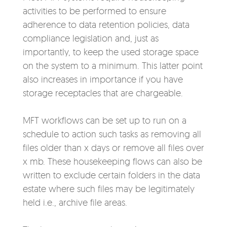
activities to be performed to ensure
adherence to data retention policies, data
compliance legislation and, just as
importantly, to keep the used storage space
on the system to a minimum. This latter point
also increases in importance if you have
storage receptacles that are chargeable.
MFT workflows can be set up to run on a
schedule to action such tasks as removing all
files older than x days or remove all files over
x mb. These housekeeping flows can also be
written to exclude certain folders in the data
estate where such files may be legitimately
held i.e., archive file areas.