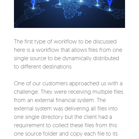
The first type of workflow to be discussed
here is a workflow that allows files from one
single source to be dynamically distributed
to different destinations.
One of our customers approached us with a
challenge. They were receiving multiple files
from an external financial system. The
external system was delivering all files into
one single directory but the client had a
requirement to collect these files from this
one source folder and copy each file to its