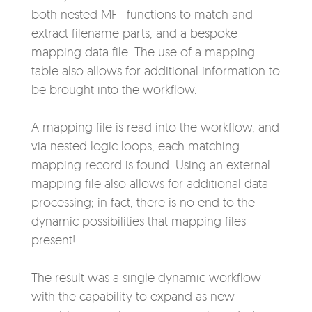
both nested MFT functions to match and
extract filename parts, and a bespoke
mapping data file. The use of a mapping
table also allows for additional information to
be brought into the workflow.
A mapping file is read into the workflow, and
via nested logic loops, each matching
mapping record is found. Using an external
mapping file also allows for additional data
processing; in fact, there is no end to the
dynamic possibilities that mapping files
present!
The result was a single dynamic workflow
with the capability to expand as new