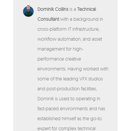
Dominik Collins
is a
Technical
Consultant
with a background in
cross-platform IT infrastructure,
workflow automation, and asset
management for high-
performance creative
environments. Having worked with
some of the leading VFX studios
and post-production facilities,
Dominik is used to operating in
fast-paced environments and has
established himself as the go-to
expert for complex technical