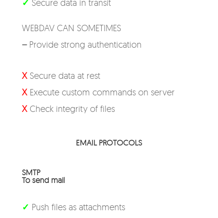
✓
Secure data in transit
WEBDAV CAN SOMETIMES
–
Provide strong authentication
X
Secure data at rest
X
Execute custom commands on server
X
Check integrity of files
EMAIL PROTOCOLS
SMTP
To send mail
✓
Push files as attachments