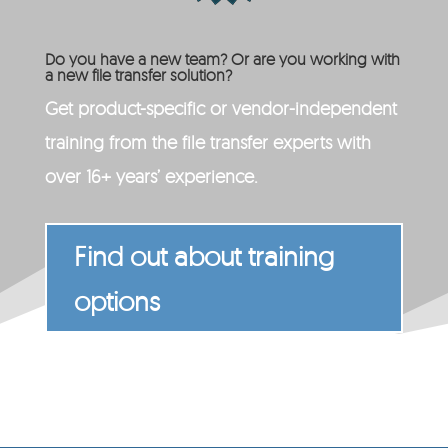
Do you have a new team? Or are you working with
a new file transfer solution?
Get product-specific or vendor-independent
training from the file transfer experts with
over 16+ years’ experience.
Find out about training
options