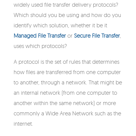
widely used file transfer delivery protocols?
Which should you be using and how do you
identify which solution, whether it be it
Managed File Transfer
or
Secure File Transfer
,
uses which protocols?
A protocol is the set of rules that determines
how files are transferred from one computer
to another, through a network. That might be
an internal network (from one computer to
another within the same network) or more
commonly a Wide Area Network such as the
internet.