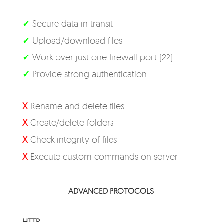
✓
Secure data in transit
✓
Upload/download files
✓
Work over just one firewall port (22)
✓
Provide strong authentication
X
Rename and delete files
X
Create/delete folders
X
Check integrity of files
X
Execute custom commands on server
ADVANCED PROTOCOLS
HTTP