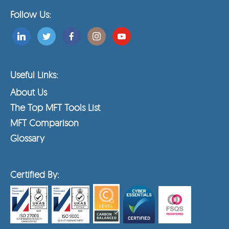
Follow Us:
Useful Links:
About Us
The Top MFT Tools List
MFT Comparison
Glossary
Certified By: