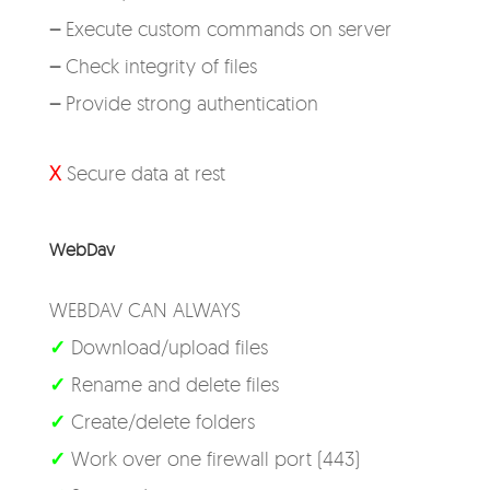
–
Execute custom commands on server
–
Check integrity of files
–
Provide strong authentication
X
Secure data at rest
WebDav
WEBDAV CAN ALWAYS
✓
Download/upload files
✓
Rename and delete files
✓
Create/delete folders
✓
Work over one firewall port (443)