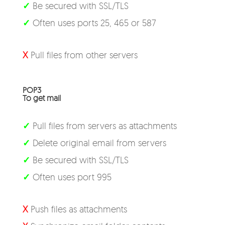
✓
Be secured with SSL/TLS
✓
Often uses ports 25, 465 or 587
X
Pull files from other servers
POP3
To get mail
✓
Pull files from servers as attachments
✓
Delete original email from servers
✓
Be secured with SSL/TLS
✓
Often uses port 995
X
Push files as attachments