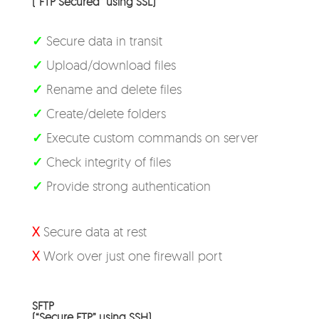
(“FTP Secured” using SSL)
✓
Secure data in transit
✓
Upload/download files
✓
Rename and delete files
✓
Create/delete folders
✓
Execute custom commands on server
✓
Check integrity of files
✓
Provide strong authentication
X
Secure data at rest
X
Work over just one firewall port
SFTP
(“Secure FTP” using SSH)