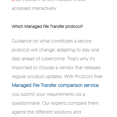
accessed interactively
Which Managed File Transfer protocol?
Guidance on what constitutes a secure
protocol will change, adapting to stay one
step ahead of cybercrime. That’s why it’s
important to choose a vendor that releases
regular product updates. With Pro2col’s free
Managed File Transfer comparison service
,
you submit your requirements via a
questionnaire. Our experts compare them
against the different solutions and