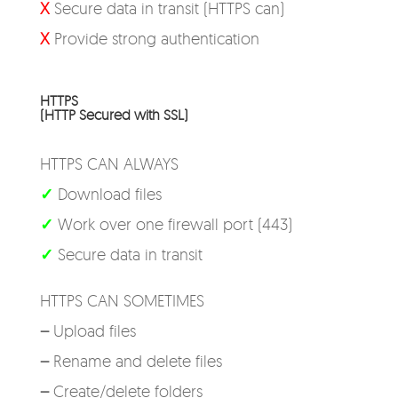
X
Secure data in transit (HTTPS can)
X
Provide strong authentication
HTTPS
(HTTP Secured with SSL)
HTTPS CAN ALWAYS
✓
Download files
✓
Work over one firewall port (443)
✓
Secure data in transit
HTTPS CAN SOMETIMES
–
Upload files
–
Rename and delete files
–
Create/delete folders