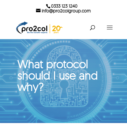
0333 123 1240
info@pro2colgroup.com
What protocol
should I use and
why?