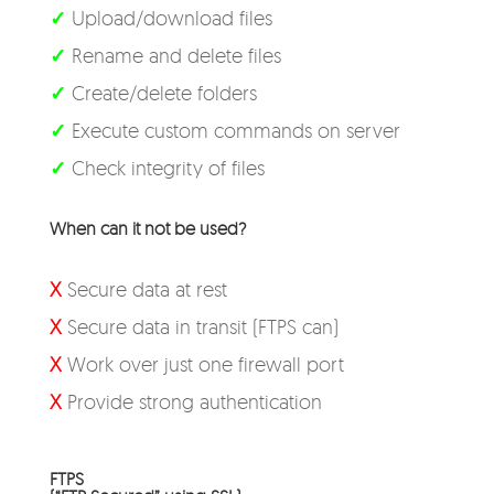
✓
Upload/download files
✓
Rename and delete files
✓
Create/delete folders
✓
Execute custom commands on server
✓
Check integrity of files
When can it not be used?
X
Secure data at rest
X
Secure data in transit (FTPS can)
X
Work over just one firewall port
X
Provide strong authentication
FTPS