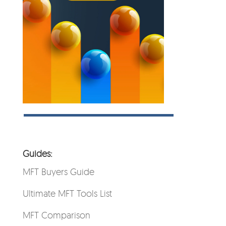
Guides:
MFT Buyers Guide
Ultimate MFT Tools List
MFT Comparison