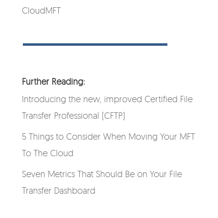
CloudMFT
Further Reading:
Introducing the new, improved Certified File
Transfer Professional (CFTP)
5 Things to Consider When Moving Your MFT
To The Cloud
Seven Metrics That Should Be on Your File
Transfer Dashboard