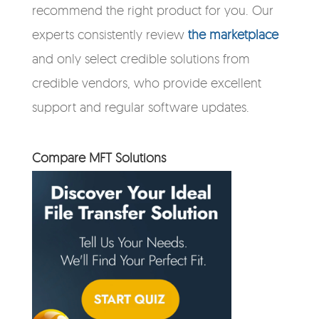
recommend the right product for you. Our
experts consistently review
the marketplace
and only select credible solutions from
credible vendors, who provide excellent
support and regular software updates.
Compare MFT Solutions