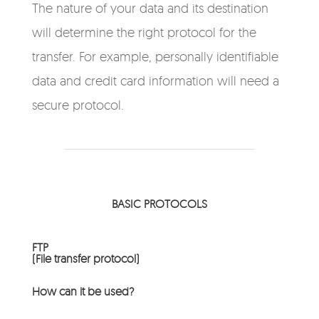
The nature of your data and its destination
will determine the right protocol for the
transfer. For example, personally identifiable
data and credit card information will need a
secure protocol.
BASIC PROTOCOLS
FTP
(File transfer protocol)
How can it be used?