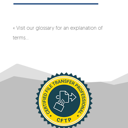
« Visit our glossary for an explanation of
terms…