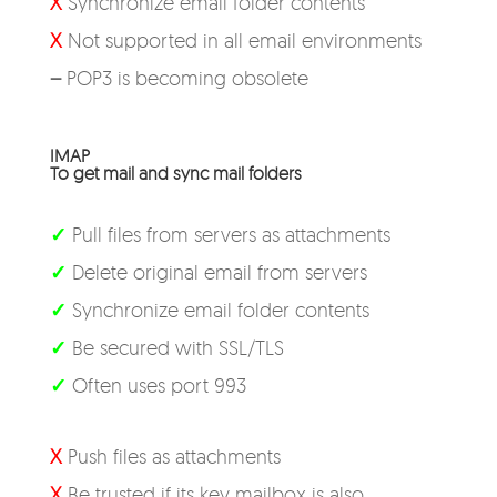
X
Synchronize email folder contents
X
Not supported in all email environments
–
POP3 is becoming obsolete
IMAP
To get mail and sync mail folders
✓
Pull files from servers as attachments
✓
Delete original email from servers
✓
Synchronize email folder contents
✓
Be secured with SSL/TLS
✓
Often uses port 993
X
Push files as attachments
X
Be trusted if its key mailbox is also