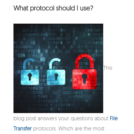
What protocol should I use?
This
blog post answers your questions about
File
Transfer
protocols. Which are the most