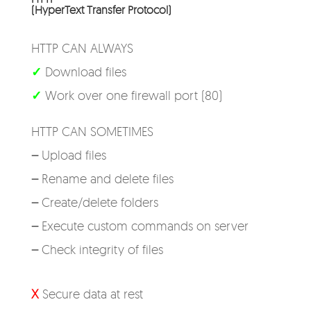
(HyperText Transfer Protocol)
HTTP CAN ALWAYS
✓
Download files
✓
Work over one firewall port (80)
HTTP CAN SOMETIMES
–
Upload files
–
Rename and delete files
–
Create/delete folders
–
Execute custom commands on server
–
Check integrity of files
X
Secure data at rest