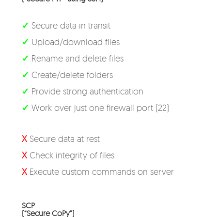
✓
Secure data in transit
✓
Upload/download files
✓
Rename and delete files
✓
Create/delete folders
✓
Provide strong authentication
✓
Work over just one firewall port (22)
X
Secure data at rest
X
Check integrity of files
X
Execute custom commands on server
SCP
(“Secure CoPy”)