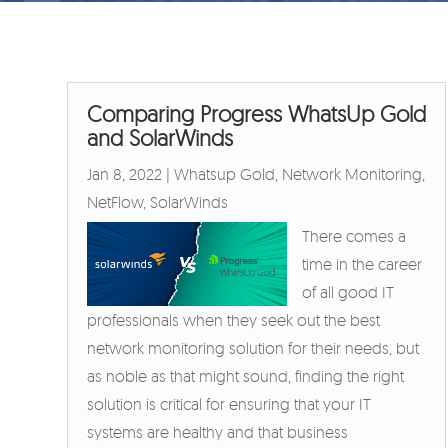
Comparing Progress WhatsUp Gold
and SolarWinds
Jan 8, 2022
|
Whatsup Gold
,
Network Monitoring
,
NetFlow
,
SolarWinds
There comes a
time in the career
of all good IT
professionals when they seek out the best
network monitoring solution for their needs, but
as noble as that might sound, finding the right
solution is critical for ensuring that your IT
systems are healthy and that business