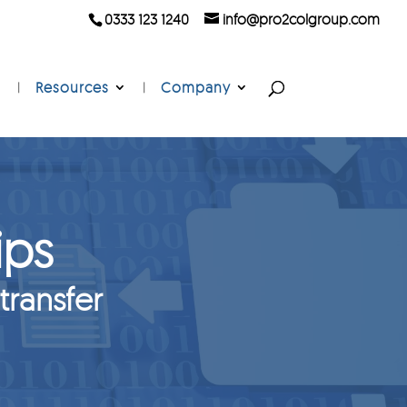
0333 123 1240
info@pro2colgroup.com
Resources
Company
ips
 transfer