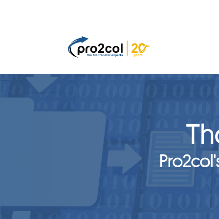
Th
Pro2col'