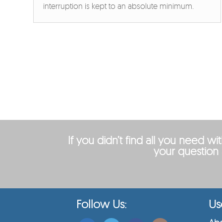
interruption is kept to an absolute minimum.
If you didn’t find all you need w
your question 
Follow Us:
Use