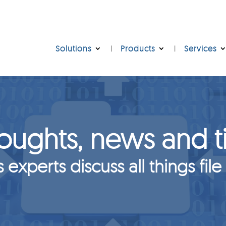
Solutions
Products
Services
oughts, news and t
s experts discuss all things file