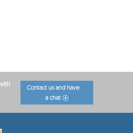
with
Contact us and have
a chat