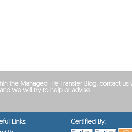
ithin the Managed File Transfer Blog, contact us 
and we will try to help or advise.
ful Links:
Certified By: