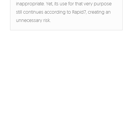
inappropriate. Yet, its use for that very purpose
still continues according to Rapid7, creating an
unnecessary risk.