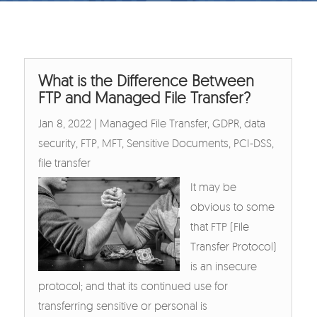
What is the Difference Between
FTP and Managed File Transfer?
Jan 8, 2022
|
Managed File Transfer
,
GDPR
,
data
security
,
FTP
,
MFT
,
Sensitive Documents
,
PCI-DSS
,
file transfer
It may be
obvious to some
that FTP (File
Transfer Protocol)
is an insecure
protocol; and that its continued use for
transferring sensitive or personal is