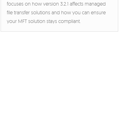
focuses on how version 3.2.1 affects managed
file transfer solutions and how you can ensure
your MFT solution stays compliant.