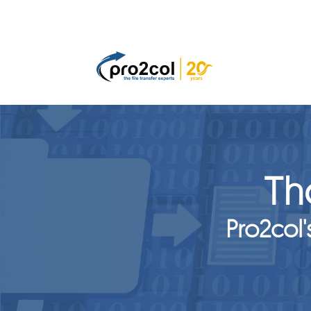
Th
Pro2col'