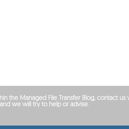
ithin the Managed File Transfer Blog, contact us 
and we will try to help or advise.