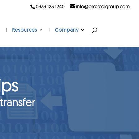
0333 123 1240
info@pro2colgroup.com
Resources
Company
ips
 transfer