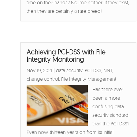
time on their hands? No, me neither. If they exist,
then they are certainly a rare breed!
Achieving PCI-DSS with File
Integrity Monitoring
Nov 19, 2021
|
data security
,
PCI-DSS
,
NNT
,
change control
,
File Integrity Management
Has there ever
been a more
confusing data
security standard
than the PCI-DSS?
Even now, thirteen years on from its initial