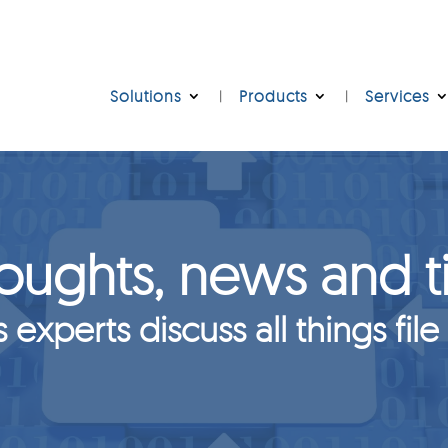
Solutions
Products
Services
oughts, news and t
s experts discuss all things file