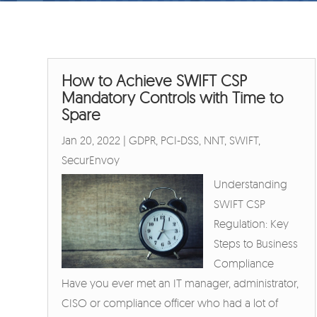
How to Achieve SWIFT CSP
Mandatory Controls with Time to
Spare
Jan 20, 2022
|
GDPR
,
PCI-DSS
,
NNT
,
SWIFT
,
SecurEnvoy
Understanding
SWIFT CSP
Regulation: Key
Steps to Business
Compliance
Have you ever met an IT manager, administrator,
CISO or compliance officer who had a lot of