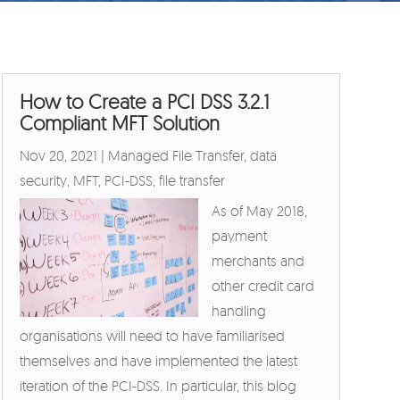
How to Create a PCI DSS 3.2.1
Compliant MFT Solution
Nov 20, 2021
|
Managed File Transfer
,
data
security
,
MFT
,
PCI-DSS
,
file transfer
As of May 2018,
payment
merchants and
other credit card
handling
organisations will need to have familiarised
themselves and have implemented the latest
iteration of the PCI-DSS. In particular, this blog