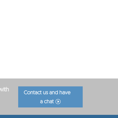
with
Contact us and have
a chat