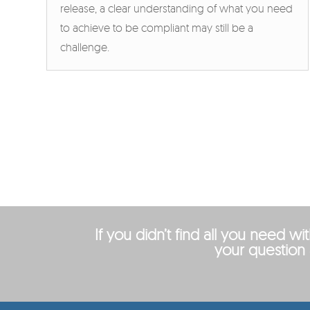
release, a clear understanding of what you need
to achieve to be compliant may still be a
challenge.
If you didn’t find all you need w
your question 