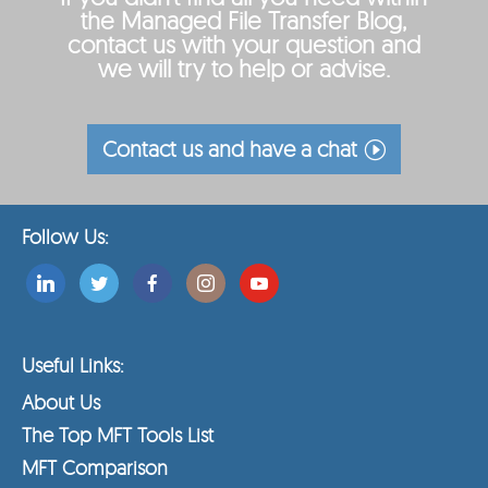
the Managed File Transfer Blog,
contact us with your question and
we will try to help or advise.
Contact us and have a chat
Follow Us:
Useful Links:
About Us
The Top MFT Tools List
MFT Comparison