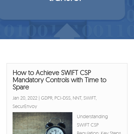
How to Achieve SWIFT CSP
Mandatory Controls with Time to
Spare
Jan 20, 2022
|
GDPR
,
PCI-DSS
,
NNT
,
SWIFT
,
SecurEnvoy
Understanding
SWIFT CSP
Regulation: Key Steps