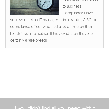
to Business
Compliance Have
you ever met an IT manager, administrator, CISO or
compliance officer who had a lot of time on their
hands? No, me neither. If they exist, then they are
certainly a rare breed!
If you didn’t find all you need within