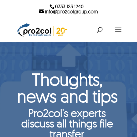
0333 123 1240
info@pro2colgroup.com
Thoughts,
news and tips
Pro2col's experts
discuss all things file
transfer